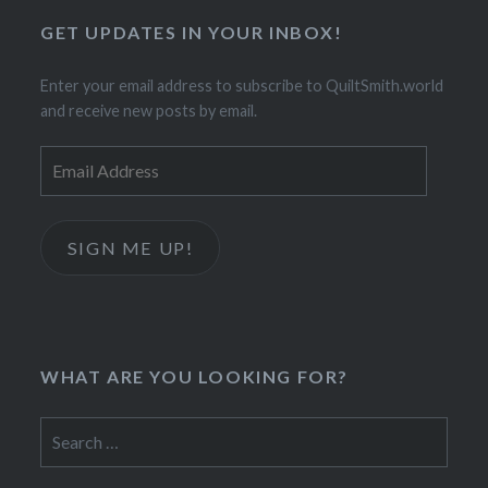
GET UPDATES IN YOUR INBOX!
Enter your email address to subscribe to QuiltSmith.world
and receive new posts by email.
Email
Address
SIGN ME UP!
WHAT ARE YOU LOOKING FOR?
Search
for: