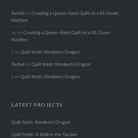
Rachel
on
Creating a Queen-Sized Quilt on a Sit-Down
Machine
Jo
on
Creating a Queen-Sized Quilt on a Sit-Down
Machine
L
on
Quilt finish: Kinniken’s Dragon
Rachel
on
Quilt finish: Kinniken’s Dragon
L
on
Quilt finish: Kinniken’s Dragon
LATEST PROJECTS
Quilt finish: Kinniken’s Dragon
Quilt Finish: A Walk in the Garden