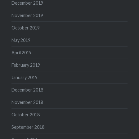
December 2019
November 2019
October 2019
May 2019
April 2019
February 2019
January 2019
December 2018
November 2018
October 2018
September 2018