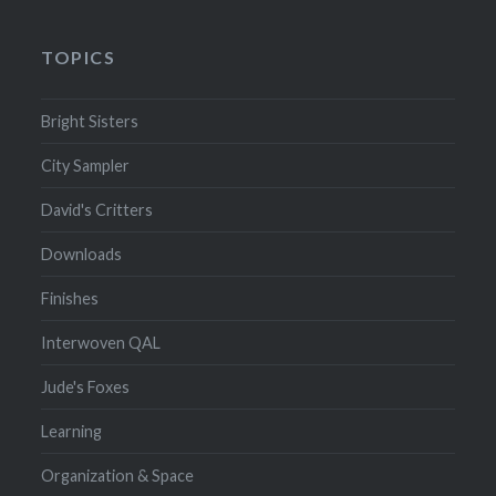
TOPICS
Bright Sisters
City Sampler
David's Critters
Downloads
Finishes
Interwoven QAL
Jude's Foxes
Learning
Organization & Space