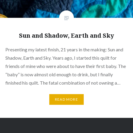
Sun and Shadow, Earth and Sky
Presenting my latest finish, 21 years in the making: Sun and
Shadow, Earth and Sky. Years ago, I started this quilt for
friends of mine who were about to have their first baby. The
“baby” is now almost old enough to drink, but I finally
finished his quilt. The fatal combination of not owning a…
READ MORE