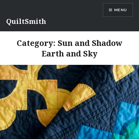
Skip
MENU
to
content
QuiltSmith
Category:
Sun and Shadow
Earth and Sky