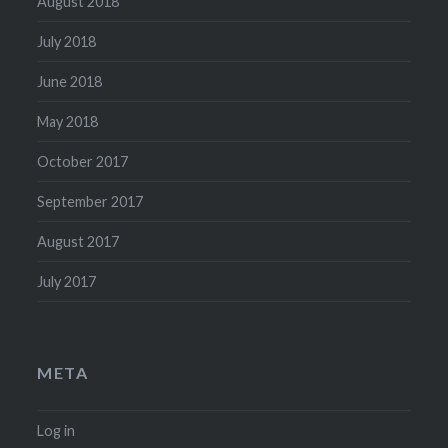
August 2018
July 2018
June 2018
May 2018
October 2017
September 2017
August 2017
July 2017
META
Log in