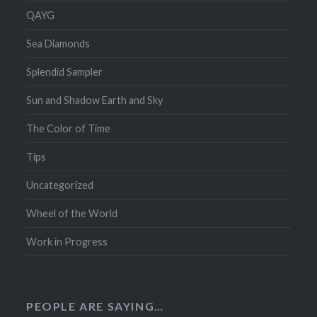
QAYG
Sea Diamonds
Splendid Sampler
Sun and Shadow Earth and Sky
The Color of Time
Tips
Uncategorized
Wheel of the World
Work in Progress
PEOPLE ARE SAYING…