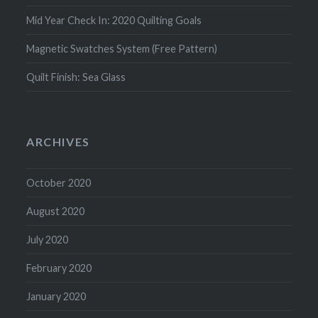
Mid Year Check In: 2020 Quilting Goals
Magnetic Swatches System (Free Pattern)
Quilt Finish: Sea Glass
ARCHIVES
October 2020
August 2020
July 2020
February 2020
January 2020