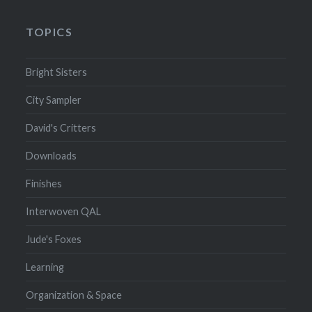
TOPICS
Bright Sisters
City Sampler
David's Critters
Downloads
Finishes
Interwoven QAL
Jude's Foxes
Learning
Organization & Space