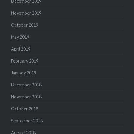
December 2019
November 2019
October 2019
May 2019
April 2019
February 2019
January 2019
December 2018
November 2018
October 2018
September 2018
August 2018