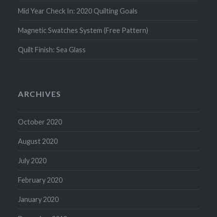
Mid Year Check In: 2020 Quilting Goals
Magnetic Swatches System (Free Pattern)
Quilt Finish: Sea Glass
ARCHIVES
October 2020
August 2020
July 2020
February 2020
January 2020