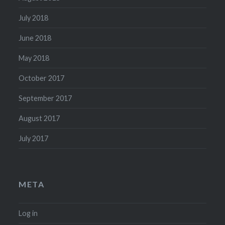
July 2018
June 2018
May 2018
October 2017
September 2017
August 2017
July 2017
META
Log in