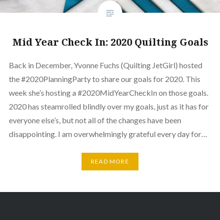
Mid Year Check In: 2020 Quilting Goals
Back in December, Yvonne Fuchs (Quilting JetGirl) hosted
the #2020PlanningParty to share our goals for 2020. This
week she’s hosting a #2020MidYearCheckIn on those goals.
2020 has steamrolled blindly over my goals, just as it has for
everyone else’s, but not all of the changes have been
disappointing. I am overwhelmingly grateful every day for…
READ MORE