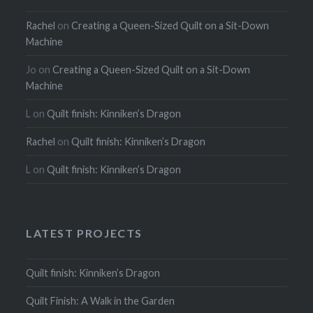
Rachel
on
Creating a Queen-Sized Quilt on a Sit-Down
Machine
Jo
on
Creating a Queen-Sized Quilt on a Sit-Down
Machine
L
on
Quilt finish: Kinniken’s Dragon
Rachel
on
Quilt finish: Kinniken’s Dragon
L
on
Quilt finish: Kinniken’s Dragon
LATEST PROJECTS
Quilt finish: Kinniken’s Dragon
Quilt Finish: A Walk in the Garden