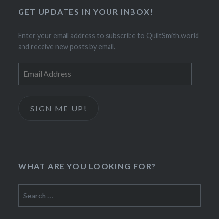
GET UPDATES IN YOUR INBOX!
Enter your email address to subscribe to QuiltSmith.world
and receive new posts by email.
Email
Address
SIGN ME UP!
WHAT ARE YOU LOOKING FOR?
Search
for: