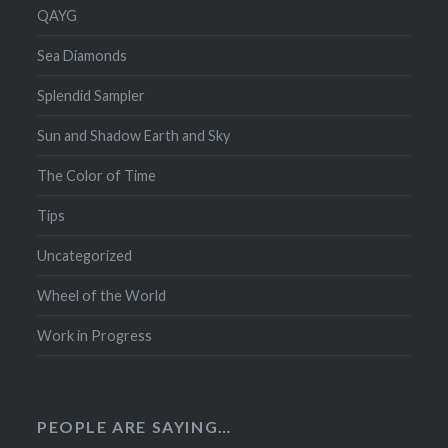
QAYG
Sea Diamonds
Splendid Sampler
Sun and Shadow Earth and Sky
The Color of Time
Tips
Uncategorized
Wheel of the World
Work in Progress
PEOPLE ARE SAYING…