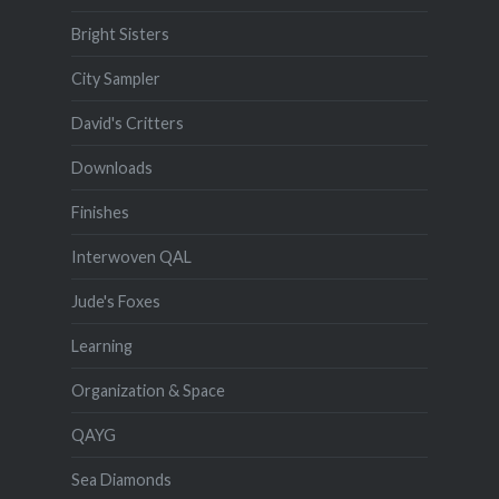
Bright Sisters
City Sampler
David's Critters
Downloads
Finishes
Interwoven QAL
Jude's Foxes
Learning
Organization & Space
QAYG
Sea Diamonds