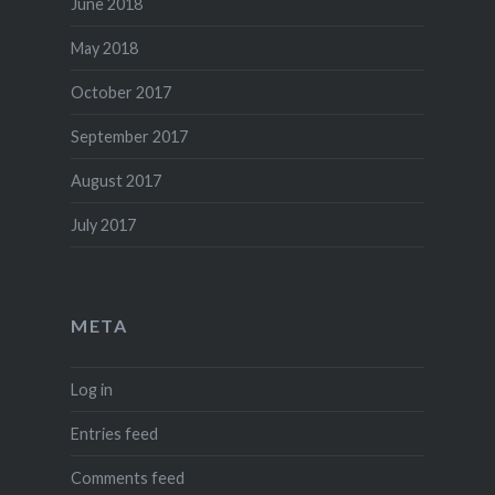
June 2018
May 2018
October 2017
September 2017
August 2017
July 2017
META
Log in
Entries feed
Comments feed