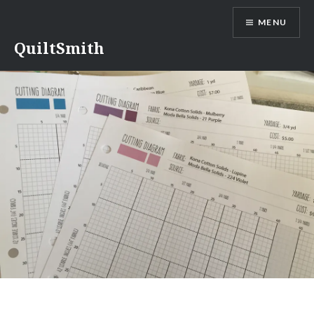
Skip
MENU
to
content
QuiltSmith