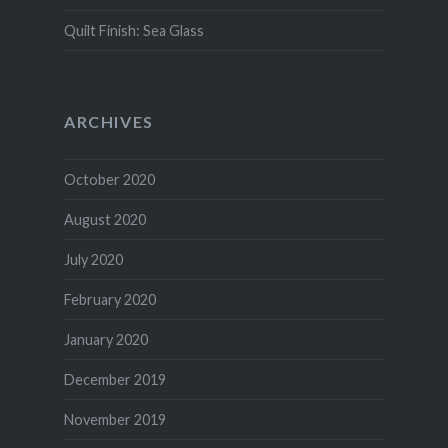
Quilt Finish: Sea Glass
ARCHIVES
October 2020
August 2020
July 2020
February 2020
January 2020
December 2019
November 2019