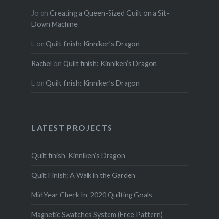
Jo
on
Creating a Queen-Sized Quilt on a Sit-
Down Machine
L
on
Quilt finish: Kinniken’s Dragon
Rachel
on
Quilt finish: Kinniken’s Dragon
L
on
Quilt finish: Kinniken’s Dragon
LATEST PROJECTS
Quilt finish: Kinniken’s Dragon
Quilt Finish: A Walk in the Garden
Mid Year Check In: 2020 Quilting Goals
Magnetic Swatches System (Free Pattern)