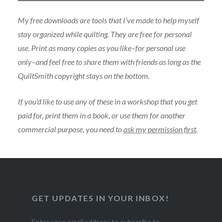
My free downloads are tools that I’ve made to help myself
stay organized while quilting. They are free for personal
use. Print as many copies as you like–for personal use
only–and feel free to share them with friends as long as the
QuiltSmith copyright stays on the bottom.
If you’d like to use any of these in a workshop that you get
paid for, print them in a book, or use them for another
commercial purpose, you need to
ask my permission first
.
GET UPDATES IN YOUR INBOX!