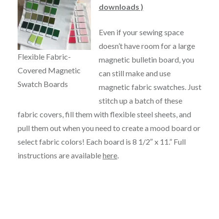
downloads )
Even if your sewing space
doesn’t have room for a large
Flexible Fabric-
magnetic bulletin board, you
Covered Magnetic
can still make and use
Swatch Boards
magnetic fabric swatches. Just
stitch up a batch of these
fabric covers, fill them with flexible steel sheets, and
pull them out when you need to create a mood board or
select fabric colors! Each board is 8 1/2″ x 11.” Full
instructions are available
here
.