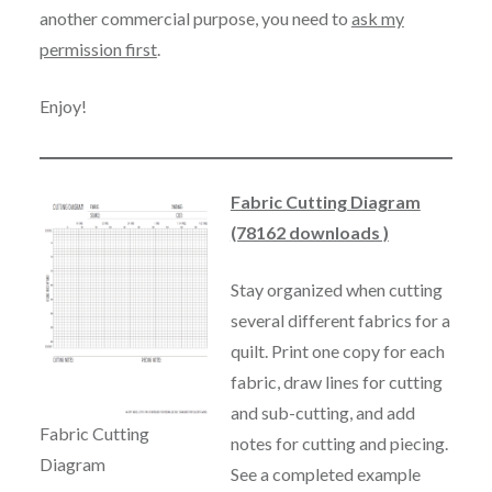
another commercial purpose, you need to
ask my
permission first
.
Enjoy!
Fabric Cutting Diagram
(78162 downloads )
Stay organized when cutting
several different fabrics for a
quilt. Print one copy for each
fabric, draw lines for cutting
and sub-cutting, and add
Fabric Cutting
notes for cutting and piecing.
Diagram
See a completed example