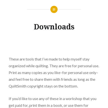
Downloads
These are tools that I’ve made to help myself stay
organized while quilting. They are free for personal use.
Print as many copies as you like–for personal use only–
and feel free to share them with friends as long as the
QuiltSmith copyright stays on the bottom.
If you’d like to use any of these in a workshop that you
get paid for, print them in a book, or use them for