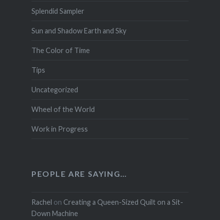
Splendid Sampler
Sun and Shadow Earth and Sky
The Color of Time
Tips
Uncategorized
Wheel of the World
Work in Progress
PEOPLE ARE SAYING…
Rachel
on
Creating a Queen-Sized Quilt on a Sit-
Down Machine