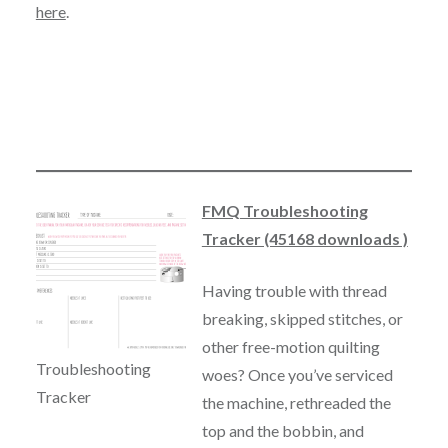
here
.
FMQ Troubleshooting
Tracker (45168 downloads )
Having trouble with thread
breaking, skipped stitches, or
other free-motion quilting
Troubleshooting
woes? Once you’ve serviced
Tracker
the machine, rethreaded the
top and the bobbin, and