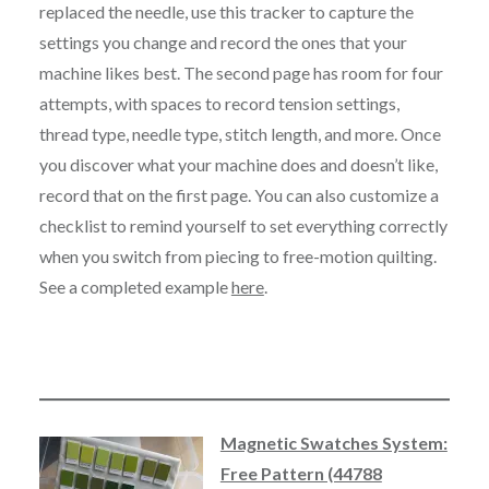
replaced the needle, use this tracker to capture the
settings you change and record the ones that your
machine likes best. The second page has room for four
attempts, with spaces to record tension settings,
thread type, needle type, stitch length, and more. Once
you discover what your machine does and doesn’t like,
record that on the first page. You can also customize a
checklist to remind yourself to set everything correctly
when you switch from piecing to free-motion quilting.
See a completed example
here
.
Magnetic Swatches System:
Free Pattern (44788