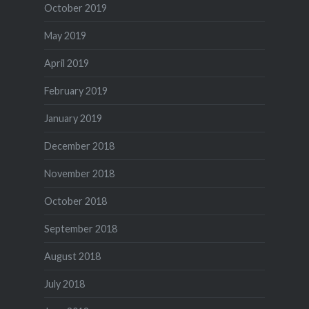
October 2019
May 2019
April 2019
February 2019
January 2019
December 2018
November 2018
October 2018
September 2018
August 2018
July 2018