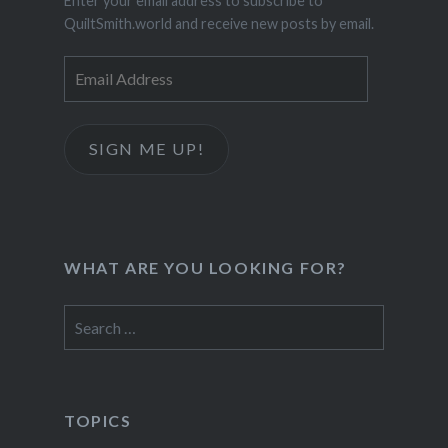
Enter your email address to subscribe to
QuiltSmith.world and receive new posts by email.
Email
Address
SIGN ME UP!
WHAT ARE YOU LOOKING FOR?
Search
for:
TOPICS