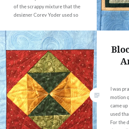
of the scrappy mixture that the
designer Corey Yoder used so
effectively….
READ MORE
Blo
A
I was pr
motion q
came up i
used that
For the d