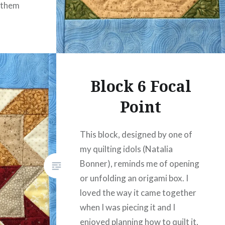
 them
Block 6 Focal
Point
This block, designed by one of
my quilting idols (Natalia
Bonner), reminds me of opening
or unfolding an origami box. I
loved the way it came together
when I was piecing it and I
enjoyed planning how to quilt it,