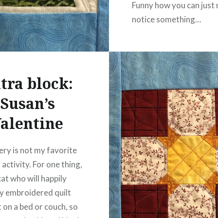
Funny how you can just 
notice something…
READ MORE
tra block:
Susan’s
alentine
ry is not my favorite
 activity. For one thing,
cat who will happily
y embroidered quilt
t on a bed or couch, so