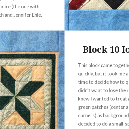
udice (the one with
th and Jennifer Ehle,
g six hours of young
or whom embroidery…
Block 10 
READ MORE
This block came togeth
quickly, but it took me a
time to decide how to qui
didn’t want to lose the r
knew I wanted to treat a
green patches (center 
corners) as background.
decided to do a small-s