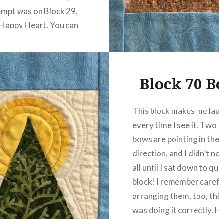
tempt was on Block 29,
Happy Heart. You can
 one…
READ MORE
Block 70 
This block makes me la
every time I see it. Two
bows are pointing in th
direction, and I didn’t n
all until I sat down to qu
block! I remember caref
arranging them, too, thi
was doing it correctly. 