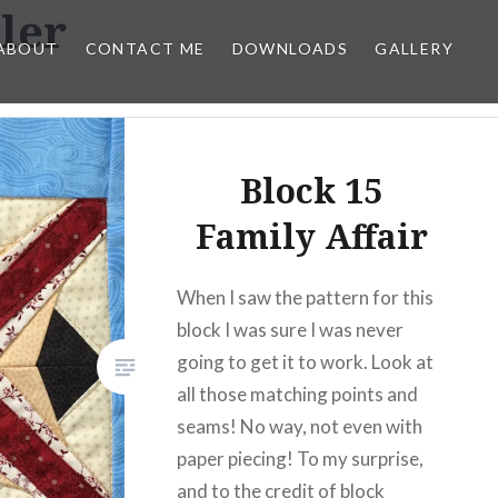
ler
ABOUT
CONTACT ME
DOWNLOADS
GALLERY
Block 15
Family Affair
When I saw the pattern for this
block I was sure I was never
going to get it to work. Look at
all those matching points and
seams! No way, not even with
paper piecing! To my surprise,
and to the credit of block