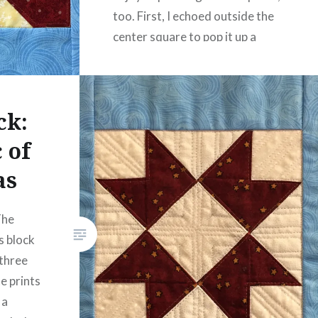
too. First, I echoed outside the
center square to pop it up a
little. Then…
READ MORE
ck:
 of
as
The
s block
 three
e prints
 a