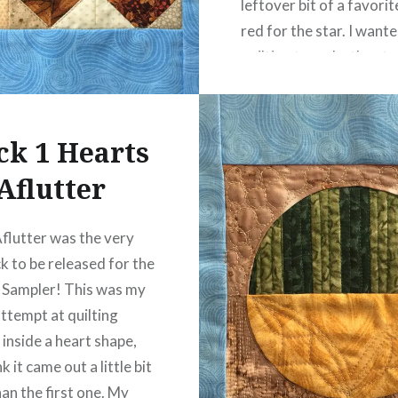
leftover bit of a favori
red for the star. I want
quilting to make the sta
like it was shining, so I
straight lines that radi
ck 1 Hearts
READ MORE
Aflutter
flutter was the very
ck to be released for the
 Sampler! This was my
ttempt at quilting
 inside a heart shape,
nk it came out a little bit
han the first one. My