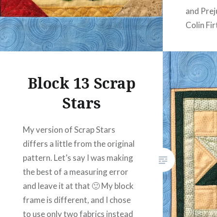
and Prej
Colin Fir
featurin
women f
Block 13 Scrap
Stars
My version of Scrap Stars
differs a little from the original
pattern. Let’s say I was making
the best of a measuring error
and leave it at that 🙂 My block
frame is different, and I chose
to use only two fabrics instead