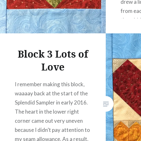
drew a li
from eac
the midd
triangle
Block 3 Lots of
Love
I remember making this block,
waaaay back at the start of the
Splendid Sampler in early 2016.
The heart in the lower right
corner came out very uneven
because I didn’t pay attention to
my seam allowance. As a result,