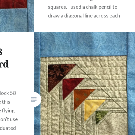
squares. I used a chalk pencil to
draw a diagonal line across each
square connecting…
READ MORE
8
rd
block 58
 this
e flying
don’t use
aduated