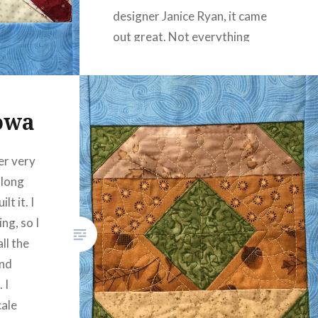
designer Janice Ryan, it came
out great. Not everything
matches up…
READ MORE
Iowa
er very
 long
lt it. I
ing, so I
ll the
and
 I
cale