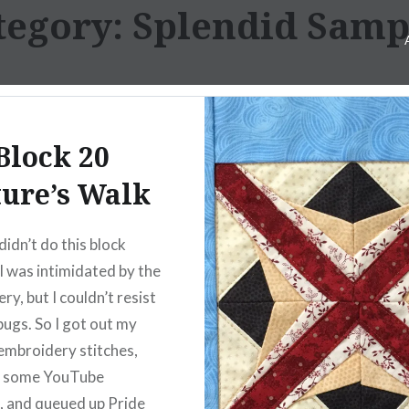
tegory:
Splendid Samp
Block 20
ure’s Walk
didn’t do this block
I was intimidated by the
y, but I couldn’t resist
bugs. So I got out my
embroidery stitches,
 some YouTube
s, and queued up Pride