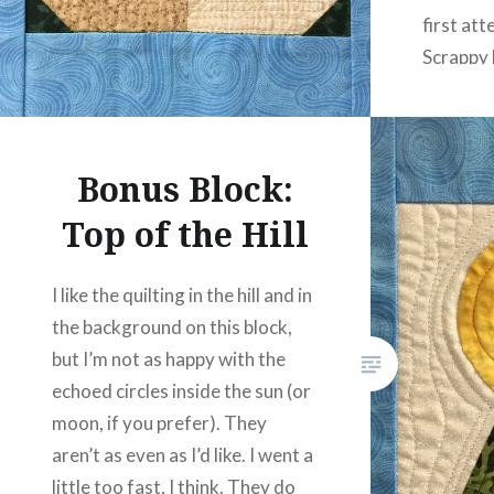
first at
Scrappy 
tell this
Bonus Block:
Top of the Hill
I like the quilting in the hill and in
the background on this block,
but I’m not as happy with the
echoed circles inside the sun (or
moon, if you prefer). They
aren’t as even as I’d like. I went a
little too fast, I think. They do