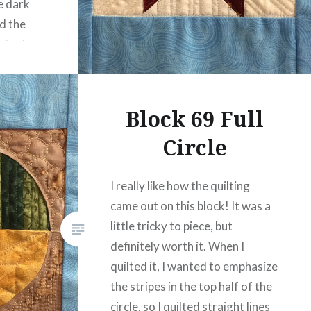
te dark
ed the
r look
 added
ate…
Block 69 Full
Circle
I really like how the quilting
came out on this block! It was a
little tricky to piece, but
definitely worth it. When I
quilted it, I wanted to emphasize
the stripes in the top half of the
circle, so I quilted straight lines