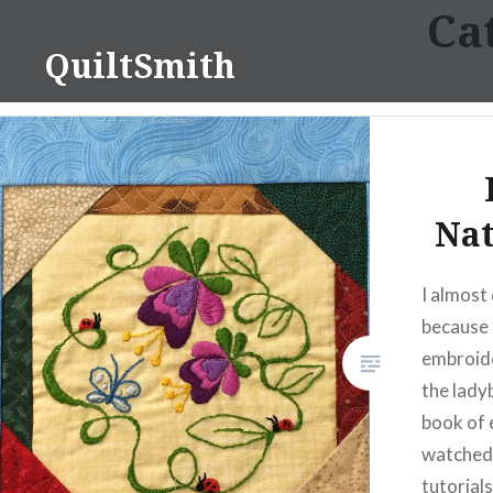
Ca
Skip
to
QuiltSmith
content
Nat
I almost 
because 
embroider
the lady
book of 
watched
tutorial