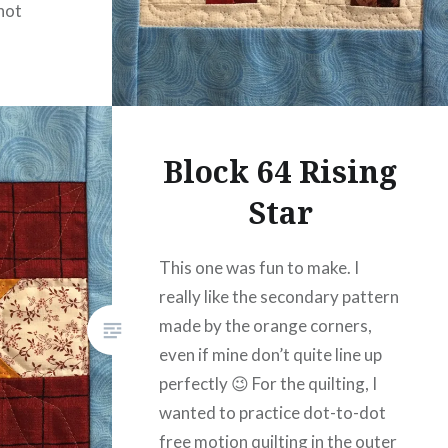
not
Block 64 Rising
Star
This one was fun to make. I
really like the secondary pattern
made by the orange corners,
even if mine don’t quite line up
perfectly 😉 For the quilting, I
wanted to practice dot-to-dot
free motion quilting in the outer