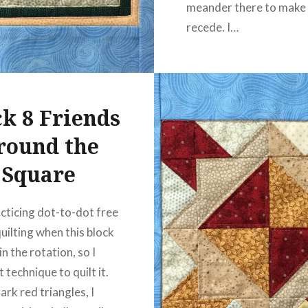
meander there to make
recede. I…
READ MORE
ck 8 Friends
round the
Square
acticing dot-to-dot free
uilting when this block
n the rotation, so I
 technique to quilt it.
ark red triangles, I