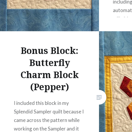
includin
automati
will eith
the wall
However,
include
Bonus Block:
Butterfly
Charm Block
(Pepper)
I included this block in my
Splendid Sampler quilt because I
came across the pattern while
working on the Sampler and it