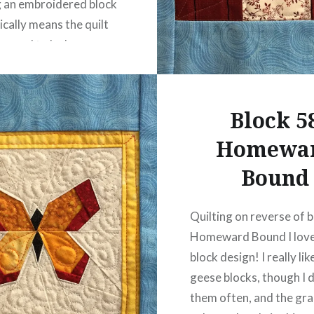
g an embroidered block
cally means the quilt
er need to be hung on
 or hidden away.
 the Splendid Sampler
d…
Block 5
Homewa
READ MORE
Bound
Quilting on reverse of 
Homeward Bound I love
block design! I really lik
geese blocks, though I 
them often, and the gr