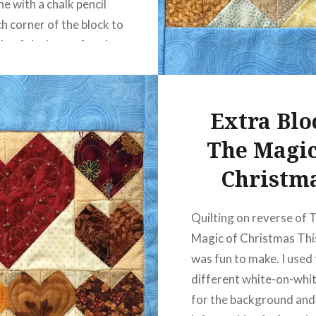
ne with a chalk pencil
h corner of the block to
le of the base of each
, then marked 2 points…
Extra Blo
READ MORE
The Magic
Christm
Quilting on reverse of 
Magic of Christmas Thi
was fun to make. I used
different white-on-whit
for the background and