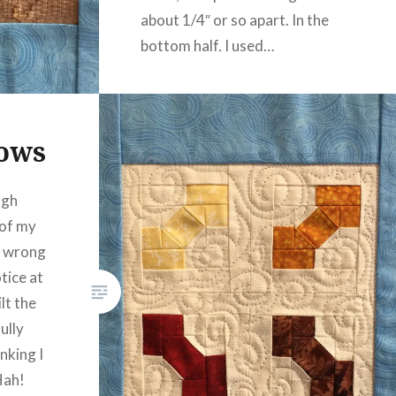
about 1/4″ or so apart. In the
bottom half, I used…
READ MORE
Bows
ugh
 of my
e wrong
otice at
ilt the
ully
nking I
Hah!