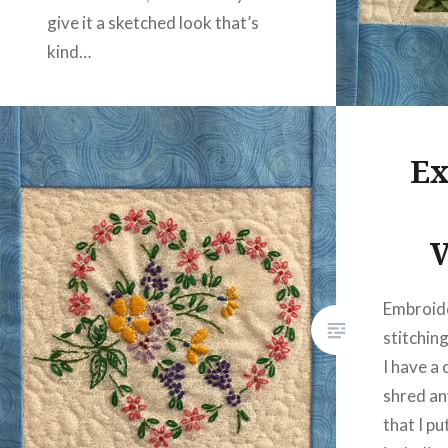
give it a sketched look that’s
kind…
READ MORE
Ex
V
Embroide
stitching
I have a 
shred an
that I pu