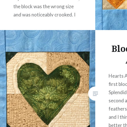
the block was the wrong size
and was noticeably crooked. I
left it on my…
READ MORE
Blo
Hearts A
first blo
Splendid
second a
feathers
and I thi
better t