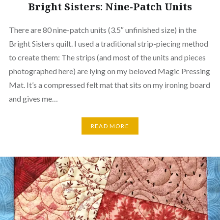
Bright Sisters: Nine-Patch Units
There are 80 nine-patch units (3.5″ unfinished size) in the
Bright Sisters quilt. I used a traditional strip-piecing method
to create them: The strips (and most of the units and pieces
photographed here) are lying on my beloved Magic Pressing
Mat. It’s a compressed felt mat that sits on my ironing board
and gives me…
READ MORE