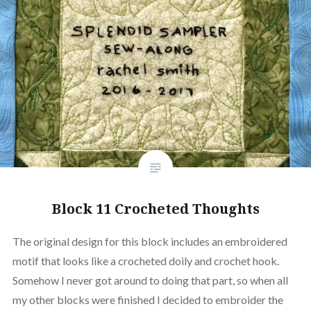
Block 11 Crocheted Thoughts
The original design for this block includes an embroidered
motif that looks like a crocheted doily and crochet hook.
Somehow I never got around to doing that part, so when all
my other blocks were finished I decided to embroider the