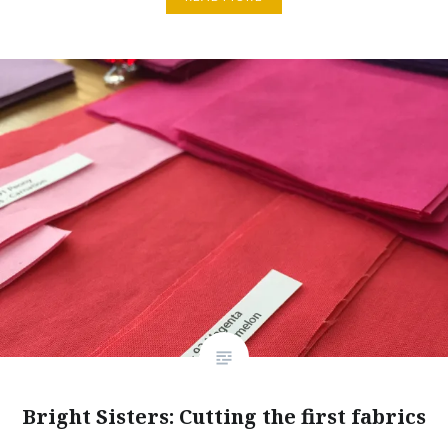
Bright Sisters: Cutting the first fabrics