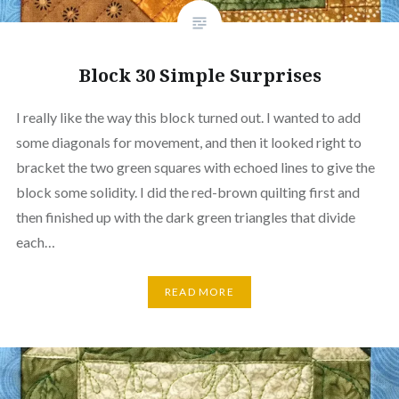
Block 30 Simple Surprises
I really like the way this block turned out. I wanted to add
some diagonals for movement, and then it looked right to
bracket the two green squares with echoed lines to give the
block some solidity. I did the red-brown quilting first and
then finished up with the dark green triangles that divide
each…
READ MORE