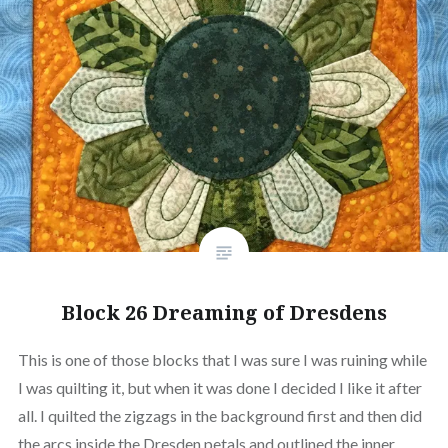
Block 26 Dreaming of Dresdens
This is one of those blocks that I was sure I was ruining while
I was quilting it, but when it was done I decided I like it after
all. I quilted the zigzags in the background first and then did
the arcs inside the Dresden petals and outlined the inner