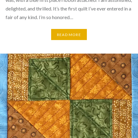
delighted, and thrilled. It’s the first quilt I’ve ever entered in a
fair of any kind. I’m so honored…
READ MORE