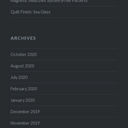
Magnetic Swatches System (Free Pattern)
Quilt Finish: Sea Glass
ARCHIVES
October 2020
August 2020
July 2020
February 2020
January 2020
December 2019
November 2019