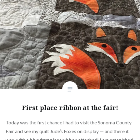
First place ribbon at the fair!
Today was the first chance I had to visit the Sonoma County
Fair and see my quilt Jude’s Foxes on display — and there it
was, with a blue first place ribbon attached! I am astonished,