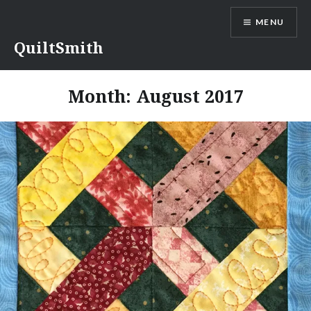
Skip
MENU
to
content
QuiltSmith
Month:
August 2017