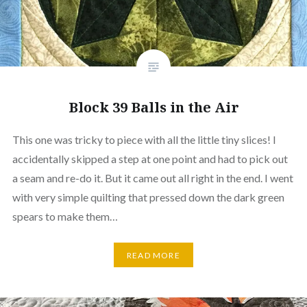
Block 39 Balls in the Air
This one was tricky to piece with all the little tiny slices! I
accidentally skipped a step at one point and had to pick out
a seam and re-do it. But it came out all right in the end. I went
with very simple quilting that pressed down the dark green
spears to make them…
READ MORE