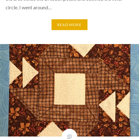
circle. I went around…
READ MORE