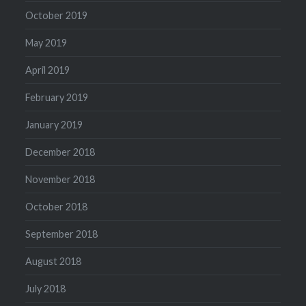
October 2019
May 2019
April 2019
February 2019
January 2019
December 2018
November 2018
October 2018
September 2018
August 2018
July 2018