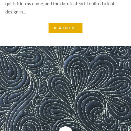
quilt title, my name, and the date instead. I quilted a leaf
design in…
READ MORE