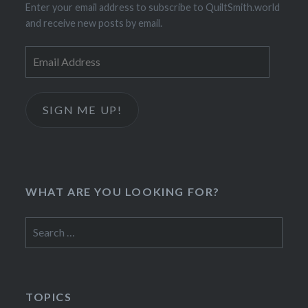
Enter your email address to subscribe to QuiltSmith.world
and receive new posts by email.
Email
Address
SIGN ME UP!
WHAT ARE YOU LOOKING FOR?
Search
for:
TOPICS