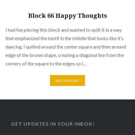
Block 66 Happy Thoughts
I had fun piecing this block and wanted to quilt it in a way
that emphasized the motif in the middle that looks like it’s
dancing. I quilted around the center square and then around
edge of the brown shape, creating a diagonal line from the
corners of the square to the edges so I…
READ MORE
GET UPDATES IN YOUR INBOX!