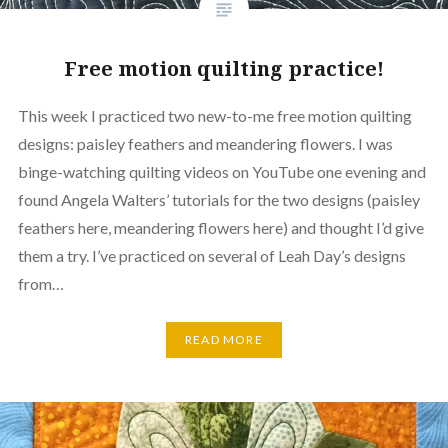
Free motion quilting practice!
This week I practiced two new-to-me free motion quilting
designs: paisley feathers and meandering flowers. I was
binge-watching quilting videos on YouTube one evening and
found Angela Walters’ tutorials for the two designs (paisley
feathers here, meandering flowers here) and thought I’d give
them a try. I’ve practiced on several of Leah Day’s designs
from…
READ MORE