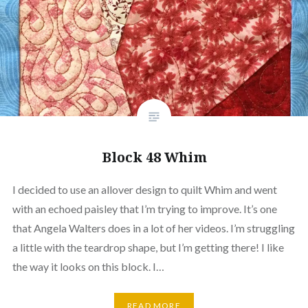
Block 48 Whim
I decided to use an allover design to quilt Whim and went
with an echoed paisley that I’m trying to improve. It’s one
that Angela Walters does in a lot of her videos. I’m struggling
a little with the teardrop shape, but I’m getting there! I like
the way it looks on this block. I…
READ MORE