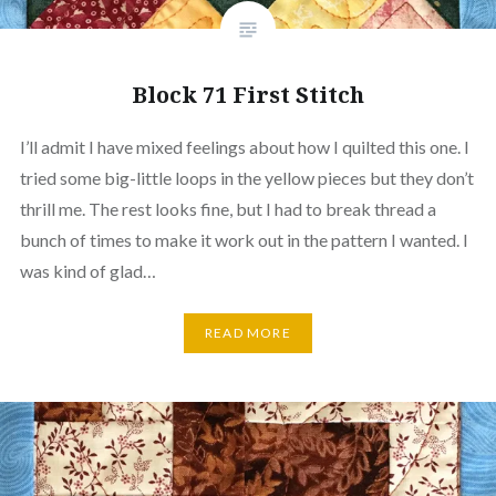
Block 71 First Stitch
I’ll admit I have mixed feelings about how I quilted this one. I
tried some big-little loops in the yellow pieces but they don’t
thrill me. The rest looks fine, but I had to break thread a
bunch of times to make it work out in the pattern I wanted. I
was kind of glad…
READ MORE