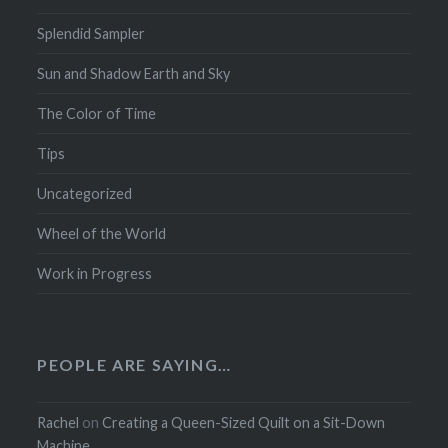
Splendid Sampler
Sun and Shadow Earth and Sky
The Color of Time
Tips
Uncategorized
Wheel of the World
Work in Progress
PEOPLE ARE SAYING…
Rachel
on
Creating a Queen-Sized Quilt on a Sit-Down
Machine