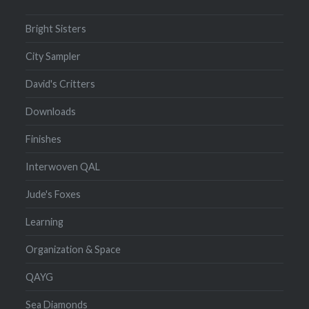
Bright Sisters
City Sampler
David's Critters
Downloads
Finishes
Interwoven QAL
Jude's Foxes
Learning
Organization & Space
QAYG
Sea Diamonds