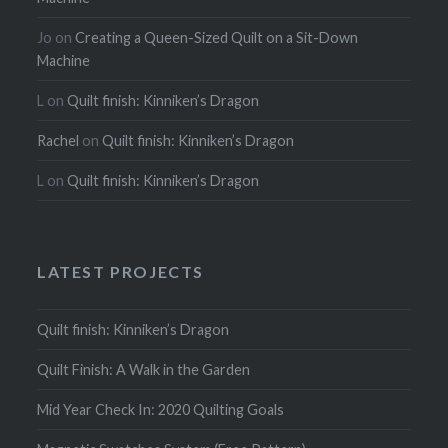
Jo
on
Creating a Queen-Sized Quilt on a Sit-Down
Machine
L
on
Quilt finish: Kinniken’s Dragon
Rachel
on
Quilt finish: Kinniken’s Dragon
L
on
Quilt finish: Kinniken’s Dragon
LATEST PROJECTS
Quilt finish: Kinniken’s Dragon
Quilt Finish: A Walk in the Garden
Mid Year Check In: 2020 Quilting Goals