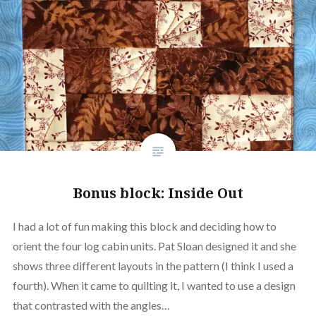
Bonus block: Inside Out
I had a lot of fun making this block and deciding how to
orient the four log cabin units. Pat Sloan designed it and she
shows three different layouts in the pattern (I think I used a
fourth). When it came to quilting it, I wanted to use a design
that contrasted with the angles…