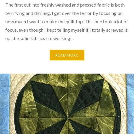
The first cut into freshly washed and pressed fabric is both
terrifying and thrilling. I get over the terror by focusing on
how much I want to make the quilt top. This one took a lot of
focus, even though I kept telling myself if I totally screwed it
up, the solid fabrics I’m working…
READ MORE