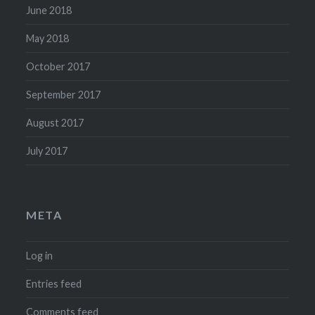
June 2018
May 2018
October 2017
September 2017
August 2017
July 2017
META
Log in
Entries feed
Comments feed