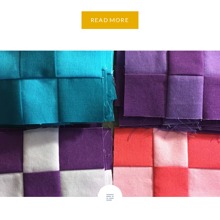
READ MORE