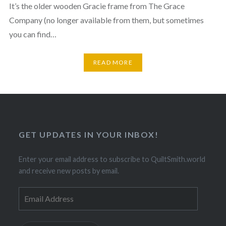
It’s the older wooden Gracie frame from The Grace
Company (no longer available from them, but sometimes
you can find…
READ MORE
GET UPDATES IN YOUR INBOX!
Enter your email address to subscribe to QuiltSmith.world
and receive new posts by email.
Email
Address