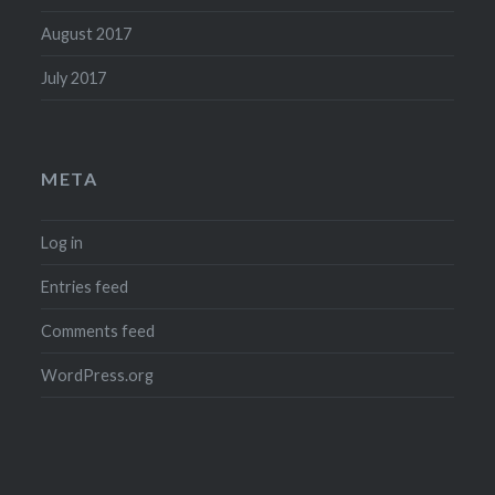
August 2017
July 2017
META
Log in
Entries feed
Comments feed
WordPress.org