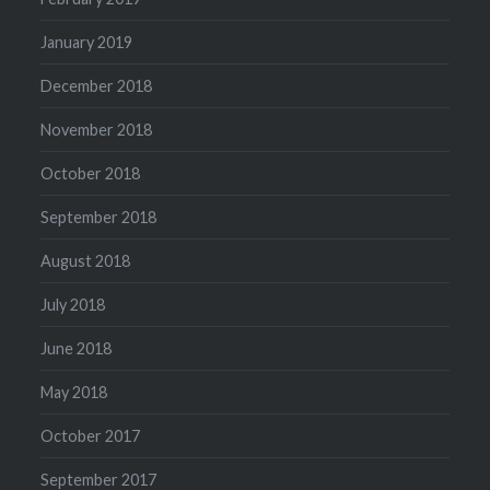
January 2019
December 2018
November 2018
October 2018
September 2018
August 2018
July 2018
June 2018
May 2018
October 2017
September 2017