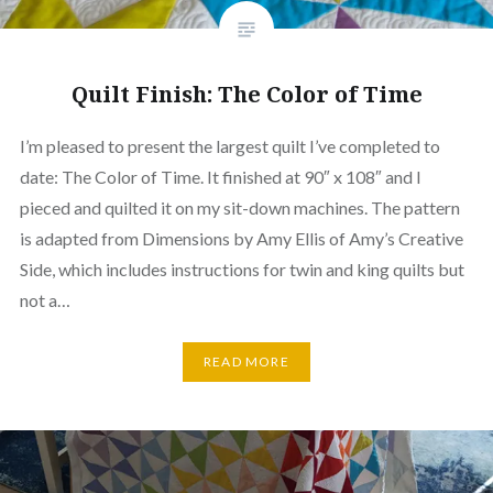
Quilt Finish: The Color of Time
I’m pleased to present the largest quilt I’ve completed to
date: The Color of Time. It finished at 90″ x 108″ and I
pieced and quilted it on my sit-down machines. The pattern
is adapted from Dimensions by Amy Ellis of Amy’s Creative
Side, which includes instructions for twin and king quilts but
not a…
READ MORE