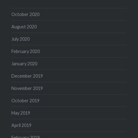
October 2020
August 2020
July 2020
February 2020
January 2020
December 2019
November 2019
October 2019
May 2019
April 2019
February 2019