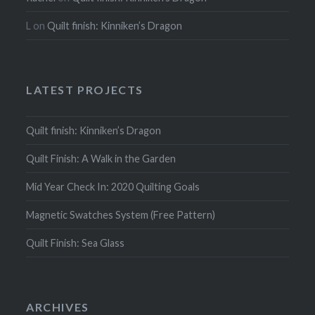
L
on
Quilt finish: Kinniken’s Dragon
LATEST PROJECTS
Quilt finish: Kinniken’s Dragon
Quilt Finish: A Walk in the Garden
Mid Year Check In: 2020 Quilting Goals
Magnetic Swatches System (Free Pattern)
Quilt Finish: Sea Glass
ARCHIVES