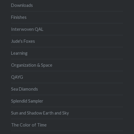
Downloads
Finishes
Interwoven QAL
Jude's Foxes
Learning
Organization & Space
QAYG
Sea Diamonds
Splendid Sampler
Sun and Shadow Earth and Sky
The Color of Time