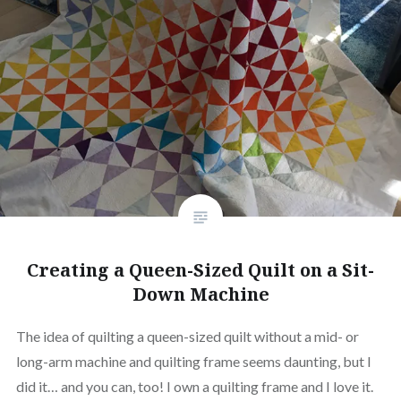
Creating a Queen-Sized Quilt on a Sit-
Down Machine
The idea of quilting a queen-sized quilt without a mid- or
long-arm machine and quilting frame seems daunting, but I
did it… and you can, too! I own a quilting frame and I love it.