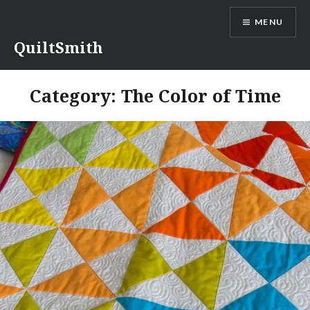
Skip
MENU
to
content
QuiltSmith
Category:
The Color of Time