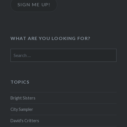
SIGN ME UP!
WHAT ARE YOU LOOKING FOR?
Search
for:
TOPICS
Bright Sisters
City Sampler
David's Critters