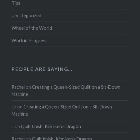
Tips
Uncategorized
Wheel of the World
Work in Progress
PEOPLE ARE SAYING…
Rachel
on
Creating a Queen-Sized Quilt on a Sit-Down
Machine
Jo
on
Creating a Queen-Sized Quilt on a Sit-Down
Machine
L
on
Quilt finish: Kinniken’s Dragon
Rachel
on
Quilt finish: Kinniken’s Dragon