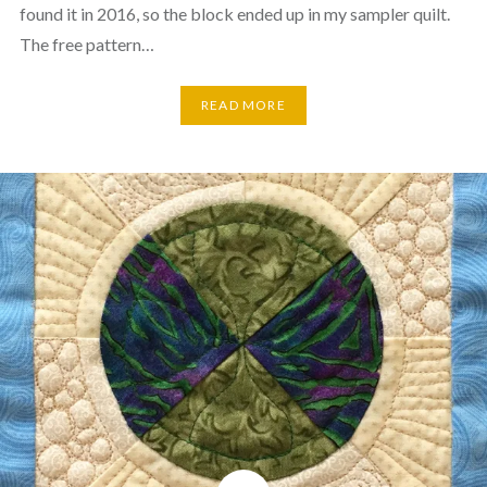
found it in 2016, so the block ended up in my sampler quilt.
The free pattern…
READ MORE