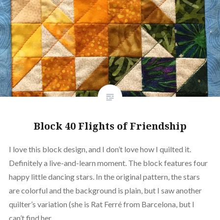
Block 40 Flights of Friendship
I love this block design, and I don’t love how I quilted it.
Definitely a live-and-learn moment. The block features four
happy little dancing stars. In the original pattern, the stars
are colorful and the background is plain, but I saw another
quilter’s variation (she is Rat Ferré from Barcelona, but I
can’t find her…