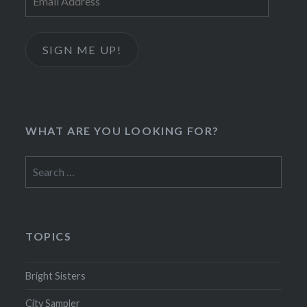
Address
SIGN ME UP!
WHAT ARE YOU LOOKING FOR?
Search
for:
TOPICS
Bright Sisters
City Sampler