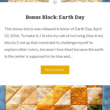
Bonus Block: Earth Day
This bonus block was released in honor of Earth Day, April
22, 2016. To make it, I broke my rule of not using blue in my
blocks (I set up that constraint to challenge myself to
explore other colors, because I love blue) because the earth
in the center is supposed to be blue and…
READ MORE