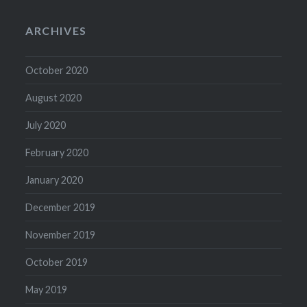
ARCHIVES
October 2020
August 2020
July 2020
February 2020
January 2020
December 2019
November 2019
October 2019
May 2019