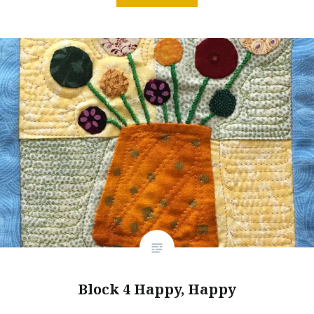
Block 4 Happy, Happy