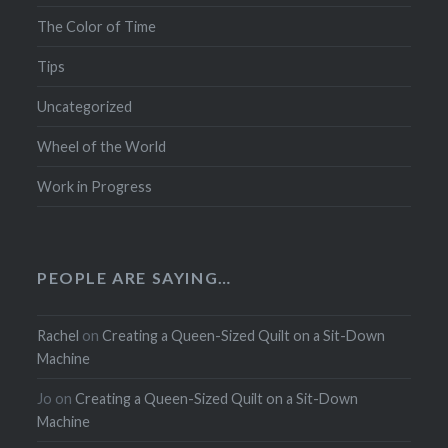
The Color of Time
Tips
Uncategorized
Wheel of the World
Work in Progress
PEOPLE ARE SAYING…
Rachel
on
Creating a Queen-Sized Quilt on a Sit-Down
Machine
Jo
on
Creating a Queen-Sized Quilt on a Sit-Down
Machine