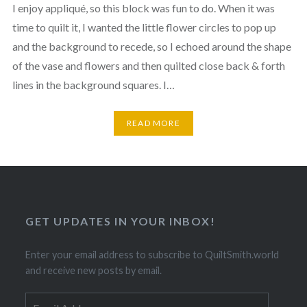
I enjoy appliqué, so this block was fun to do. When it was
time to quilt it, I wanted the little flower circles to pop up
and the background to recede, so I echoed around the shape
of the vase and flowers and then quilted close back & forth
lines in the background squares. I…
READ MORE
GET UPDATES IN YOUR INBOX!
Enter your email address to subscribe to QuiltSmith.world
and receive new posts by email.
Email