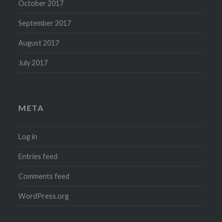
October 2017
September 2017
August 2017
July 2017
META
Log in
Entries feed
Comments feed
WordPress.org