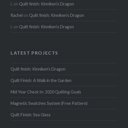
L
on
Quilt finish: Kinniken’s Dragon
Rachel
on
Quilt finish: Kinniken’s Dragon
L
on
Quilt finish: Kinniken’s Dragon
LATEST PROJECTS
Quilt finish: Kinniken’s Dragon
Quilt Finish: A Walk in the Garden
Mid Year Check In: 2020 Quilting Goals
Magnetic Swatches System (Free Pattern)
Quilt Finish: Sea Glass