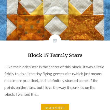
Block 17 Family Stars
I like the hidden star in the center of this block. It was a little
fiddly to do all the tiny flying geese units (which just means I
need more practice), and I definitely stunted some of the
points on the stars, but I love the way it sparkles on the
block. I wanted the…
READ MORE