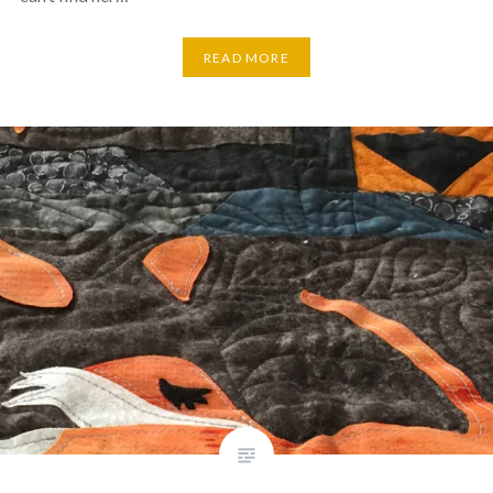
READ MORE