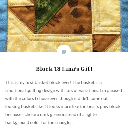
Block 18 Lina’s Gift
This is my first basket block ever! The basket is a
traditional quilting design with lots of variations. I’m pleased
with the colors I chose even though it didn’t come out
looking basket-like. It looks more like the bear’s paw block
because I chose a dark green instead of a lighter
background color for the triangle…