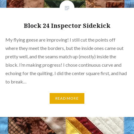
Block 24 Inspector Sidekick
My flying geese are improving! I still cut the points off
where they meet the borders, but the inside ones came out
pretty well, and the seams match up (mostly) inside the
block. I’m making progress! I chose continuous curve and
echoing for the quilting. I did the center square first, and had
to break…
READ MORE