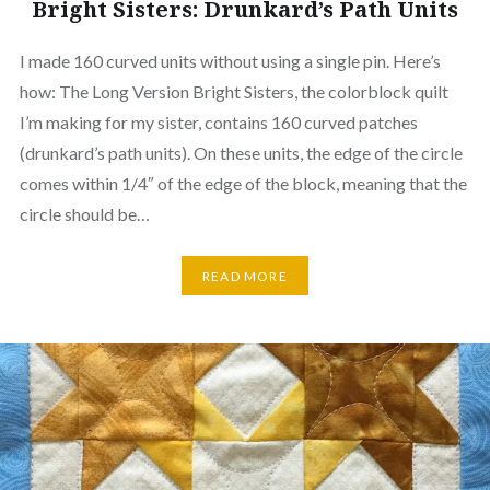
Bright Sisters: Drunkard’s Path Units
I made 160 curved units without using a single pin. Here’s
how: The Long Version Bright Sisters, the colorblock quilt
I’m making for my sister, contains 160 curved patches
(drunkard’s path units). On these units, the edge of the circle
comes within 1/4″ of the edge of the block, meaning that the
circle should be…
READ MORE