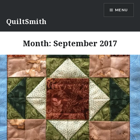
Skip
MENU
to
content
QuiltSmith
Month:
September 2017