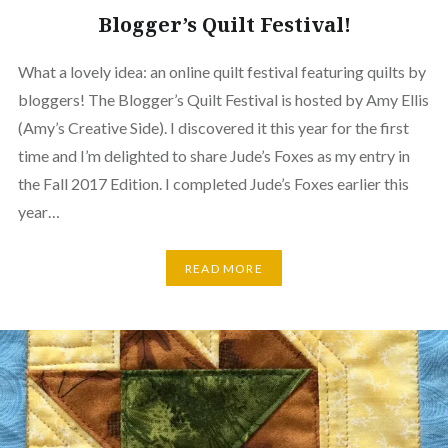
Blogger’s Quilt Festival!
What a lovely idea: an online quilt festival featuring quilts by
bloggers! The Blogger’s Quilt Festival is hosted by Amy Ellis
(Amy’s Creative Side). I discovered it this year for the first
time and I’m delighted to share Jude’s Foxes as my entry in
the Fall 2017 Edition. I completed Jude’s Foxes earlier this
year…
READ MORE