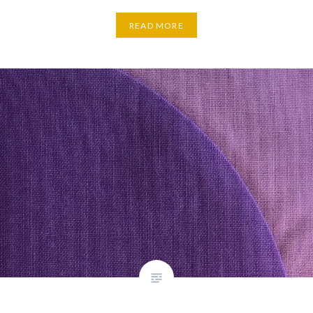
READ MORE