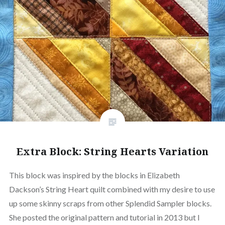
Extra Block: String Hearts Variation
This block was inspired by the blocks in Elizabeth
Dackson’s String Heart quilt combined with my desire to use
up some skinny scraps from other Splendid Sampler blocks.
She posted the original pattern and tutorial in 2013 but I