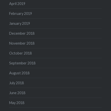
April 2019
February 2019
January 2019
December 2018
November 2018
October 2018
September 2018
August 2018
July 2018
June 2018
May 2018