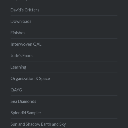
David's Critters
Downloads
Finishes
Interwoven QAL
Jude's Foxes
Learning
Organization & Space
QAYG
Sea Diamonds
Splendid Sampler
Sun and Shadow Earth and Sky