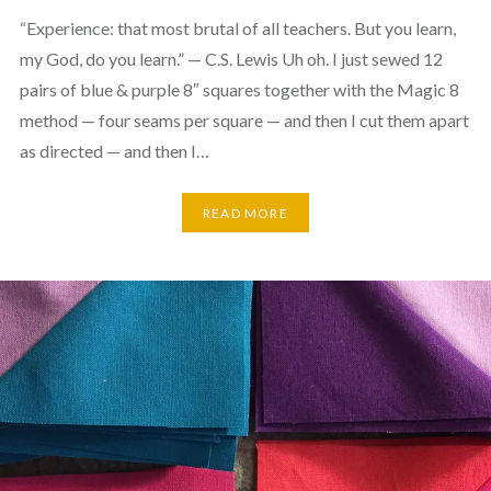
“Experience: that most brutal of all teachers. But you learn,
my God, do you learn.” — C.S. Lewis Uh oh. I just sewed 12
pairs of blue & purple 8″ squares together with the Magic 8
method — four seams per square — and then I cut them apart
as directed — and then I…
READ MORE