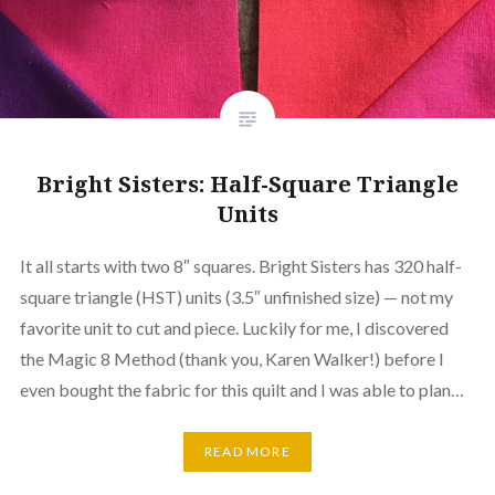
Bright Sisters: Half-Square Triangle
Units
It all starts with two 8″ squares. Bright Sisters has 320 half-
square triangle (HST) units (3.5″ unfinished size) — not my
favorite unit to cut and piece. Luckily for me, I discovered
the Magic 8 Method (thank you, Karen Walker!) before I
even bought the fabric for this quilt and I was able to plan…
READ MORE