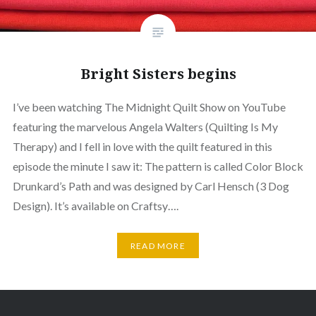
Bright Sisters begins
I’ve been watching The Midnight Quilt Show on YouTube
featuring the marvelous Angela Walters (Quilting Is My
Therapy) and I fell in love with the quilt featured in this
episode the minute I saw it: The pattern is called Color Block
Drunkard’s Path and was designed by Carl Hensch (3 Dog
Design). It’s available on Craftsy….
READ MORE