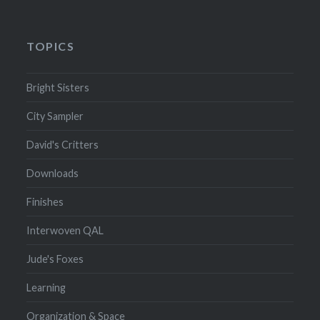
TOPICS
Bright Sisters
City Sampler
David's Critters
Downloads
Finishes
Interwoven QAL
Jude's Foxes
Learning
Organization & Space