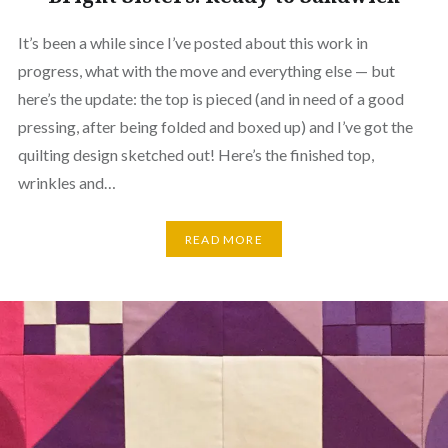
It’s been a while since I’ve posted about this work in
progress, what with the move and everything else — but
here’s the update: the top is pieced (and in need of a good
pressing, after being folded and boxed up) and I’ve got the
quilting design sketched out! Here’s the finished top,
wrinkles and…
READ MORE