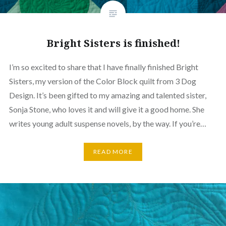
Bright Sisters is finished!
I’m so excited to share that I have finally finished Bright
Sisters, my version of the Color Block quilt from 3 Dog
Design. It’s been gifted to my amazing and talented sister,
Sonja Stone, who loves it and will give it a good home. She
writes young adult suspense novels, by the way. If you’re…
READ MORE