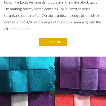
how: The Long Version Bright Sisters, the colorblock quilt
I’m making for my sister, contains 160 curved patches
(drunkard’s path units). On these units, the edge of the circle
comes within 1/4″ of the edge of the block, meaning that the
circle should be…
READ MORE