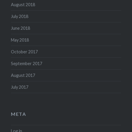
August 2018
July 2018
June 2018
May 2018
October 2017
September 2017
August 2017
July 2017
META
Log in