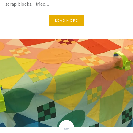
scrap blocks. I tried…
READ MORE