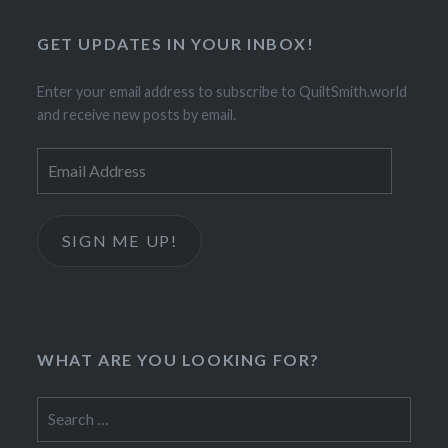
GET UPDATES IN YOUR INBOX!
Enter your email address to subscribe to QuiltSmith.world
and receive new posts by email.
Email
Address
SIGN ME UP!
WHAT ARE YOU LOOKING FOR?
Search
for: