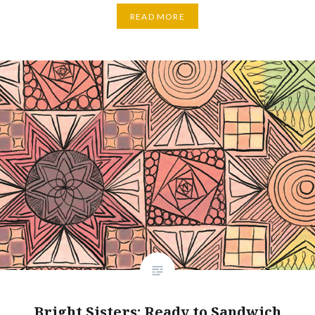
READ MORE
Bright Sisters: Ready to Sandwich