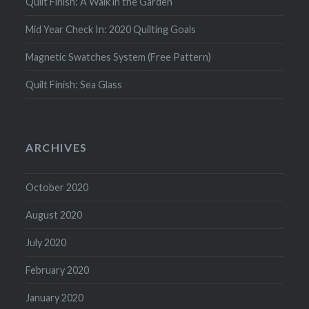
Quilt Finish: A Walk in the Garden
Mid Year Check In: 2020 Quilting Goals
Magnetic Swatches System (Free Pattern)
Quilt Finish: Sea Glass
ARCHIVES
October 2020
August 2020
July 2020
February 2020
January 2020