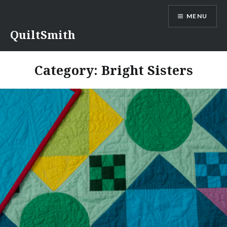
Skip
MENU
to
content
QuiltSmith
Category:
Bright Sisters