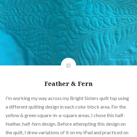
Feather & Fern
I’m working my way across my Bright Sisters quilt top using
a different quilting design in each color block area. For the
yellow & green square-in-a-square areas, I chose this half-
feather, half-fern design. Before attempting this design on
the quilt, I drew variations of it on my iPad and practiced on