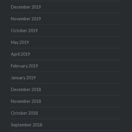
December 2019
November 2019
October 2019
May 2019
April 2019
February 2019
January 2019
December 2018
November 2018
October 2018
September 2018