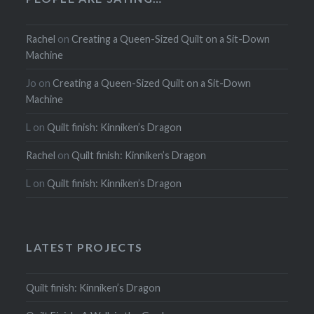
Rachel
on
Creating a Queen-Sized Quilt on a Sit-Down
Machine
Jo
on
Creating a Queen-Sized Quilt on a Sit-Down
Machine
L
on
Quilt finish: Kinniken’s Dragon
Rachel
on
Quilt finish: Kinniken’s Dragon
L
on
Quilt finish: Kinniken’s Dragon
LATEST PROJECTS
Quilt finish: Kinniken’s Dragon