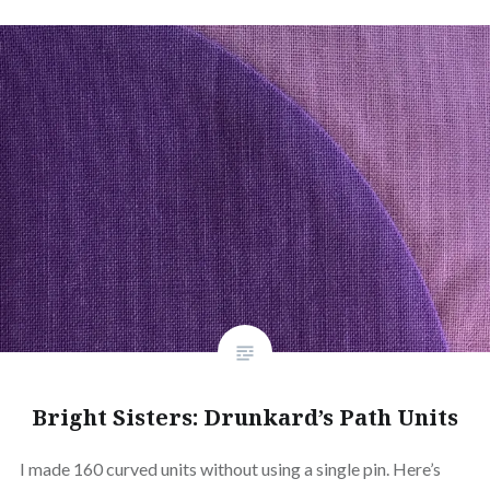
Bright Sisters: Drunkard’s Path Units
I made 160 curved units without using a single pin. Here’s