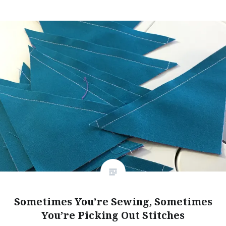
Sometimes You’re Sewing, Sometimes
You’re Picking Out Stitches