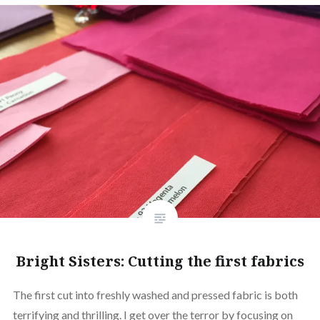
Bright Sisters: Cutting the first fabrics
The first cut into freshly washed and pressed fabric is both
terrifying and thrilling. I get over the terror by focusing on