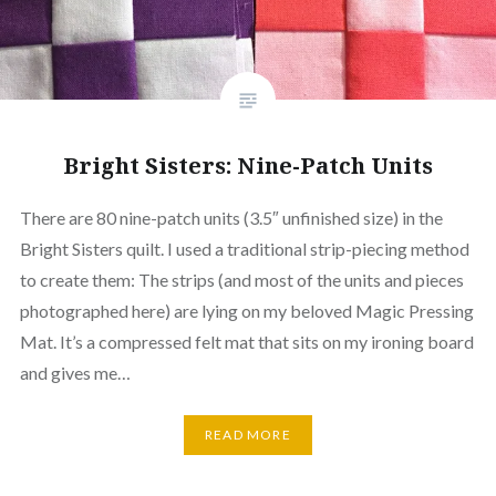
Bright Sisters: Nine-Patch Units
There are 80 nine-patch units (3.5″ unfinished size) in the
Bright Sisters quilt. I used a traditional strip-piecing method
to create them: The strips (and most of the units and pieces
photographed here) are lying on my beloved Magic Pressing
Mat. It’s a compressed felt mat that sits on my ironing board
and gives me…
READ MORE