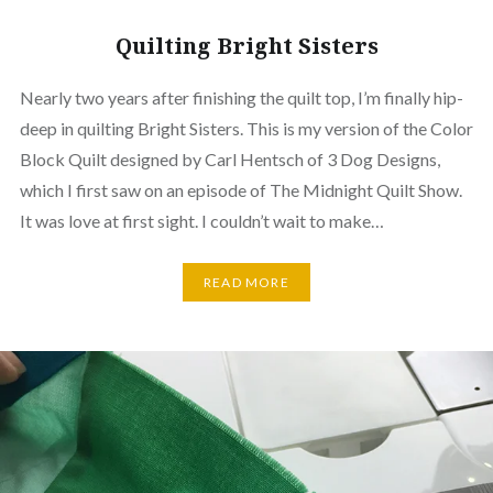
Quilting Bright Sisters
Nearly two years after finishing the quilt top, I’m finally hip-
deep in quilting Bright Sisters. This is my version of the Color
Block Quilt designed by Carl Hentsch of 3 Dog Designs,
which I first saw on an episode of The Midnight Quilt Show.
It was love at first sight. I couldn’t wait to make…
READ MORE