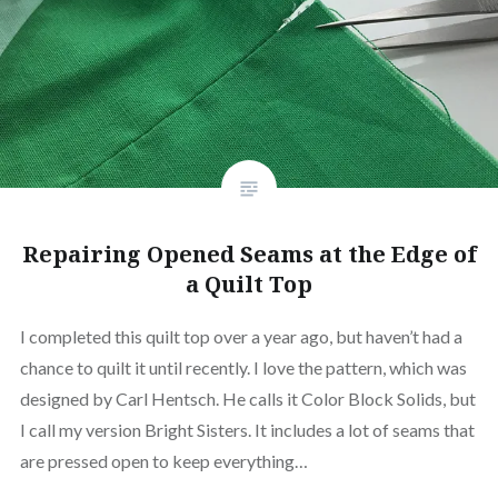
Repairing Opened Seams at the Edge of
a Quilt Top
I completed this quilt top over a year ago, but haven’t had a
chance to quilt it until recently. I love the pattern, which was
designed by Carl Hentsch. He calls it Color Block Solids, but
I call my version Bright Sisters. It includes a lot of seams that
are pressed open to keep everything…