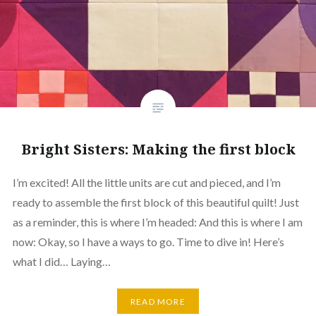
Bright Sisters: Making the first block
I’m excited! All the little units are cut and pieced, and I’m
ready to assemble the first block of this beautiful quilt! Just
as a reminder, this is where I’m headed: And this is where I am
now: Okay, so I have a ways to go. Time to dive in! Here’s
what I did… Laying…
READ MORE