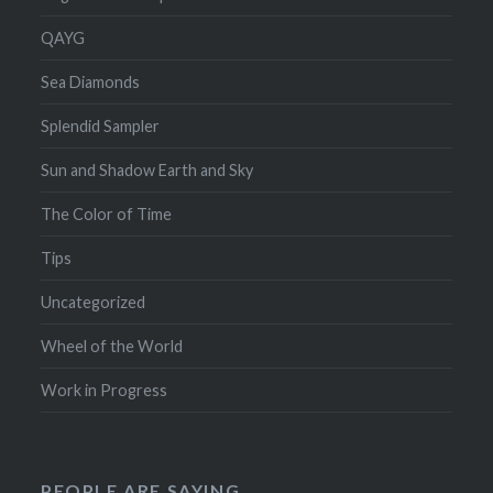
QAYG
Sea Diamonds
Splendid Sampler
Sun and Shadow Earth and Sky
The Color of Time
Tips
Uncategorized
Wheel of the World
Work in Progress
PEOPLE ARE SAYING…