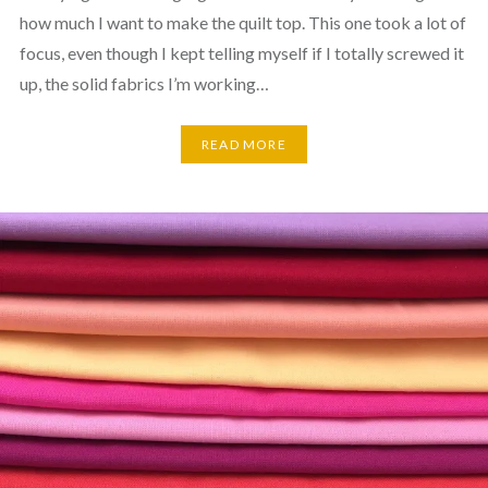
how much I want to make the quilt top. This one took a lot of
focus, even though I kept telling myself if I totally screwed it
up, the solid fabrics I’m working…
READ MORE