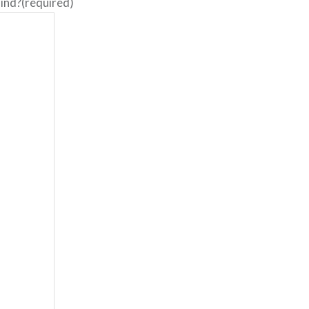
ind?
(required)