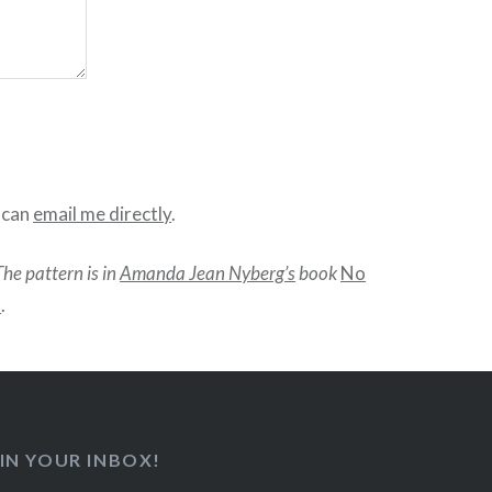
u can
email me directly
.
The pattern is in
Amanda Jean Nyberg’s
book
No
d
.
IN YOUR INBOX!