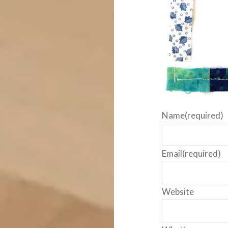
Name
(required)
Email
(required)
Website