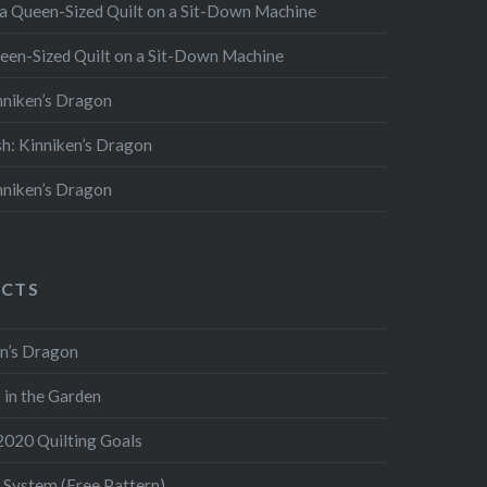
 a Queen-Sized Quilt on a Sit-Down Machine
een-Sized Quilt on a Sit-Down Machine
inniken’s Dragon
ish: Kinniken’s Dragon
inniken’s Dragon
ECTS
ken’s Dragon
k in the Garden
 2020 Quilting Goals
 System (Free Pattern)