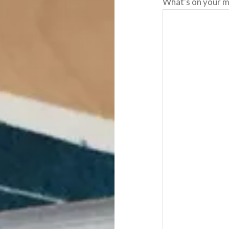
What's on your m