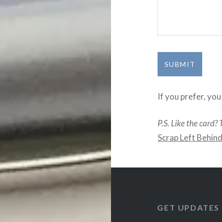
SUBMIT
If you prefer, yo
P.S. Like the card? 
Scrap Left Behin
GET UPDATES 