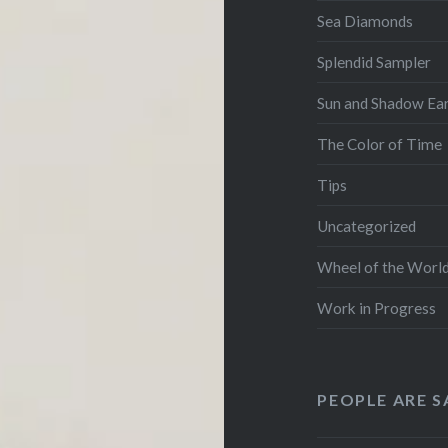
Sea Diamonds
Splendid Sampler
Sun and Shadow Ear
The Color of Time
Tips
Uncategorized
Wheel of the Worl
Work in Progress
PEOPLE ARE S