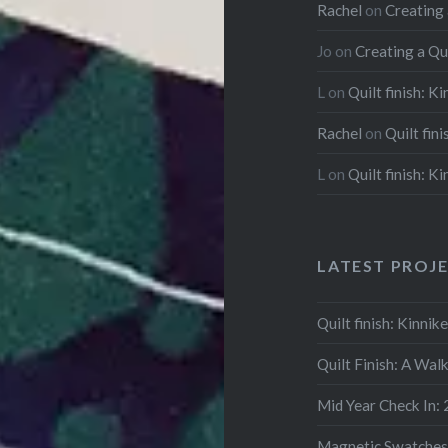
Rachel
on
Creating
Jo
on
Creating a Qu
L
on
Quilt finish: K
Rachel
on
Quilt fin
L
on
Quilt finish: K
LATEST PROJ
Quilt finish: Kinni
Quilt Finish: A Wal
Mid Year Check In:
Magnetic Swatches