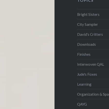
TOPICS
Bright Sisters
City Sampler
David's Critters
Downloads
Finishes
Interwoven QAL
Jude's Foxes
Learning
Organization & Spa
QAYG