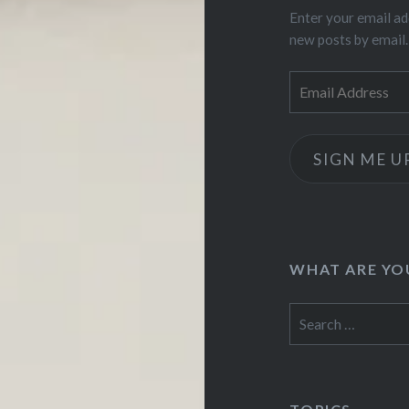
Enter your email ad
new posts by email.
Email
Address
SIGN ME U
WHAT ARE YO
Search
for: