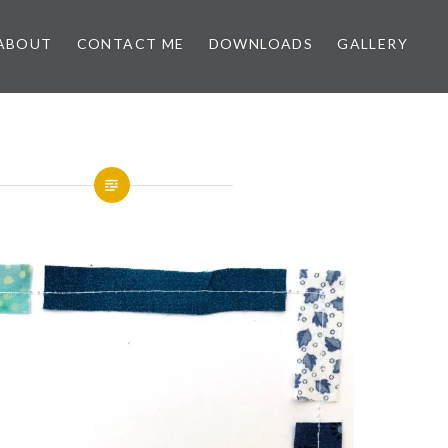
ABOUT
CONTACT ME
DOWNLOADS
GALLERY