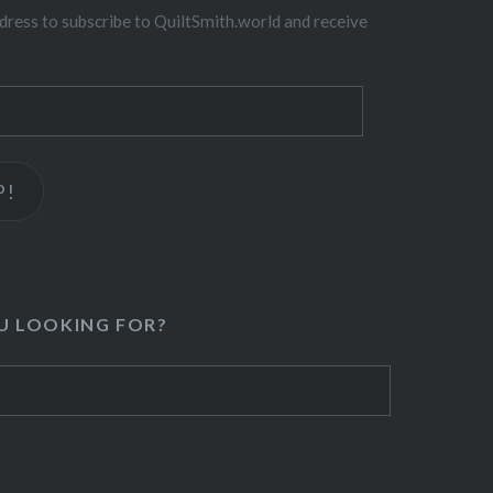
dress to subscribe to QuiltSmith.world and receive
P!
U LOOKING FOR?