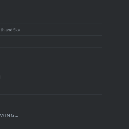
th and Sky
d
AYING…