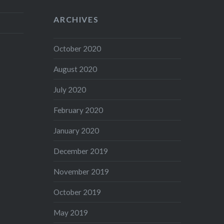
ARCHIVES
October 2020
August 2020
July 2020
February 2020
January 2020
December 2019
November 2019
October 2019
May 2019