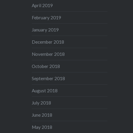
April 2019
February 2019
January 2019
December 2018
November 2018
October 2018
September 2018
August 2018
July 2018
June 2018
May 2018