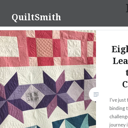
Skip
to
QuiltSmith
content
Eig
Lea
C
I’ve just
binding 
challeng
journey i