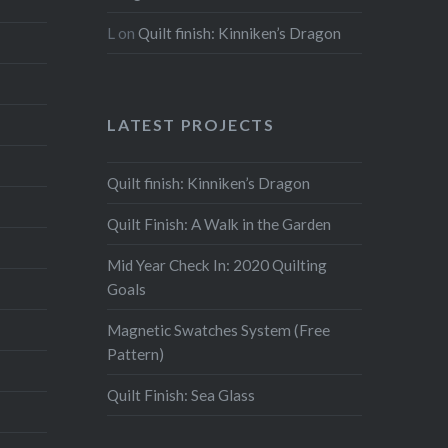
L
on
Quilt finish: Kinniken’s Dragon
LATEST PROJECTS
Quilt finish: Kinniken’s Dragon
Quilt Finish: A Walk in the Garden
Mid Year Check In: 2020 Quilting
Goals
Magnetic Swatches System (Free
Pattern)
Quilt Finish: Sea Glass