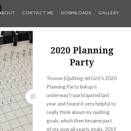
9
ABOUT
CONTACT ME
DOWNLOADS
GALLERY
2020 Planning
Party
Yvonne (Quilting JetGirl)’s 2020
Planning Party linkup is
underway! I participated last
year and found it very helpful to
really think about my quilting
goals, which then became part
of my overall yearly goals. 2019