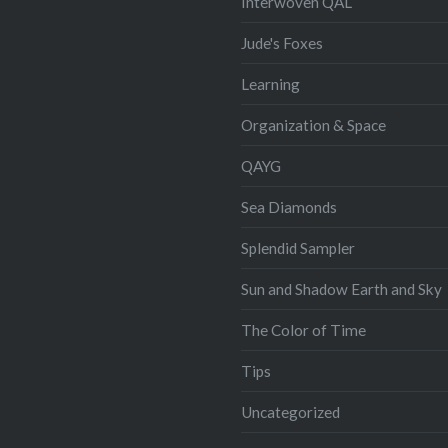
Interwoven QAL
Jude's Foxes
Learning
Organization & Space
QAYG
Sea Diamonds
Splendid Sampler
Sun and Shadow Earth and Sky
The Color of Time
Tips
Uncategorized