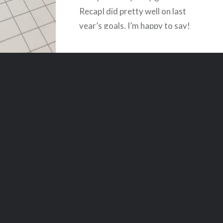
RecapI did pretty well on last
year’s goals, I’m happy to say!
Here’s the update: 2019 Goal
#1. Finish 5…
READ MORE