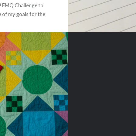
9 FMQ Challenge to
ne of my goals for the
attend a quilting
 or class. Angela
of Quilting Is My
was our excellent
or, releasing a couple…
READ MORE