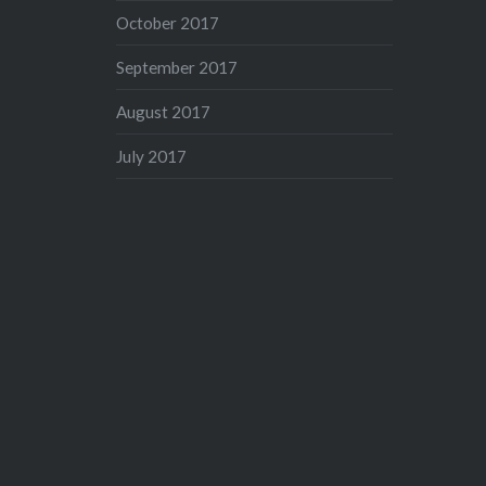
October 2017
September 2017
August 2017
July 2017