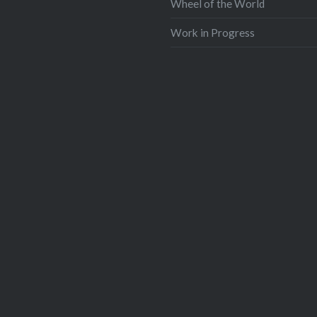
Wheel of the World
Work in Progress