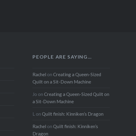
PEOPLE ARE SAYING…
Rachel
on
Creating a Queen-Sized
Quilt on a Sit-Down Machine
Jo
on
Creating a Queen-Sized Quilt on
a Sit-Down Machine
L
on
Quilt finish: Kinniken’s Dragon
Rachel
on
Quilt finish: Kinniken’s
Dragon