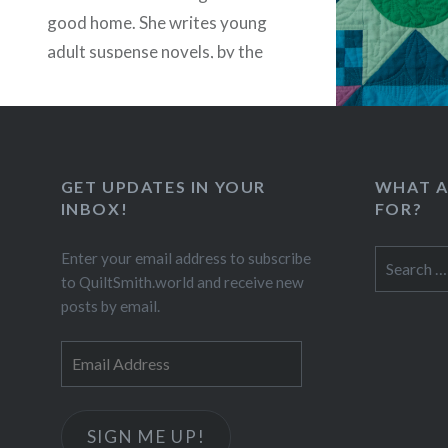
good home. She writes young
adult suspense novels, by the
way. If you’re…
READ MORE
GET UPDATES IN YOUR
WHAT A
INBOX!
FOR?
Search
Enter your email address to subscribe
for:
to QuiltSmith.world and receive new
posts by email.
Email
Address
SIGN ME UP!