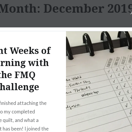
Month:
December 201
ht Weeks of
rning with
the FMQ
hallenge
 finished attaching the
to my completed
e quilt, and what a
t has been! I joined the