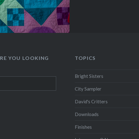
RE YOU LOOKING
TOPICS
Bright Sisters
City Sampler
David's Critters
Downloads
Finishes