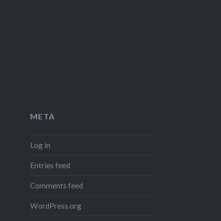
META
Log in
Entries feed
Comments feed
WordPress.org