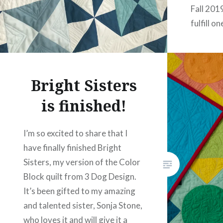
Fall 201
fulfill o
year: to 
workshop
Walters 
Bright Sisters
Therapy 
instruct
is finished!
I’m so excited to share that I
have finally finished Bright
Sisters, my version of the Color
Block quilt from 3 Dog Design.
It’s been gifted to my amazing
and talented sister, Sonja Stone,
who loves it and will give it a