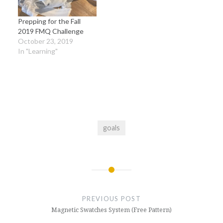
Prepping for the Fall
2019 FMQ Challenge
October 23, 2019
In "Learning"
goals
Post
navigation
PREVIOUS POST
Magnetic Swatches System (Free Pattern)