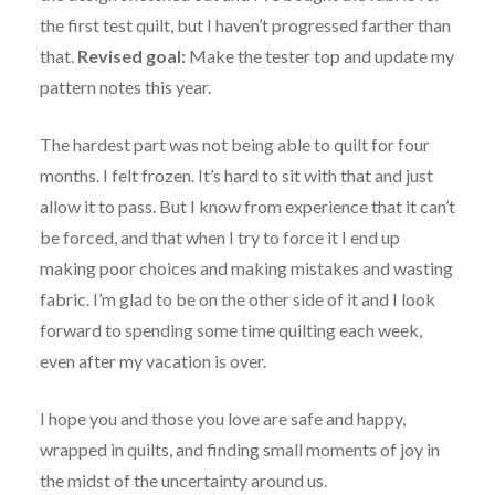
the first test quilt, but I haven’t progressed farther than
that.
Revised goal:
Make the tester top and update my
pattern notes this year.
The hardest part was not being able to quilt for four
months. I felt frozen. It’s hard to sit with that and just
allow it to pass. But I know from experience that it can’t
be forced, and that when I try to force it I end up
making poor choices and making mistakes and wasting
fabric. I’m glad to be on the other side of it and I look
forward to spending some time quilting each week,
even after my vacation is over.
I hope you and those you love are safe and happy,
wrapped in quilts, and finding small moments of joy in
the midst of the uncertainty around us.