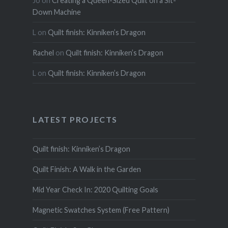
Jo
on
Creating a Queen-Sized Quilt on a Sit-
Down Machine
L
on
Quilt finish: Kinniken’s Dragon
Rachel
on
Quilt finish: Kinniken’s Dragon
L
on
Quilt finish: Kinniken’s Dragon
LATEST PROJECTS
Quilt finish: Kinniken’s Dragon
Quilt Finish: A Walk in the Garden
Mid Year Check In: 2020 Quilting Goals
Magnetic Swatches System (Free Pattern)