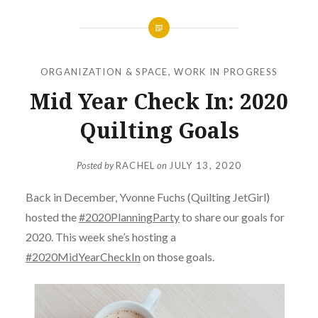
ORGANIZATION & SPACE
,
WORK IN PROGRESS
Mid Year Check In: 2020
Quilting Goals
Posted by
RACHEL
on
JULY 13, 2020
Back in December, Yvonne Fuchs (Quilting JetGirl)
hosted the
#2020PlanningParty
to share our goals for
2020. This week she’s hosting a
#2020MidYearCheckIn
on those goals.