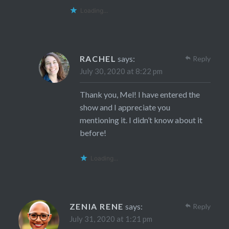
Loading...
RACHEL
says:
Reply
July 30, 2020 at 8:22 pm
Thank you, Mel! I have entered the
show and I appreciate you
mentioning it. I didn’t know about it
before!
Loading...
ZENIA RENE
says:
Reply
July 31, 2020 at 1:21 pm