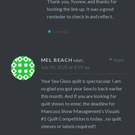
Thank you, Yvonne, and thanks for
hosting the link up. It was a good
reminder to check in and reflect.
Loading...
MEL BEACH
says:
Reply
July 30, 2020 at 8:59 am
Your Sea Glass quilt is spectacular. I am
so glad you got your SewJo back earlier
this month. And if you are looking for
quilt shows to enter, the deadline for
Mancuso Show Management’s Visuals
#1 Quilt Competition is today…no quilt
sleeves or labels required!!