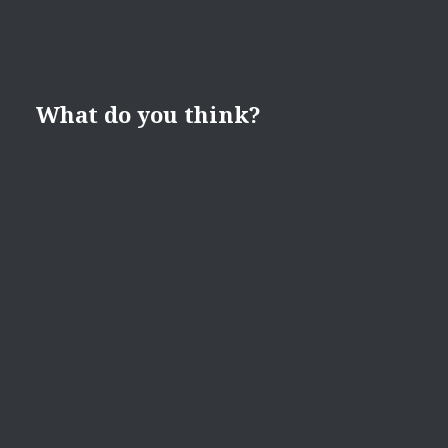
What do you think?