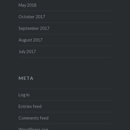
May 2018
October 2017
September 2017
August 2017
July 2017
META
Log in
Entries feed
Comments feed
WordPress.org