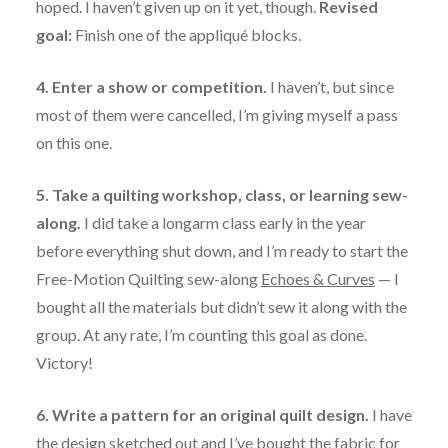
hoped. I haven’t given up on it yet, though.
Revised
goal:
Finish one of the appliqué blocks.
4. Enter a show or competition.
I haven’t, but since
most of them were cancelled, I’m giving myself a pass
on this one.
5. Take a quilting workshop, class, or learning sew-
along.
I did take a longarm class early in the year
before everything shut down, and I’m ready to start the
Free-Motion Quilting sew-along
Echoes & Curves
— I
bought all the materials but didn’t sew it along with the
group. At any rate, I’m counting this goal as done.
Victory!
6. Write a pattern for an original quilt design.
I have
the design sketched out and I’ve bought the fabric for