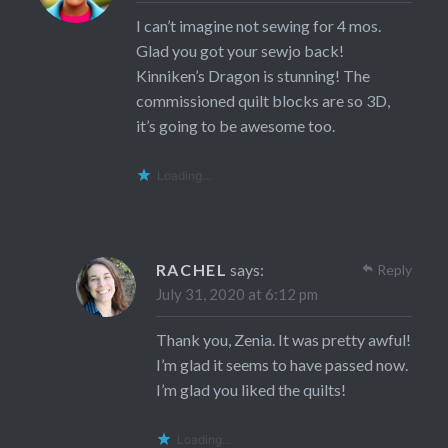
I can’t imagine not sewing for 4 mos.
Glad you got your sewjo back!
Kinniken’s Dragon is stunning! The
commissioned quilt blocks are so 3D,
it’s going to be awesome too.
Loading...
RACHEL
says:
Reply
July 31, 2020 at 6:12 pm
Thank you, Zenia. It was pretty awful!
I’m glad it seems to have passed now.
I’m glad you liked the quilts!
Loading...