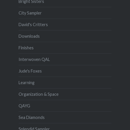
Bright Sisters
City Sampler
David's Critters
Downloads
Finishes
Interwoven QAL
Jude's Foxes
Learning
Organization & Space
QAYG
Sea Diamonds
Splendid Sampler