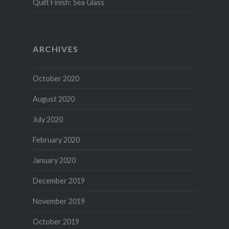
Quilt Finish: Sea Glass
ARCHIVES
October 2020
August 2020
July 2020
February 2020
January 2020
December 2019
November 2019
October 2019