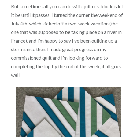
But sometimes all you can do with quilter’s block is let
it be until it passes. I turned the corner the weekend of
July 4th, which kicked off a two-week vacation (the
one that was supposed to be taking place on a river in
France), and I’m happy to say I’ve been quilting up a
storm since then. I made great progress on my
commissioned quilt and I’m looking forward to
completing the top by the end of this week, if all goes
well.