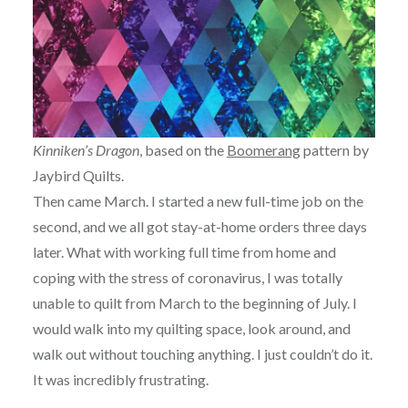
Kinniken’s Dragon
, based on the
Boomerang
pattern by
Jaybird Quilts.
Then came March. I started a new full-time job on the
second, and we all got stay-at-home orders three days
later. What with working full time from home and
coping with the stress of coronavirus, I was totally
unable to quilt from March to the beginning of July. I
would walk into my quilting space, look around, and
walk out without touching anything. I just couldn’t do it.
It was incredibly frustrating.