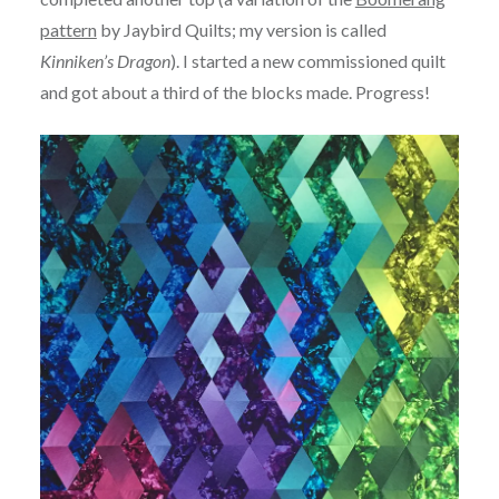
pattern
by Jaybird Quilts; my version is called
Kinniken’s Dragon
). I started a new commissioned quilt
and got about a third of the blocks made. Progress!