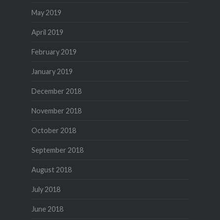
May 2019
April 2019
February 2019
January 2019
December 2018
November 2018
October 2018
September 2018
August 2018
July 2018
June 2018