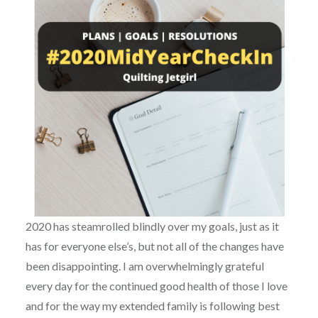
2020 has steamrolled blindly over my goals, just as it
has for everyone else’s, but not all of the changes have
been disappointing. I am overwhelmingly grateful
every day for the continued good health of those I love
and for the way my extended family is following best