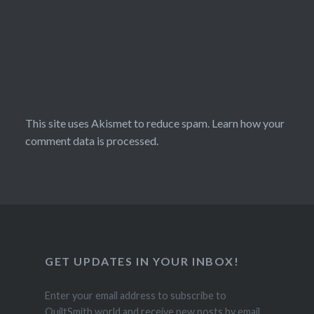
This site uses Akismet to reduce spam.
Learn how your
comment data is processed.
GET UPDATES IN YOUR INBOX!
Enter your email address to subscribe to
QuiltSmith.world and receive new posts by email.