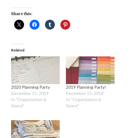
Share this:
Related
2020 Planning Party
2019 Planning Party!
December 15, 2019
December 15, 2018
In "Organization &
In "Organization &
Space"
Space"