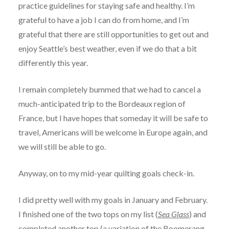
practice guidelines for staying safe and healthy. I’m
grateful to have a job I can do from home, and I’m
grateful that there are still opportunities to get out and
enjoy Seattle’s best weather, even if we do that a bit
differently this year.
I remain completely bummed that we had to cancel a
much-anticipated trip to the Bordeaux region of
France, but I have hopes that someday it will be safe to
travel, Americans will be welcome in Europe again, and
we will still be able to go.
Anyway, on to my mid-year quilting goals check-in.
I did pretty well with my goals in January and February.
I finished one of the two tops on my list (
Sea Glass
) and
completed another top (a variation of the
Boomerang