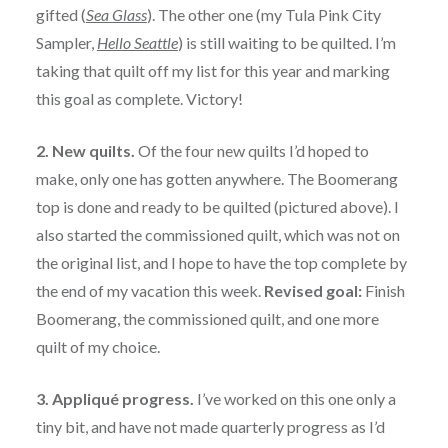
gifted (
Sea Glass
). The other one (my Tula Pink City
Sampler,
Hello Seattle
) is still waiting to be quilted. I’m
taking that quilt off my list for this year and marking
this goal as complete. Victory!
2. New quilts.
Of the four new quilts I’d hoped to
make, only one has gotten anywhere. The Boomerang
top is done and ready to be quilted (pictured above). I
also started the commissioned quilt, which was not on
the original list, and I hope to have the top complete by
the end of my vacation this week.
Revised goal:
Finish
Boomerang, the commissioned quilt, and one more
quilt of my choice.
3. Appliqué progress.
I’ve worked on this one only a
tiny bit, and have not made quarterly progress as I’d