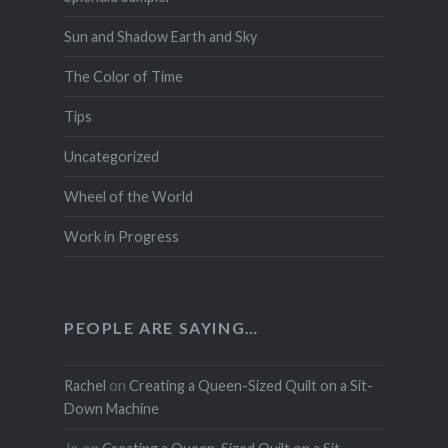
Sun and Shadow Earth and Sky
The Color of Time
Tips
Uncategorized
Wheel of the World
Work in Progress
PEOPLE ARE SAYING…
Rachel
on
Creating a Queen-Sized Quilt on a Sit-
Down Machine