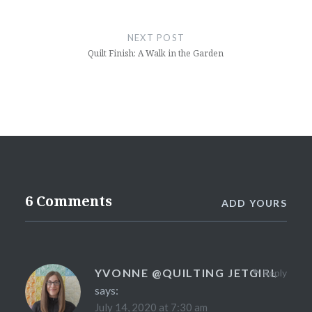
NEXT POST
Quilt Finish: A Walk in the Garden
6 Comments
ADD YOURS
YVONNE @QUILTING JETGIRL
Reply
says:
July 14, 2020 at 7:30 am