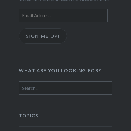
Email
Address
SIGN ME UP!
WHAT ARE YOU LOOKING FOR?
Search
for:
TOPICS