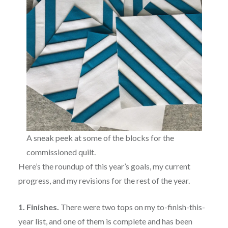
A sneak peek at some of the blocks for the
commissioned quilt.
Here’s the roundup of this year’s goals, my current
progress, and my revisions for the rest of the year.
1. Finishes.
There were two tops on my to-finish-this-
year list, and one of them is complete and has been