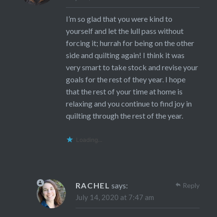
I’m so glad that you were kind to
yourself and let the lull pass without
forcing it; hurrah for being on the other
side and quilting again! I think it was
very smart to take stock and revise your
goals for the rest of they year. I hope
that the rest of your time at home is
relaxing and you continue to find joy in
quilting through the rest of the year.
Loading...
RACHEL
says:
Reply
July 14, 2020 at 7:47 am