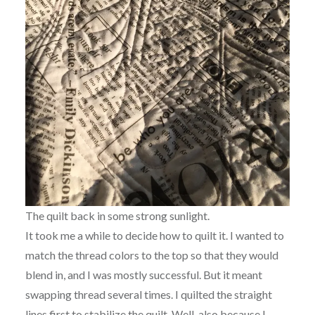
The quilt back in some strong sunlight.
It took me a while to decide how to quilt it. I wanted to
match the thread colors to the top so that they would
blend in, and I was mostly successful. But it meant
swapping thread several times. I quilted the straight
lines first to stabilize the quilt. Well, also because I