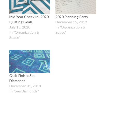
Mid Year Check In: 2020
2020 Planning Party
Quilting Goals
December 15, 2019
July 13, 2020
In "Organization &
In "Organization &
Space"
Space"
Quilt Finish: Sea
Diamonds
December 31, 2018
In "Sea Diamonds"