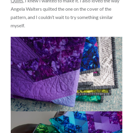
Quilts
, I knew I wanted to make it. I also loved the way
Angela Walters quilted the one on the cover of the
pattern, and I couldn’t wait to try something similar
myself.