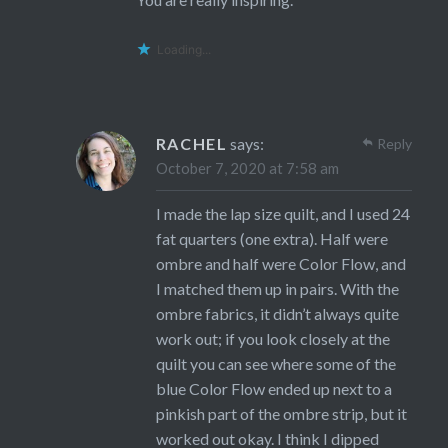
Loading...
RACHEL
says:
Reply
October 7, 2020 at 7:58 am
I made the lap size quilt, and I used 24
fat quarters (one extra). Half were
ombre and half were Color Flow, and
I matched them up in pairs. With the
ombre fabrics, it didn’t always quite
work out; if you look closely at the
quilt you can see where some of the
blue Color Flow ended up next to a
pinkish part of the ombre strip, but it
worked out okay. I think I dipped