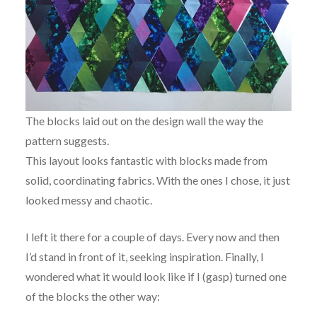
The blocks laid out on the design wall the way the
pattern suggests.
This layout looks fantastic with blocks made from
solid, coordinating fabrics. With the ones I chose, it just
looked messy and chaotic.
I left it there for a couple of days. Every now and then
I’d stand in front of it, seeking inspiration. Finally, I
wondered what it would look like if I (gasp) turned one
of the blocks the other way: