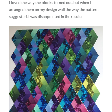
I loved the way the blocks turned out, but when I
arranged them on my design wall the way the pattern
suggested, I was disappointed in the result: