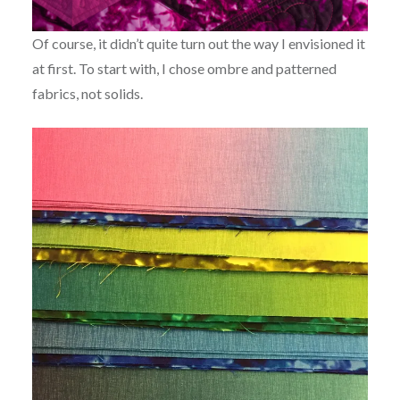
Of course, it didn’t quite turn out the way I envisioned it
at first. To start with, I chose ombre and patterned
fabrics, not solids.