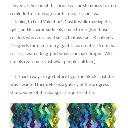
I loved at the end of this process. The shimmery texture
reminded me of dragon or fish scales, and I was
listening to Lord Valentine’s Castle while making this
quilt, and its name suddenly came to me. (For those
readers who aren’t avid sci-fi/fantasy fans, Kinniken’s
Dragon is the name of a gigantic sea creature from that
series, a water-king, part whale and part dragon. Well,
not his real name. Just what people call him.)
I still had a ways to go before I got the blocks just the
way I wanted them. Here’s a gallery of the progress
shots. Some of the changes are quite subtle.