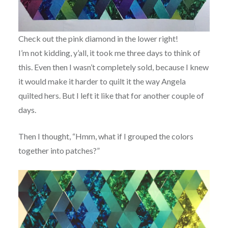
Check out the pink diamond in the lower right!
I’m not kidding, y’all, it took me three days to think of
this. Even then I wasn’t completely sold, because I knew
it would make it harder to quilt it the way Angela
quilted hers. But I left it like that for another couple of
days.
Then I thought, “Hmm, what if I grouped the colors
together into patches?”