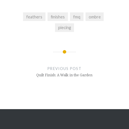
feathers
finishes
fmq
ombre
piecing
Post
navigation
PREVIOUS POST
Quilt Finish: A Walk in the Garden