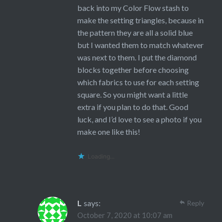
back into my Color Flow stash to
make the setting triangles, because in
the pattern they are all a solid blue
but I wanted them to match whatever
was next to them. I put the diamond
blocks together before choosing
which fabrics to use for each setting
square. So you might want a little
extra if you plan to do that. Good
luck, and I’d love to see a photo if you
make one like this!
Loading...
L
says:
Reply
October 7, 2020 at 10:07 am