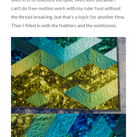
can’t do free-motion work with my ruler foot without
the thread breaking, but that’s a topic for another time.
Then I filled in with the feathers and the wishbones.