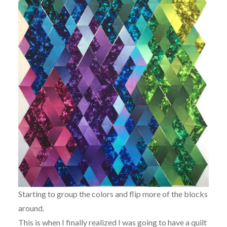
Starting to group the colors and flip more of the blocks
around.
This is when I finally realized I was going to have a quilt