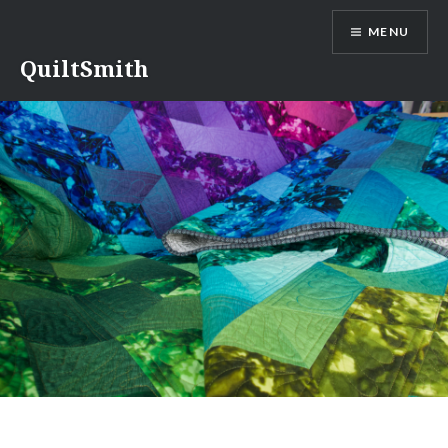
Skip
MENU
to
content
QuiltSmith