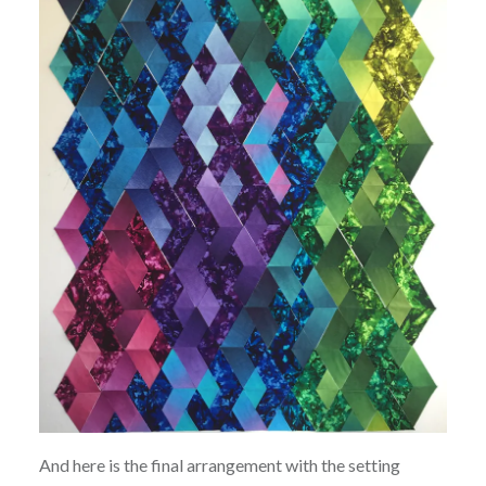
And here is the final arrangement with the setting