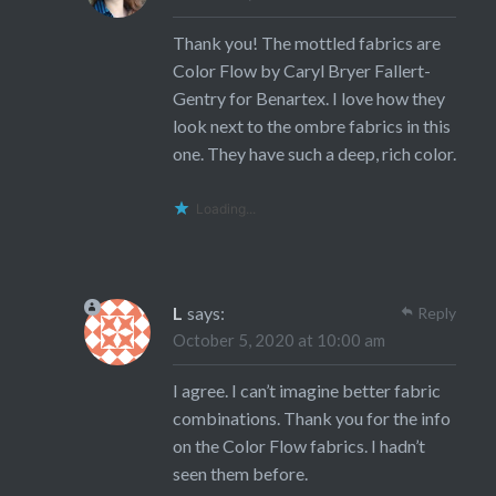
Thank you! The mottled fabrics are
Color Flow by Caryl Bryer Fallert-
Gentry for Benartex. I love how they
look next to the ombre fabrics in this
one. They have such a deep, rich color.
Loading...
L
says:
Reply
October 5, 2020 at 10:00 am
I agree. I can’t imagine better fabric
combinations. Thank you for the info
on the Color Flow fabrics. I hadn’t
seen them before.