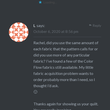
Loading...
L
says:
Reply
October 6, 2020 at 8:56 pm
Rachel, did you use the same amount of
each fabric that the pattern calls for or
did you use more of any particular
fabric? I’ve found a few of the Color
Flow fabrics still available. My little
fabric acquisition problem wants to
order probably more than I need, so I
thought I’d ask.
🙂
Thanks again for showing us your quilt.
You are really inspiring.