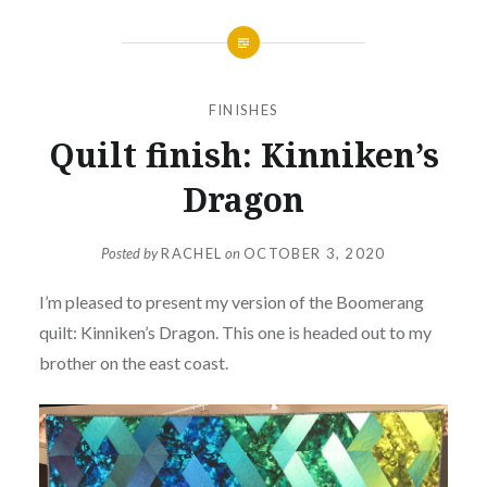
FINISHES
Quilt finish: Kinniken’s
Dragon
Posted by
RACHEL
on
OCTOBER 3, 2020
I’m pleased to present my version of the Boomerang
quilt: Kinniken’s Dragon. This one is headed out to my
brother on the east coast.