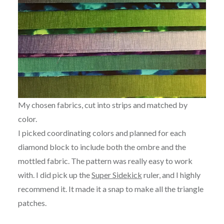
My chosen fabrics, cut into strips and matched by
color.
I picked coordinating colors and planned for each
diamond block to include both the ombre and the
mottled fabric. The pattern was really easy to work
with. I did pick up the
Super Sidekick
ruler, and I highly
recommend it. It made it a snap to make all the triangle
patches.