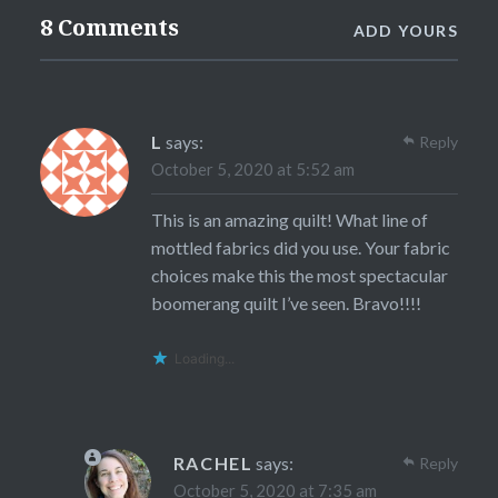
8 Comments
ADD YOURS
L
says:
Reply
October 5, 2020 at 5:52 am
This is an amazing quilt! What line of
mottled fabrics did you use. Your fabric
choices make this the most spectacular
boomerang quilt I’ve seen. Bravo!!!!
Loading...
RACHEL
says:
Reply
October 5, 2020 at 7:35 am