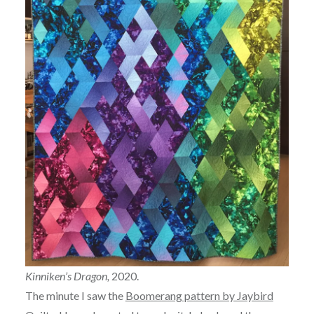
Kinniken’s Dragon,
2020.
The minute I saw the
Boomerang pattern by Jaybird