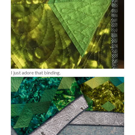
I just adore that binding.