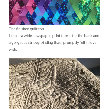
The finished quilt top.
I chose a wide newspaper-print fabric for the back and
a gorgeous stripey binding that I promptly fell in love
with.