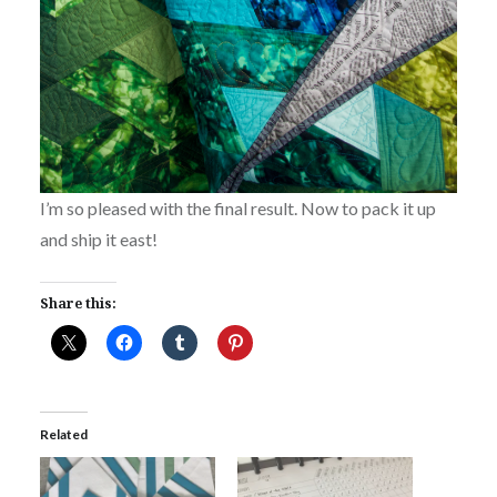
I’m so pleased with the final result. Now to pack it up
and ship it east!
Share this:
Related