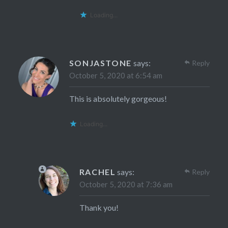
Loading...
SONJASTONE
says:
Reply
October 5, 2020 at 6:54 am
This is absolutely gorgeous!
Loading...
RACHEL
says:
Reply
October 5, 2020 at 7:36 am
Thank you!