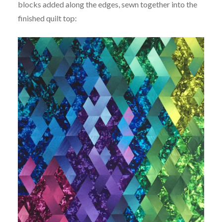
blocks added along the edges, sewn together into the
finished quilt top: