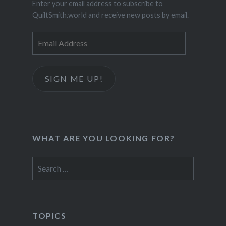
Enter your email address to subscribe to
QuiltSmith.world and receive new posts by email.
Email
Address
SIGN ME UP!
WHAT ARE YOU LOOKING FOR?
Search
for:
TOPICS