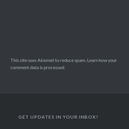
This site uses Akismet to reduce spam.
Learn how your
comment data is processed.
GET UPDATES IN YOUR INBOX!