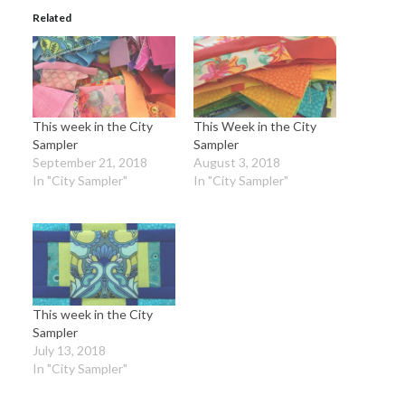
Related
This week in the City
This Week in the City
Sampler
Sampler
September 21, 2018
August 3, 2018
In "City Sampler"
In "City Sampler"
This week in the City
Sampler
July 13, 2018
In "City Sampler"