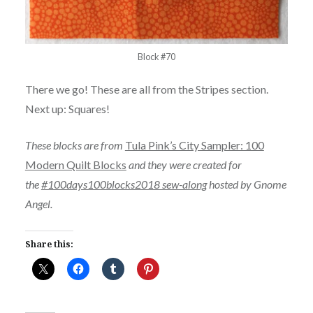
Block #70
There we go! These are all from the Stripes section.
Next up: Squares!
These blocks are from
Tula Pink’s City Sampler: 100
Modern Quilt Blocks
and they were created for
the
#100days100blocks2018 sew-along
hosted by Gnome
Angel.
Share this: