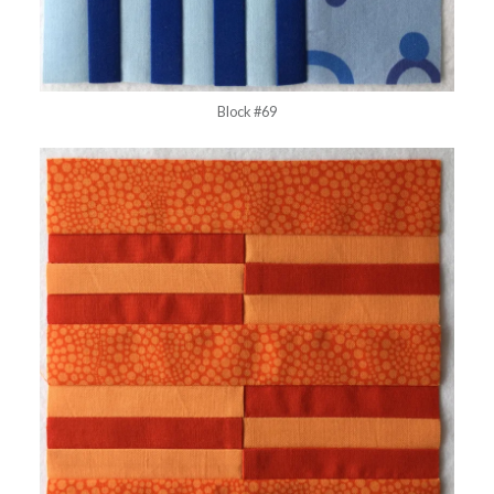
Block #69