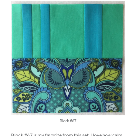
Block #67
Block #67 is my favorite from this set. I love how calm