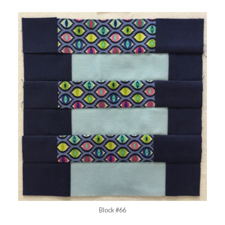
Block #66