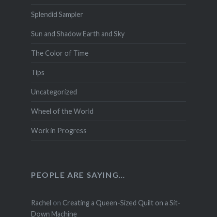
Splendid Sampler
Sun and Shadow Earth and Sky
The Color of Time
Tips
Uncategorized
Wheel of the World
Work in Progress
PEOPLE ARE SAYING…
Rachel
on
Creating a Queen-Sized Quilt on a Sit-
Down Machine