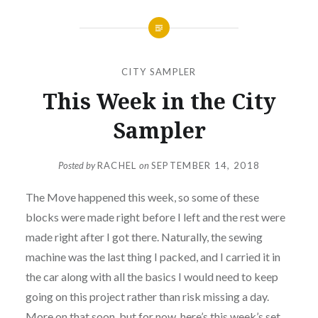
CITY SAMPLER
This Week in the City
Sampler
Posted by
RACHEL
on
SEPTEMBER 14, 2018
The Move happened this week, so some of these
blocks were made right before I left and the rest were
made right after I got there. Naturally, the sewing
machine was the last thing I packed, and I carried it in
the car along with all the basics I would need to keep
going on this project rather than risk missing a day.
More on that soon, but for now, here’s this week’s set