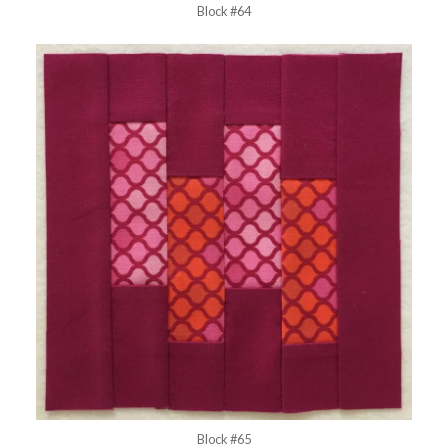
Block #64
Block #65