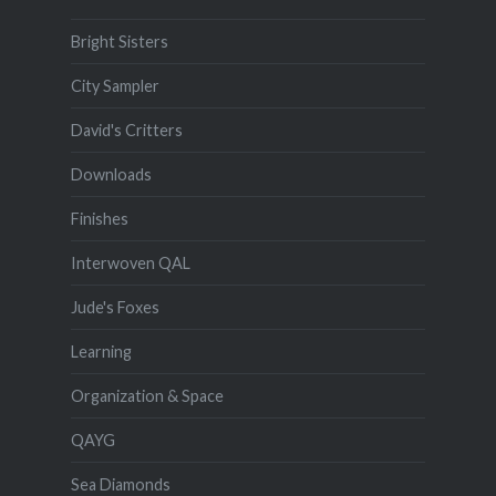
Bright Sisters
City Sampler
David's Critters
Downloads
Finishes
Interwoven QAL
Jude's Foxes
Learning
Organization & Space
QAYG
Sea Diamonds