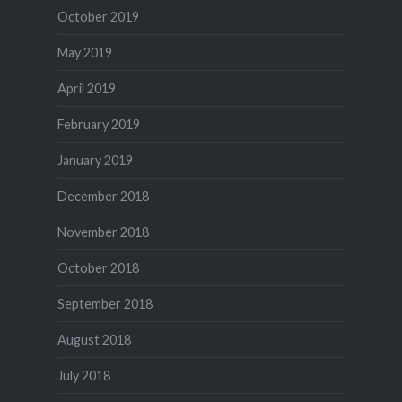
October 2019
May 2019
April 2019
February 2019
January 2019
December 2018
November 2018
October 2018
September 2018
August 2018
July 2018