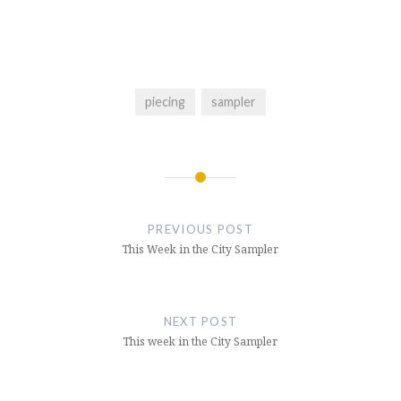
piecing
sampler
Post
navigation
PREVIOUS POST
This Week in the City Sampler
NEXT POST
This week in the City Sampler