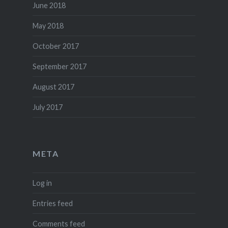
June 2018
May 2018
October 2017
September 2017
August 2017
July 2017
META
Log in
Entries feed
Comments feed