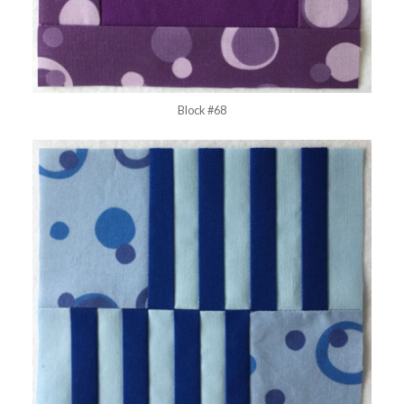
Block #68