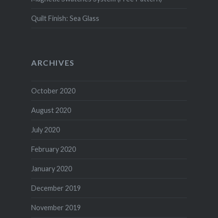
Quilt Finish: Sea Glass
ARCHIVES
October 2020
August 2020
July 2020
February 2020
January 2020
December 2019
November 2019