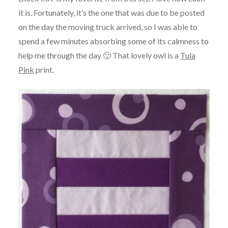
it is. Fortunately, it’s the one that was due to be posted
on the day the moving truck arrived, so I was able to
spend a few minutes absorbing some of its calmness to
help me through the day 🙂 That lovely owl is a
Tula
Pink
print.