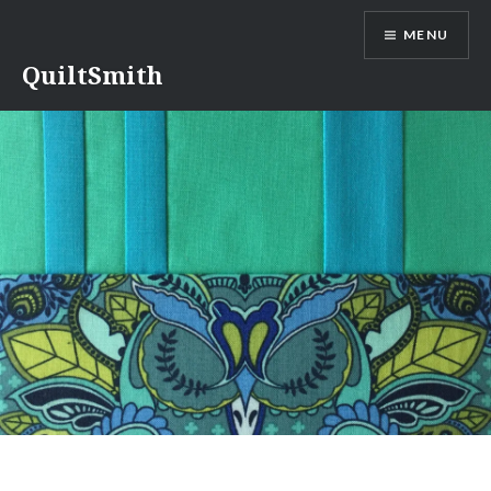
Skip
MENU
to
content
QuiltSmith