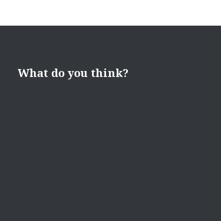
What do you think?