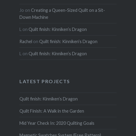
Jo
on
Creating a Queen-Sized Quilt on a Sit-
Down Machine
L
on
Quilt finish: Kinniken’s Dragon
Rachel
on
Quilt finish: Kinniken’s Dragon
L
on
Quilt finish: Kinniken’s Dragon
LATEST PROJECTS
Quilt finish: Kinniken’s Dragon
Quilt Finish: A Walk in the Garden
Mid Year Check In: 2020 Quilting Goals
Magnetic Swatches System (Free Pattern)