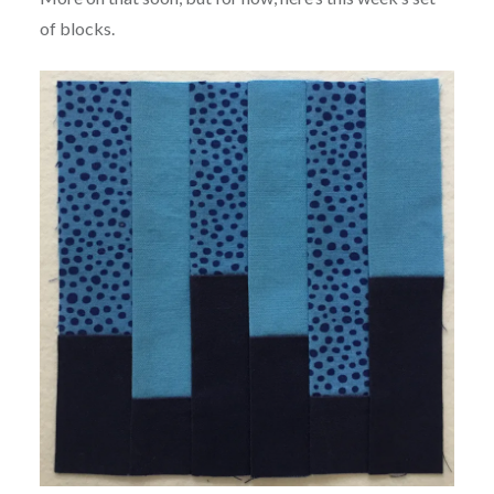
of blocks.