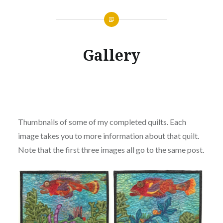
Gallery
Thumbnails of some of my completed quilts. Each
image takes you to more information about that quilt.
Note that the first three images all go to the same post.