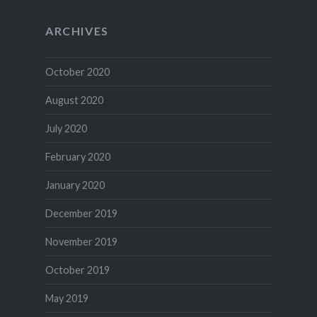
ARCHIVES
October 2020
August 2020
July 2020
February 2020
January 2020
December 2019
November 2019
October 2019
May 2019