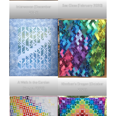
Sea Glass (February 2020)
Interwoven (December
2019)
A Walk in the Garden
Kinniken’s Dragon (October
(August 2020)
2020)