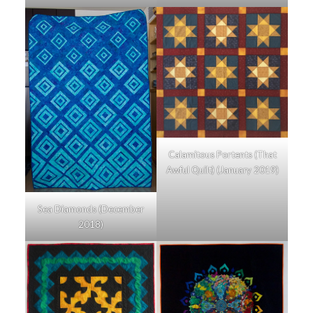
Calamitous Portents (That
Awful Quilt) (January 2019)
Sea Diamonds (December
2018)