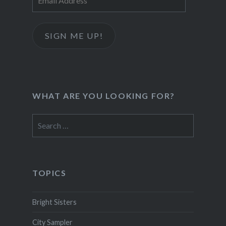
Address
SIGN ME UP!
WHAT ARE YOU LOOKING FOR?
Search
for:
TOPICS
Bright Sisters
City Sampler