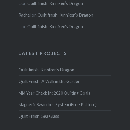
L
on
Quilt finish: Kinniken’s Dragon
Rachel
on
Quilt finish: Kinniken’s Dragon
L
on
Quilt finish: Kinniken’s Dragon
LATEST PROJECTS
Quilt finish: Kinniken’s Dragon
Quilt Finish: A Walk in the Garden
Mid Year Check In: 2020 Quilting Goals
Magnetic Swatches System (Free Pattern)
Quilt Finish: Sea Glass