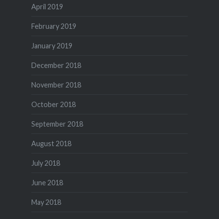
April 2019
February 2019
January 2019
December 2018
November 2018
October 2018
September 2018
August 2018
July 2018
June 2018
May 2018