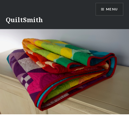
Skip
MENU
to
content
QuiltSmith