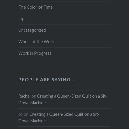
The Color of Time
Tips
Uncategorized
Wheel of the World
Work in Progress
PEOPLE ARE SAYING…
Rachel
on
Creating a Queen-Sized Quilt on a Sit-
Down Machine
Jo
on
Creating a Queen-Sized Quilt on a Sit-
Down Machine