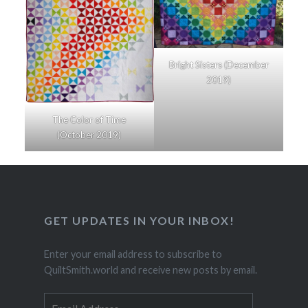
Bright Sisters (December
2019)
The Color of Time
(October 2019)
GET UPDATES IN YOUR INBOX!
Enter your email address to subscribe to
QuiltSmith.world and receive new posts by email.
Email