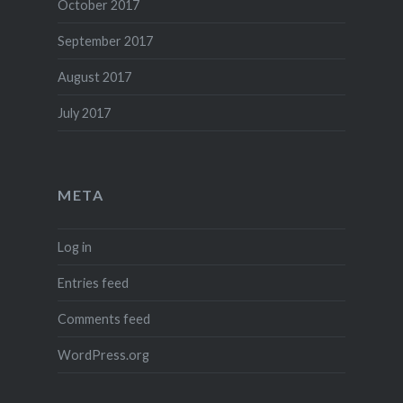
October 2017
September 2017
August 2017
July 2017
META
Log in
Entries feed
Comments feed
WordPress.org