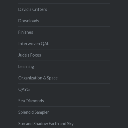
David's Critters
Downloads
Finishes
Interwoven QAL
Jude's Foxes
Learning
Organization & Space
QAYG
Sea Diamonds
Splendid Sampler
Sun and Shadow Earth and Sky