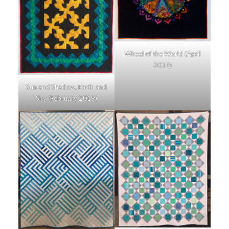
Wheel of the World (April
2019)
Sun and Shadow, Earth and
Sky (February 2019)