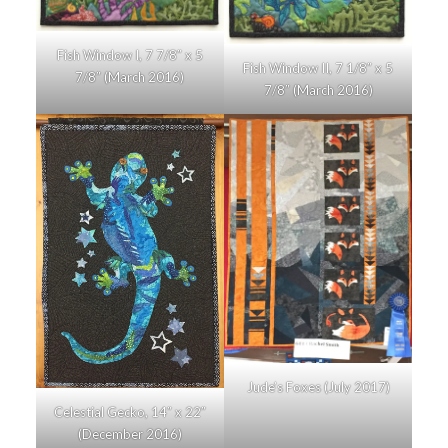
Fish Window I, 7 7/8″ x 5
Fish Window II, 7 1/8″ x 5
7/8″ (March 2016)
7/8″ (March 2016)
Jude’s Foxes (July 2017)
Celestial Gecko, 14″ x 22″
(December 2016)