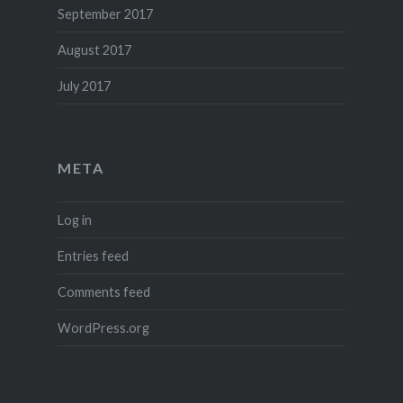
September 2017
August 2017
July 2017
META
Log in
Entries feed
Comments feed
WordPress.org