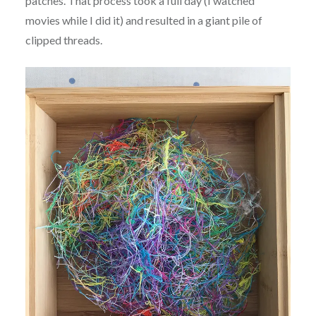
patches. That process took a full day (I watched
movies while I did it) and resulted in a giant pile of
clipped threads.