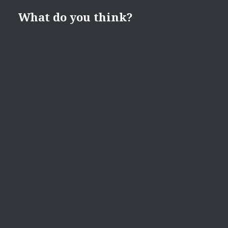
What do you think?