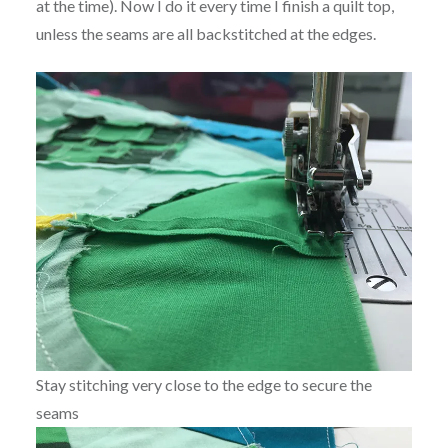
at the time). Now I do it every time I finish a quilt top,
unless the seams are all backstitched at the edges.
Stay stitching very close to the edge to secure the
seams