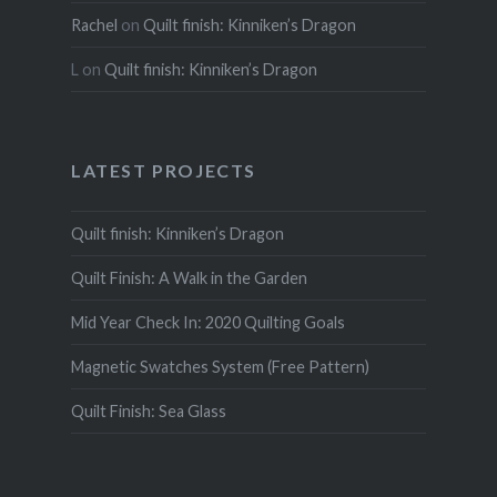
Rachel
on
Quilt finish: Kinniken’s Dragon
L
on
Quilt finish: Kinniken’s Dragon
LATEST PROJECTS
Quilt finish: Kinniken’s Dragon
Quilt Finish: A Walk in the Garden
Mid Year Check In: 2020 Quilting Goals
Magnetic Swatches System (Free Pattern)
Quilt Finish: Sea Glass