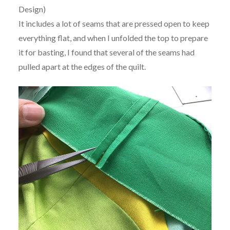
Design)
It includes a lot of seams that are pressed open to keep
everything flat, and when I unfolded the top to prepare
it for basting, I found that several of the seams had
pulled apart at the edges of the quilt.