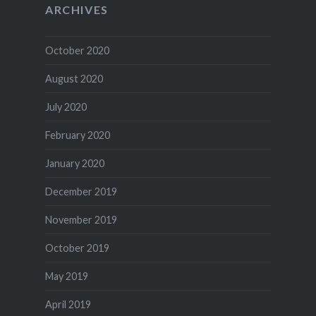
ARCHIVES
October 2020
August 2020
July 2020
February 2020
January 2020
December 2019
November 2019
October 2019
May 2019
April 2019