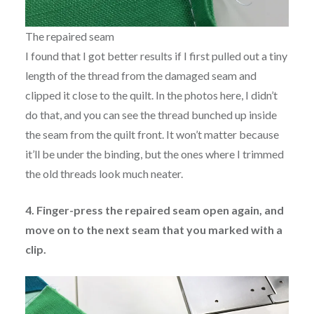
The repaired seam
I found that I got better results if I first pulled out a tiny
length of the thread from the damaged seam and
clipped it close to the quilt. In the photos here, I didn’t
do that, and you can see the thread bunched up inside
the seam from the quilt front. It won’t matter because
it’ll be under the binding, but the ones where I trimmed
the old threads look much neater.
4. Finger-press the repaired seam open again, and
move on to the next seam that you marked with a
clip.