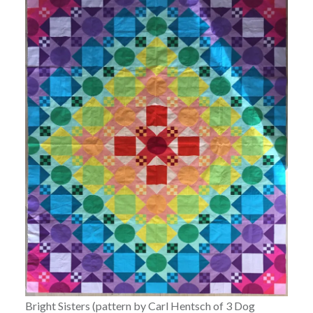
Bright Sisters (pattern by Carl Hentsch of 3 Dog