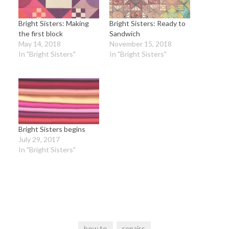
Bright Sisters: Making
Bright Sisters: Ready to
the first block
Sandwich
May 14, 2018
November 15, 2018
In "Bright Sisters"
In "Bright Sisters"
Bright Sisters begins
July 29, 2017
In "Bright Sisters"
how to
repairs