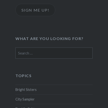
SIGN ME UP!
WHAT ARE YOU LOOKING FOR?
Search
for:
TOPICS
Bright Sisters
City Sampler