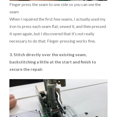
Finger press the seam to one side so you can see the
seam
When I repaired the first few seams, I actually used my
iron to press each seam flat, sewed it, and then pressed
it open again, but I discovered that it’s not really
necessary to do that. Finger-pressing works fine.
3. Stitch directly over the existing seam,
backstitching a little at the start and finish to
secure the repair.