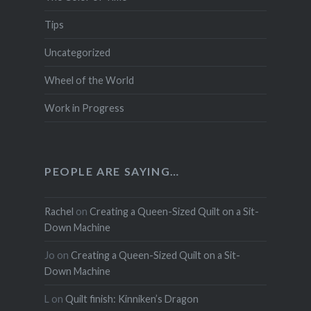
Tips
Uncategorized
Wheel of the World
Work in Progress
PEOPLE ARE SAYING…
Rachel
on
Creating a Queen-Sized Quilt on a Sit-
Down Machine
Jo
on
Creating a Queen-Sized Quilt on a Sit-
Down Machine
L
on
Quilt finish: Kinniken’s Dragon