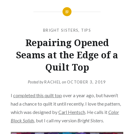
BRIGHT SISTERS
,
TIPS
Repairing Opened
Seams at the Edge of a
Quilt Top
Posted by
RACHEL
on
OCTOBER 3, 2019
I
completed this quilt top
over a year ago, but haven’t
had a chance to quilt it until recently. I love the pattern,
which was designed by
Carl Hentsch
. He calls it
Color
Block Solids
, but I call my version
Bright Sisters
.