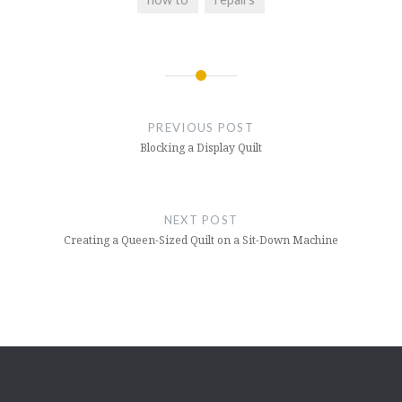
Post
navigation
PREVIOUS POST
Blocking a Display Quilt
NEXT POST
Creating a Queen-Sized Quilt on a Sit-Down Machine