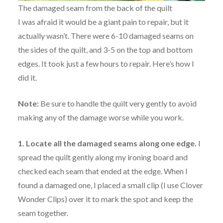
The damaged seam from the back of the quilt
I was afraid it would be a giant pain to repair, but it
actually wasn’t. There were 6-10 damaged seams on
the sides of the quilt, and 3-5 on the top and bottom
edges. It took just a few hours to repair. Here’s how I
did it.
Note:
Be sure to handle the quilt very gently to avoid
making any of the damage worse while you work.
1. Locate all the damaged seams along one edge.
I
spread the quilt gently along my ironing board and
checked each seam that ended at the edge. When I
found a damaged one, I placed a small clip (I use Clover
Wonder Clips) over it to mark the spot and keep the
seam together.