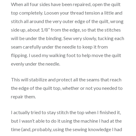
When all four sides have been repaired, open the quilt
top completely. Loosen your thread tension a little and
stitch all around the very outer edge of the quilt, wrong
side up, about 1/8” from the edge, so that the stitches
will be under the binding. Sew very slowly, tucking each
seam carefully under the needle to keep it from
flipping. I used my walking foot to help move the quilt
evenly under the needle.
This will stabilize and protect all the seams that reach
the edge of the quilt top, whether or not you needed to
repair them.
I actually tried to stay stitch the top when I finished it,
but I wasn’t able to do it using the machine I had at the
time (and, probably, using the sewing knowledge I had