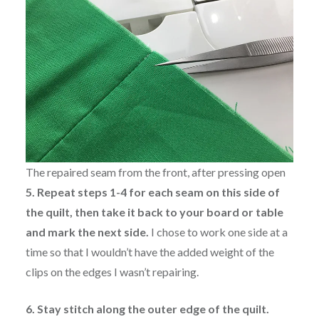
The repaired seam from the front, after pressing open
5. Repeat steps 1-4 for each seam on this side of
the quilt, then take it back to your board or table
and mark the next side.
I chose to work one side at a
time so that I wouldn’t have the added weight of the
clips on the edges I wasn’t repairing.
6. Stay stitch along the outer edge of the quilt.