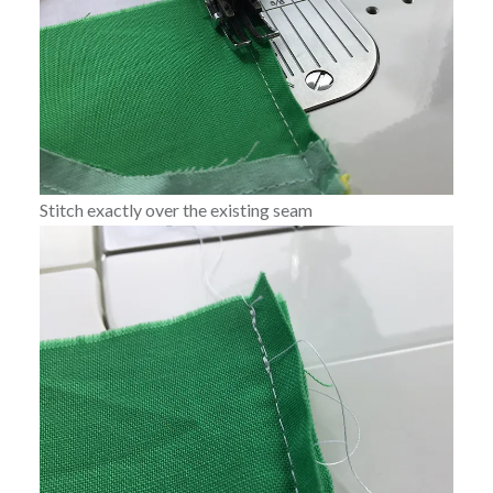
Stitch exactly over the existing seam