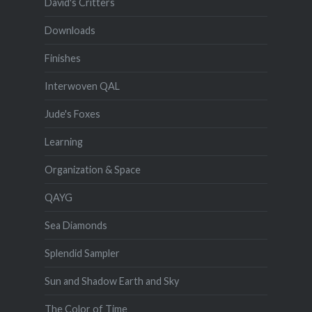
David's Critters
Downloads
Finishes
Interwoven QAL
Jude's Foxes
Learning
Organization & Space
QAYG
Sea Diamonds
Splendid Sampler
Sun and Shadow Earth and Sky
The Color of Time