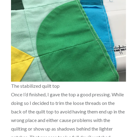
The stabilized quilt top
Once I’d finished, I gave the top a good pressing. While
doing so I decided to trim the loose threads on the
back of the quilt top to avoid having them end up in the
wrong place and either cause problems with the
quilting or show up as shadows behind the lighter