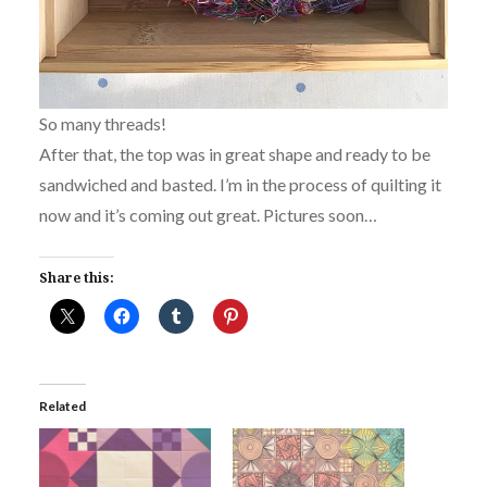
So many threads!
After that, the top was in great shape and ready to be
sandwiched and basted. I’m in the process of quilting it
now and it’s coming out great. Pictures soon…
Share this:
Related