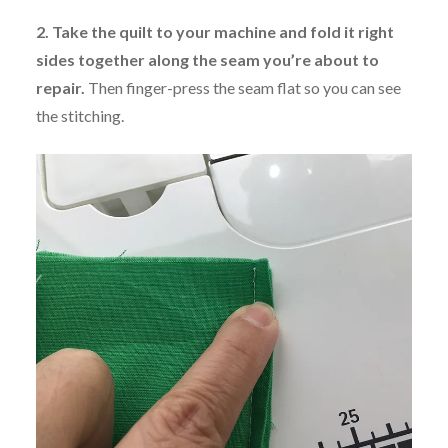
2. Take the quilt to your machine and fold it right
sides together along the seam you’re about to
repair.
Then finger-press the seam flat so you can see
the stitching.