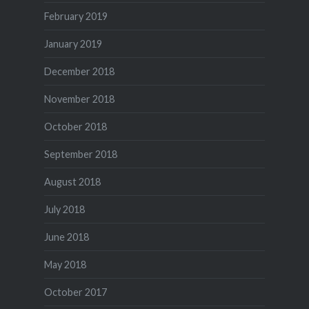
February 2019
January 2019
December 2018
November 2018
October 2018
September 2018
August 2018
July 2018
June 2018
May 2018
October 2017