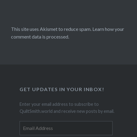
This site uses Akismet to reduce spam.
Learn how your
comment data is processed.
GET UPDATES IN YOUR INBOX!
Enter your email address to subscribe to
QuiltSmith.world and receive new posts by email.
Email
Address