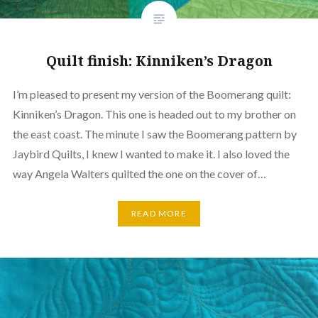
Quilt finish: Kinniken’s Dragon
I’m pleased to present my version of the Boomerang quilt:
Kinniken’s Dragon. This one is headed out to my brother on
the east coast. The minute I saw the Boomerang pattern by
Jaybird Quilts, I knew I wanted to make it. I also loved the
way Angela Walters quilted the one on the cover of…
READ MORE