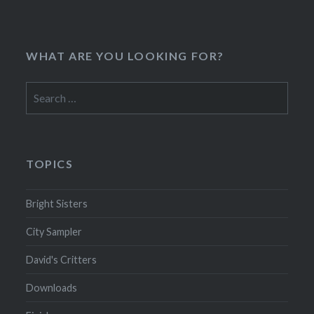
WHAT ARE YOU LOOKING FOR?
Search
for:
TOPICS
Bright Sisters
City Sampler
David's Critters
Downloads