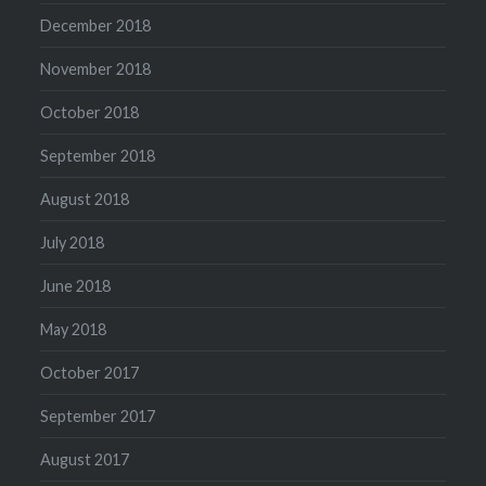
December 2018
November 2018
October 2018
September 2018
August 2018
July 2018
June 2018
May 2018
October 2017
September 2017
August 2017