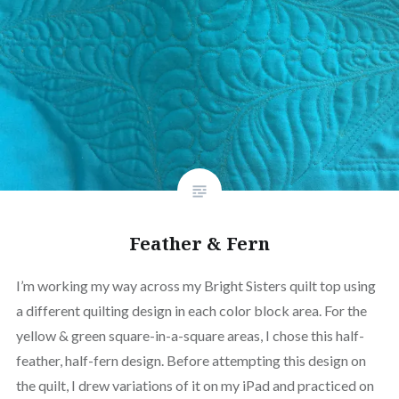
Feather & Fern
I’m working my way across my Bright Sisters quilt top using
a different quilting design in each color block area. For the
yellow & green square-in-a-square areas, I chose this half-
feather, half-fern design. Before attempting this design on
the quilt, I drew variations of it on my iPad and practiced on