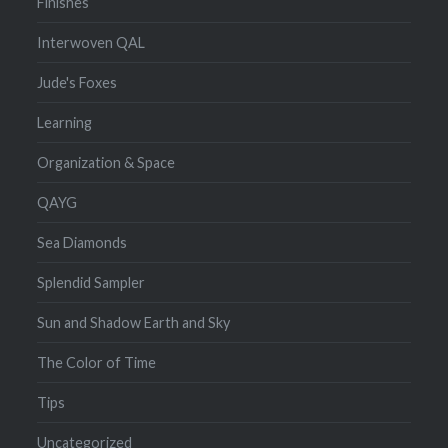
Finishes
Interwoven QAL
Jude's Foxes
Learning
Organization & Space
QAYG
Sea Diamonds
Splendid Sampler
Sun and Shadow Earth and Sky
The Color of Time
Tips
Uncategorized