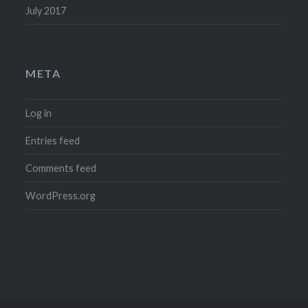
July 2017
META
Log in
Entries feed
Comments feed
WordPress.org