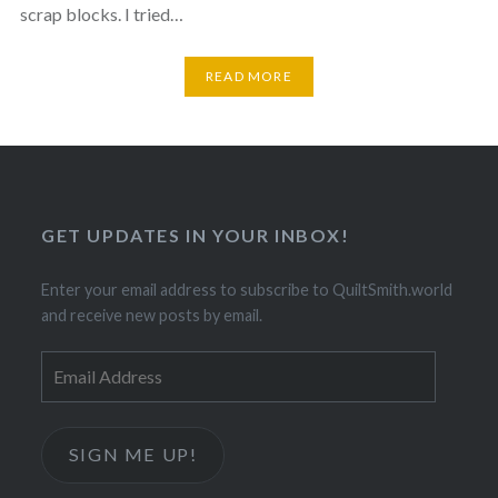
scrap blocks. I tried…
READ MORE
GET UPDATES IN YOUR INBOX!
Enter your email address to subscribe to QuiltSmith.world
and receive new posts by email.
Email
Address
SIGN ME UP!