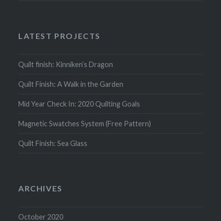
LATEST PROJECTS
Quilt finish: Kinniken’s Dragon
Quilt Finish: A Walk in the Garden
Mid Year Check In: 2020 Quilting Goals
Magnetic Swatches System (Free Pattern)
Quilt Finish: Sea Glass
ARCHIVES
October 2020