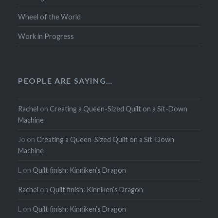
Wheel of the World
Work in Progress
PEOPLE ARE SAYING…
Rachel
on
Creating a Queen-Sized Quilt on a Sit-Down
Machine
Jo
on
Creating a Queen-Sized Quilt on a Sit-Down
Machine
L
on
Quilt finish: Kinniken’s Dragon
Rachel
on
Quilt finish: Kinniken’s Dragon
L
on
Quilt finish: Kinniken’s Dragon