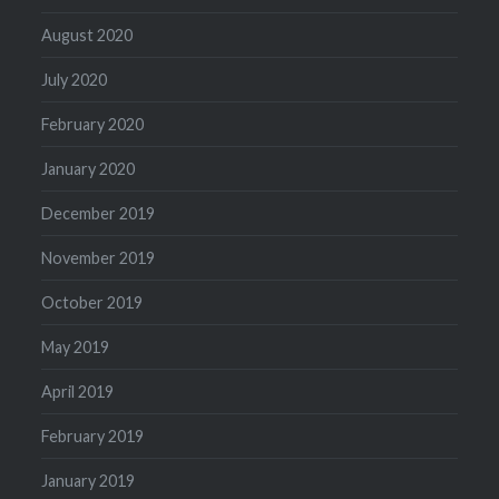
August 2020
July 2020
February 2020
January 2020
December 2019
November 2019
October 2019
May 2019
April 2019
February 2019
January 2019