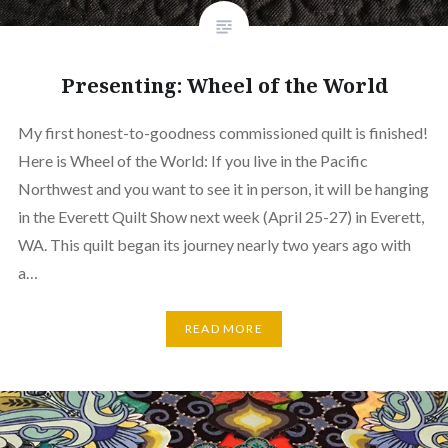
Presenting: Wheel of the World
My first honest-to-goodness commissioned quilt is finished!
Here is Wheel of the World: If you live in the Pacific
Northwest and you want to see it in person, it will be hanging
in the Everett Quilt Show next week (April 25-27) in Everett,
WA. This quilt began its journey nearly two years ago with
a…
READ MORE