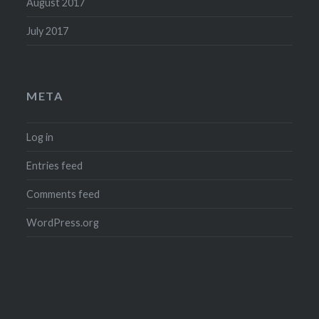
August 2017
July 2017
META
Log in
Entries feed
Comments feed
WordPress.org