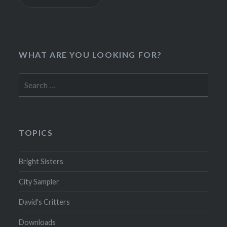
WHAT ARE YOU LOOKING FOR?
Search
for:
TOPICS
Bright Sisters
City Sampler
David's Critters
Downloads