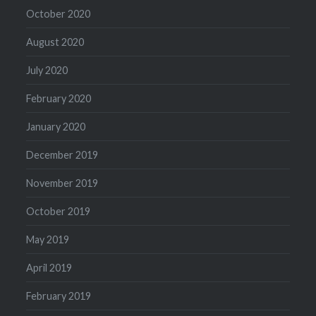
October 2020
August 2020
July 2020
February 2020
January 2020
December 2019
November 2019
October 2019
May 2019
April 2019
February 2019