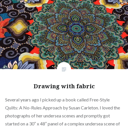
Drawing with fabric
Several years ago I picked up a book called Free-Style
Quilts: A No-Rules Approach by Susan Carleton. I loved the
photographs of her undersea scenes and promptly got
started on a 30″ x 48″ panel of a complex undersea scene of