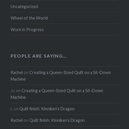
Uncategorized
Wheel of the World
Work in Progress
PEOPLE ARE SAYING…
Rachel
on
Creating a Queen-Sized Quilt on a Sit-Down
Machine
Jo
on
Creating a Queen-Sized Quilt on a Sit-Down
Machine
L
on
Quilt finish: Kinniken’s Dragon
Rachel
on
Quilt finish: Kinniken’s Dragon