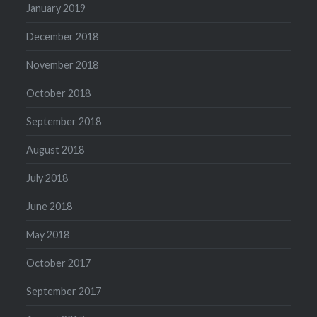
January 2019
December 2018
November 2018
October 2018
September 2018
August 2018
July 2018
June 2018
May 2018
October 2017
September 2017