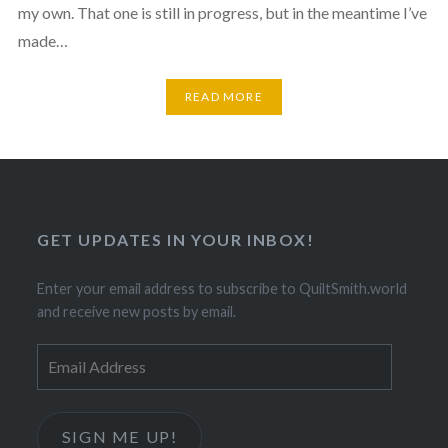
my own. That one is still in progress, but in the meantime I’ve
made…
READ MORE
GET UPDATES IN YOUR INBOX!
Enter your email address to subscribe to QuiltSmith.world
and receive new posts by email.
Email
Address
SIGN ME UP!