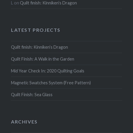
L
on
Quilt finish: Kinniken’s Dragon
LATEST PROJECTS
Quilt finish: Kinniken’s Dragon
Quilt Finish: A Walk in the Garden
Mid Year Check In: 2020 Quilting Goals
Magnetic Swatches System (Free Pattern)
Quilt Finish: Sea Glass
ARCHIVES