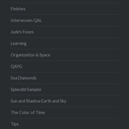
Finishes
Interwoven QAL
Jude's Foxes
Learning
Organization & Space
QAYG
Sea Diamonds
Splendid Sampler
Sun and Shadow Earth and Sky
The Color of Time
Tips