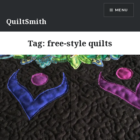
Skip
MENU
to
content
QuiltSmith
Tag:
free-style quilts