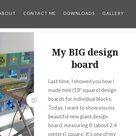
ABOUT
CONTACT ME
DOWNLOADS
GALLERY
My BIG design
board
Last time, I showed you how I
made mini (10″ square) design
boards for individual blocks.
Today, I want to show you my
beautiful new giant design
board, measuring 8′ (about 2.4
meters) square. It’s one of my