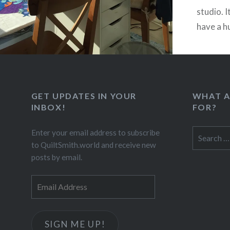
studio. 
have a h
GET UPDATES IN YOUR
WHAT A
INBOX!
FOR?
Search
Enter your email address to subscribe
for:
to QuiltSmith.world and receive new
posts by email.
Email
Address
SIGN ME UP!