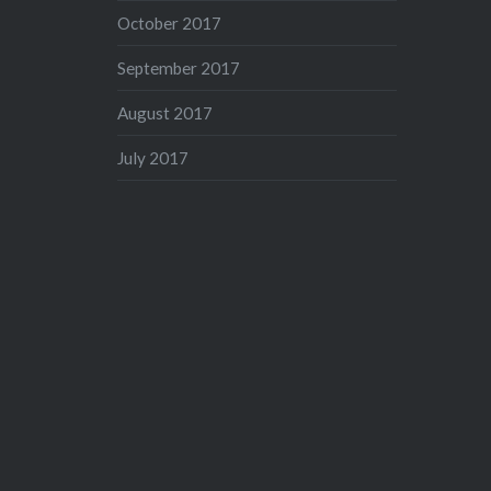
October 2017
September 2017
August 2017
July 2017