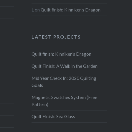
L
on
Quilt finish: Kinniken’s Dragon
LATEST PROJECTS
Quilt finish: Kinniken’s Dragon
Quilt Finish: A Walk in the Garden
Mid Year Check In: 2020 Quilting
Goals
Magnetic Swatches System (Free
Pattern)
Quilt Finish: Sea Glass