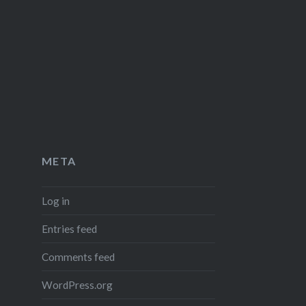
META
Log in
Entries feed
Comments feed
WordPress.org