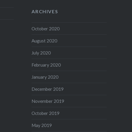
ARCHIVES
October 2020
August 2020
July 2020
February 2020
January 2020
December 2019
November 2019
October 2019
May 2019