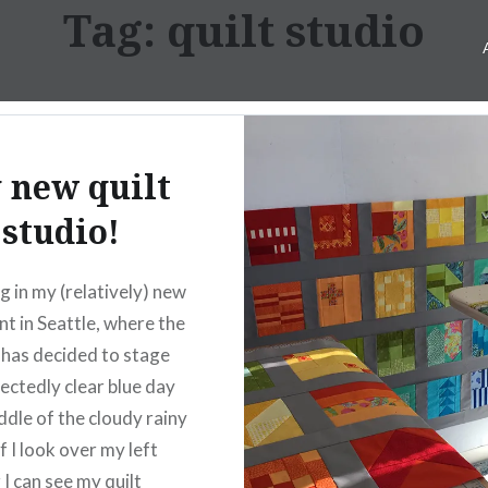
Tag:
quilt studio
 new quilt
studio!
ng in my (relatively) new
t in Seattle, where the
has decided to stage
ectedly clear blue day
ddle of the cloudy rainy
f I look over my left
 I can see my quilt