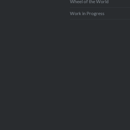
Wheel of the World
Work in Progress