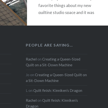
favorite things about my new
quilting studio space and it was
really easy to create and
install….
READ MORE
PEOPLE ARE SAYING…
Rachel
on
Creating a Queen-Sized
Quilt on a Sit-Down Machine
Jo
on
Creating a Queen-Sized Quilt on
a Sit-Down Machine
L
on
Quilt finish: Kinniken’s Dragon
Rachel
on
Quilt finish: Kinniken’s
Dragon