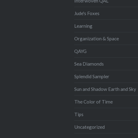
Interwoven QAL
Jude's Foxes
Learning
Organization & Space
QAYG
Sea Diamonds
Splendid Sampler
Sun and Shadow Earth and Sky
The Color of Time
Tips
Uncategorized