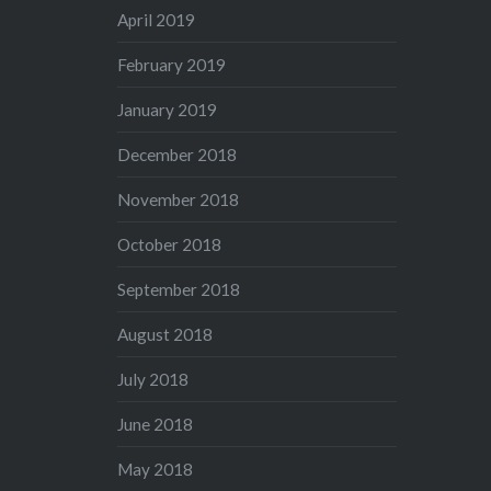
April 2019
February 2019
January 2019
December 2018
November 2018
October 2018
September 2018
August 2018
July 2018
June 2018
May 2018