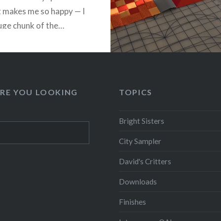
It makes me so happy — I
uge chunk of the…
READ MORE
RE YOU LOOKING
TOPICS
Bright Sisters
City Sampler
David's Critters
Downloads
Finishes