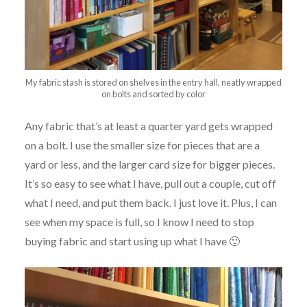
My fabric stash is stored on shelves in the entry hall, neatly wrapped
on bolts and sorted by color
Any fabric that’s at least a quarter yard gets wrapped
on a bolt. I use the smaller size for pieces that are a
yard or less, and the larger card size for bigger pieces.
It’s so easy to see what I have, pull out a couple, cut off
what I need, and put them back. I just love it. Plus, I can
see when my space is full, so I know I need to stop
buying fabric and start using up what I have 🙂