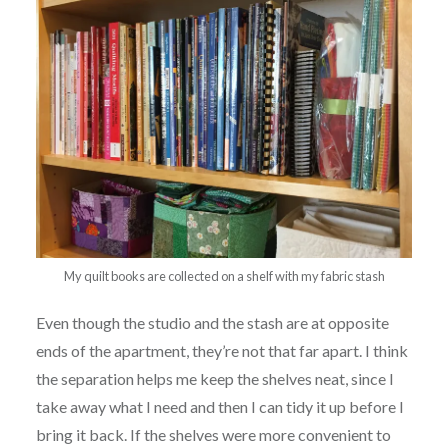
My quilt books are collected on a shelf with my fabric stash
Even though the studio and the stash are at opposite
ends of the apartment, they’re not that far apart. I think
the separation helps me keep the shelves neat, since I
take away what I need and then I can tidy it up before I
bring it back. If the shelves were more convenient to