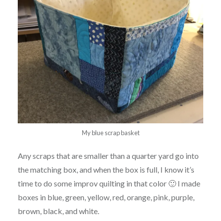
My blue scrap basket
Any scraps that are smaller than a quarter yard go into
the matching box, and when the box is full, I know it’s
time to do some improv quilting in that color 🙂 I made
boxes in blue, green, yellow, red, orange, pink, purple,
brown, black, and white.