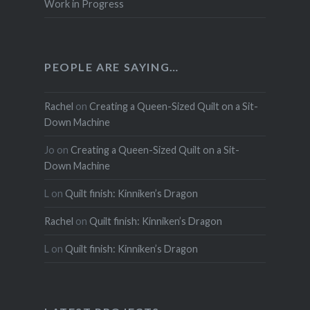
Work in Progress
PEOPLE ARE SAYING…
Rachel
on
Creating a Queen-Sized Quilt on a Sit-
Down Machine
Jo
on
Creating a Queen-Sized Quilt on a Sit-
Down Machine
L
on
Quilt finish: Kinniken’s Dragon
Rachel
on
Quilt finish: Kinniken’s Dragon
L
on
Quilt finish: Kinniken’s Dragon