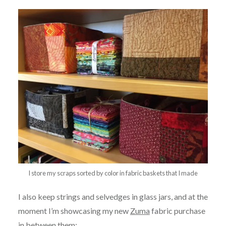
I store my scraps sorted by color in fabric baskets that I made
I also keep strings and selvedges in glass jars, and at the
moment I’m showcasing my new
Zuma
fabric purchase
in between them: