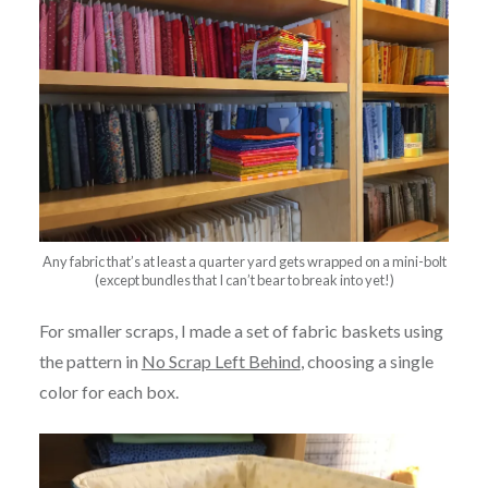
Any fabric that’s at least a quarter yard gets wrapped on a mini-bolt
(except bundles that I can’t bear to break into yet!)
For smaller scraps, I made a set of fabric baskets using
the pattern in
No Scrap Left Behind
, choosing a single
color for each box.