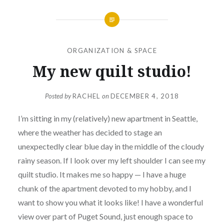
ORGANIZATION & SPACE
My new quilt studio!
Posted by
RACHEL
on
DECEMBER 4, 2018
I’m sitting in my (relatively) new apartment in Seattle,
where the weather has decided to stage an
unexpectedly clear blue day in the middle of the cloudy
rainy season. If I look over my left shoulder I can see my
quilt studio. It makes me so happy — I have a huge
chunk of the apartment devoted to my hobby, and I
want to show you what it looks like! I have a wonderful
view over part of Puget Sound, just enough space to