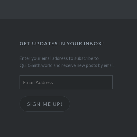
GET UPDATES IN YOUR INBOX!
Enter your email address to subscribe to
QuiltSmith.world and receive new posts by email.
Email
Address
SIGN ME UP!