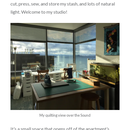
cut, press, sew, and store my stash, and lots of natural
light. Welcome to my studio!
My quilting view over the Sound
It’s a small space that opens off of the apartment’s