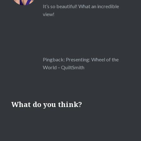
It’s so beautiful! What an incredible
view!
Pingback:
Presenting: Wheel of the
World – QuiltSmith
What do you think?