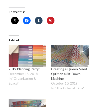
Share this:
Related
2019 Planning Party!
Creating a Queen-Sized
December 15, 2018
Quilt on a Sit-Down
In "Organization &
Machine
Space"
October 10, 2019
In "The Color of Time"