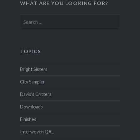
WHAT ARE YOU LOOKING FOR?
Search
for:
TOPICS
Bright Sisters
City Sampler
David's Critters
Downloads
Finishes
Interwoven QAL