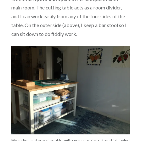
main room. The cutting table acts as a room divider,
and I can work easily from any of the four sides of the
table. On the outer side (above), I keep a bar stool so I
can sit down to do fiddly work.
My cutting and pressing table, with current projects stored in labeled