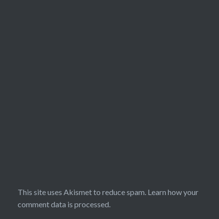
This site uses Akismet to reduce spam.
Learn how your
comment data is processed.