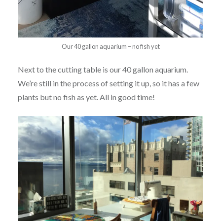
Our 40 gallon aquarium – no fish yet
Next to the cutting table is our 40 gallon aquarium.
We’re still in the process of setting it up, so it has a few
plants but no fish as yet. All in good time!