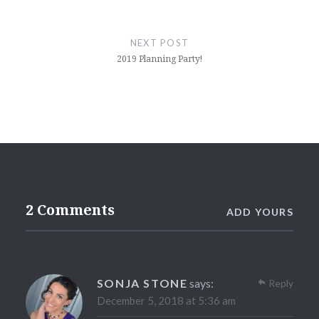
NEXT POST
2019 Planning Party!
2 Comments
ADD YOURS
SONJA STONE
says:
Reply
December 5, 2018 at 5:36 am