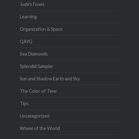
Jude's Foxes
Learning
Organization & Space
QAYG
Sea Diamonds
Splendid Sampler
Sun and Shadow Earth and Sky
The Color of Time
Tips
Uncategorized
Wheel of the World