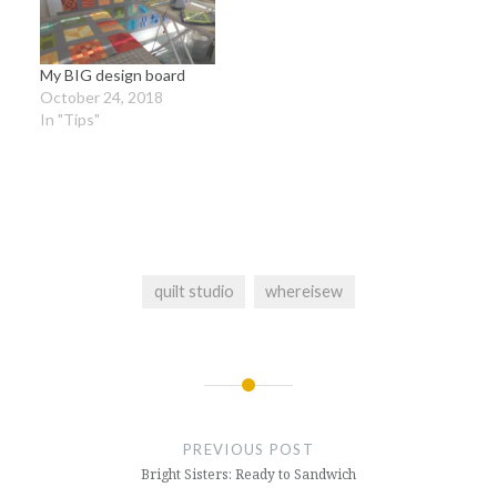
My BIG design board
October 24, 2018
In "Tips"
quilt studio
whereisew
Post
navigation
PREVIOUS POST
Bright Sisters: Ready to Sandwich