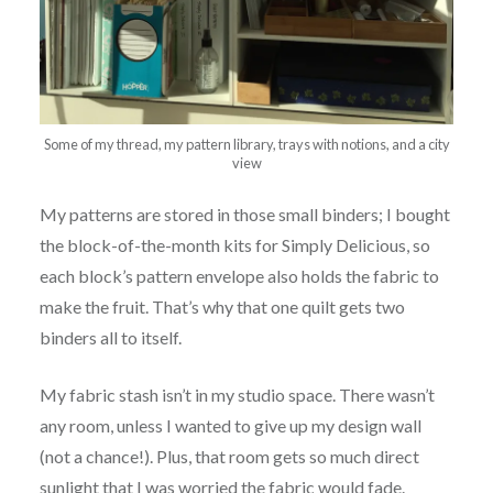
Some of my thread, my pattern library, trays with notions, and a city
view
My patterns are stored in those small binders; I bought
the block-of-the-month kits for Simply Delicious, so
each block’s pattern envelope also holds the fabric to
make the fruit. That’s why that one quilt gets two
binders all to itself.
My fabric stash isn’t in my studio space. There wasn’t
any room, unless I wanted to give up my design wall
(not a chance!). Plus, that room gets so much direct
sunlight that I was worried the fabric would fade.