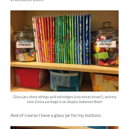
Glass jars store strings and selvedges (you never know!), and my
new Zuma yardage is on display between them
And of course I have a glass jar for my buttons: