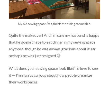
My old sewing space. Yes, that is the dining room table.
Quite the makeover! And I’m sure my husband is happy
that he doesn’t have to eat dinner in my sewing space
anymore, though he was always gracious about it. Or
perhaps he was just resigned 😉
What does your sewing space look like? I’d love to see
it — I’m always curious about how people organize
their workspaces.