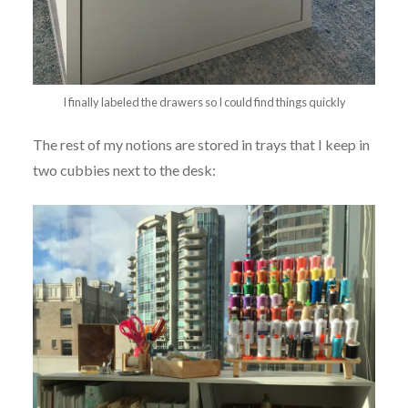
I finally labeled the drawers so I could find things quickly
The rest of my notions are stored in trays that I keep in
two cubbies next to the desk: