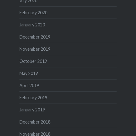
July 2020
February 2020
January 2020
December 2019
November 2019
October 2019
May 2019
April 2019
February 2019
January 2019
December 2018
November 2018