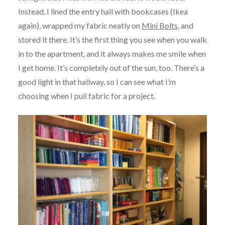
Instead, I lined the entry hall with bookcases (Ikea
again), wrapped my fabric neatly on
Mini Bolts
, and
stored it there. It’s the first thing you see when you walk
in to the apartment, and it always makes me smile when
I get home. It’s completely out of the sun, too. There’s a
good light in that hallway, so I can see what I’m
choosing when I pull fabric for a project.