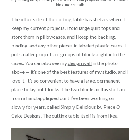
bins underneath
The other side of the cutting table has shelves where I
keep my current projects. I fold large quilt tops and
store them in pillowcases, and I keep the backing,
binding, and any other pieces in labeled plastic cases. I
put smaller projects or groups of blocks right into the
cases. You can also see my
design wall
in the photo
above — it’s one of the best features of my studio, and I
love it. It’s so convenient to have a large, permanent
place to lay out blocks. The two blocks in this shot are
from a hand appliqued quilt I’ve been working on
slowly for years, called
Simply Delicious
by Piece O’
Cake Designs. The cutting table itself is from
Ikea
.