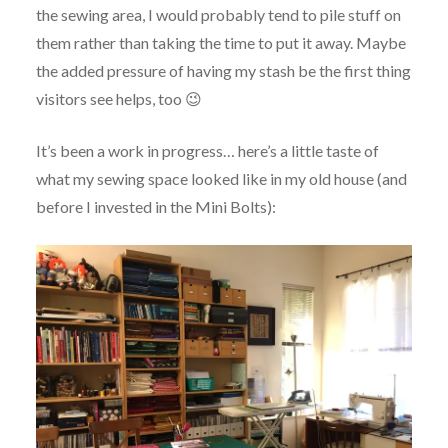
the sewing area, I would probably tend to pile stuff on
them rather than taking the time to put it away. Maybe
the added pressure of having my stash be the first thing
visitors see helps, too 😉
It’s been a work in progress… here’s a little taste of
what my sewing space looked like in my old house (and
before I invested in the Mini Bolts):