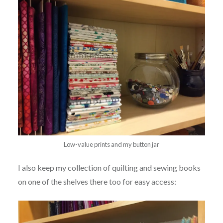
Low-value prints and my button jar
I also keep my collection of quilting and sewing books
on one of the shelves there too for easy access: