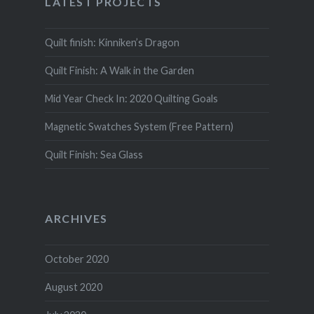
LATEST PROJECTS
Quilt finish: Kinniken’s Dragon
Quilt Finish: A Walk in the Garden
Mid Year Check In: 2020 Quilting Goals
Magnetic Swatches System (Free Pattern)
Quilt Finish: Sea Glass
ARCHIVES
October 2020
August 2020