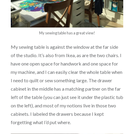
My sewing table has a great view!
My sewing table is against the window at the far side
of the studio. It’s also from Ikea, as are the two chairs. I
have one open space for handwork and one space for
my machine, and I can easily clear the whole table when
I need to quilt or sew something large. The drawer
cabinet in the middle has a matching partner on the far
left of the table (you can just see it under the plastic tub
on the left), and most of my notions live in those two
cabinets. I labeled the drawers because I kept
forgetting what I’d put where.