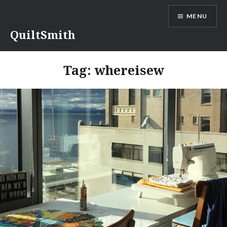
Skip
MENU
to
content
QuiltSmith
Tag:
whereisew