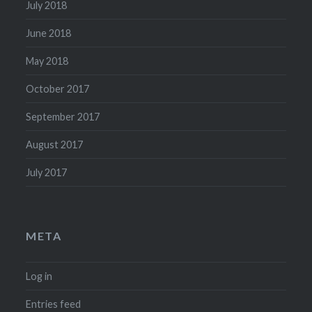
July 2018
June 2018
May 2018
October 2017
September 2017
August 2017
July 2017
META
Log in
Entries feed