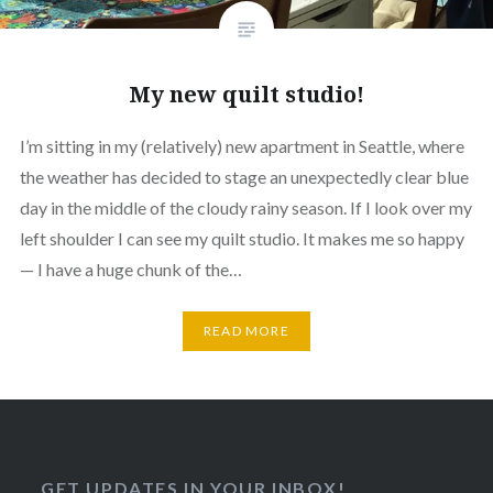
My new quilt studio!
I’m sitting in my (relatively) new apartment in Seattle, where
the weather has decided to stage an unexpectedly clear blue
day in the middle of the cloudy rainy season. If I look over my
left shoulder I can see my quilt studio. It makes me so happy
— I have a huge chunk of the…
READ MORE
GET UPDATES IN YOUR INBOX!