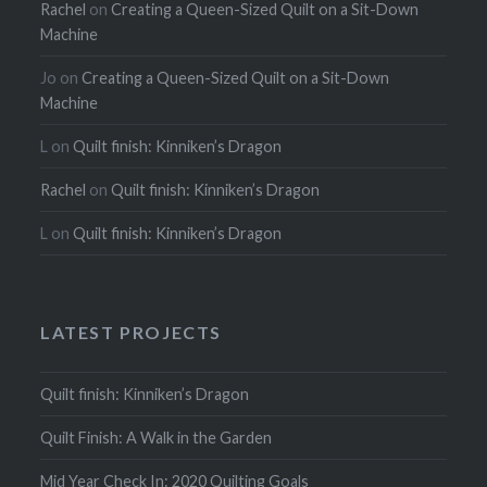
Rachel
on
Creating a Queen-Sized Quilt on a Sit-Down
Machine
Jo
on
Creating a Queen-Sized Quilt on a Sit-Down
Machine
L
on
Quilt finish: Kinniken’s Dragon
Rachel
on
Quilt finish: Kinniken’s Dragon
L
on
Quilt finish: Kinniken’s Dragon
LATEST PROJECTS
Quilt finish: Kinniken’s Dragon
Quilt Finish: A Walk in the Garden
Mid Year Check In: 2020 Quilting Goals