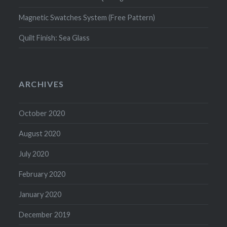
Magnetic Swatches System (Free Pattern)
Quilt Finish: Sea Glass
ARCHIVES
October 2020
August 2020
July 2020
February 2020
January 2020
December 2019