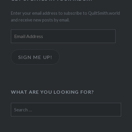
Enter your email address to subscribe to QuiltSmith.world
and receive new posts by email.
Email
Address
SIGN ME UP!
WHAT ARE YOU LOOKING FOR?
Search
for: