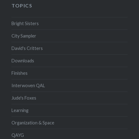
TOPICS
Bright Sisters
City Sampler
David's Critters
Downloads
Finishes
Interwoven QAL
Jude's Foxes
Learning
Organization & Space
QAYG