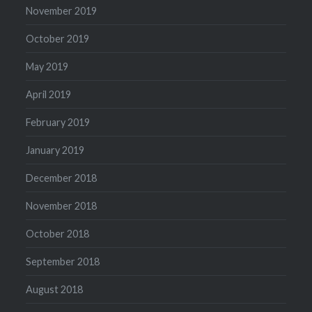
November 2019
October 2019
May 2019
April 2019
February 2019
January 2019
December 2018
November 2018
October 2018
September 2018
August 2018