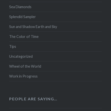
Sea Diamonds
Splendid Sampler
Sun and Shadow Earth and Sky
The Color of Time
Tips
Uncategorized
Wheel of the World
Work in Progress
PEOPLE ARE SAYING…