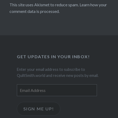
This site uses Akismet to reduce spam.
Learn how your
comment data is processed.
GET UPDATES IN YOUR INBOX!
Enter your email address to subscribe to
QuiltSmith.world and receive new posts by email.
Email
Address
SIGN ME UP!