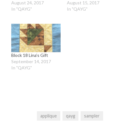
August 24, 2017
August 15, 2017
In "QAYG"
In "QAYG"
Block 18 Lina’s Gift
September 14, 2017
In "QAYG"
applique
qayg
sampler