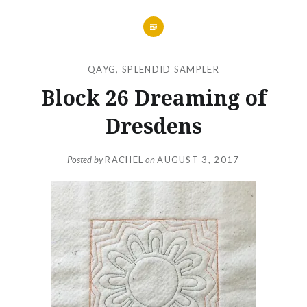
QAYG
,
SPLENDID SAMPLER
Block 26 Dreaming of
Dresdens
Posted by
RACHEL
on
AUGUST 3, 2017