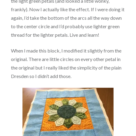
the light green petals (and looked a little wonky,
frankly). Now I actually like the effect. If I were doing it
again, I’d take the bottom of the arcs all the way down
to the center circle and I’d probably use lighter green
thread for the lighter petals. Live and learn!
When I made this block, I modified it slightly from the
original. There are little circles on every other petal in
the original but I really liked the simplicity of the plain
Dresden so I didn’t add those.