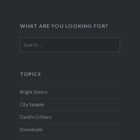
WHAT ARE YOU LOOKING FOR?
Search
for:
TOPICS
Bright Sisters
City Sampler
David's Critters
Downloads