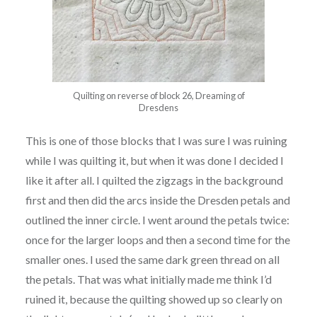
Quilting on reverse of block 26, Dreaming of
Dresdens
This is one of those blocks that I was sure I was ruining
while I was quilting it, but when it was done I decided I
like it after all. I quilted the zigzags in the background
first and then did the arcs inside the Dresden petals and
outlined the inner circle. I went around the petals twice:
once for the larger loops and then a second time for the
smaller ones. I used the same dark green thread on all
the petals. That was what initially made me think I’d
ruined it, because the quilting showed up so clearly on