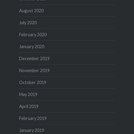
August 2020
July 2020
February 2020
January 2020
December 2019
November 2019
October 2019
May 2019
April 2019
February 2019
January 2019