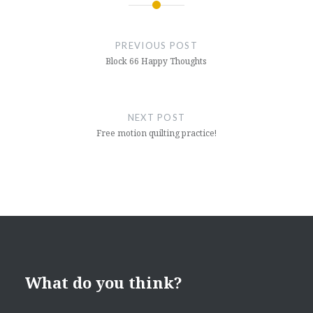
Post
navigation
PREVIOUS POST
Block 66 Happy Thoughts
NEXT POST
Free motion quilting practice!
What do you think?