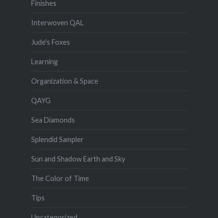
Finishes
Interwoven QAL
Jude's Foxes
Learning
Organization & Space
QAYG
Sea Diamonds
Splendid Sampler
Sun and Shadow Earth and Sky
The Color of Time
Tips
Uncategorized