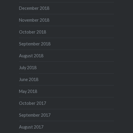
December 2018
November 2018
October 2018
September 2018
August 2018
July 2018
June 2018
May 2018
October 2017
September 2017
August 2017