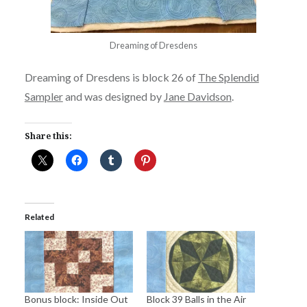
Dreaming of Dresdens
Dreaming of Dresdens is block 26 of
The Splendid
Sampler
and was designed by
Jane Davidson
.
Share this:
Related
Bonus block: Inside Out
Block 39 Balls in the Air