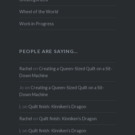
Wheel of the World
Work in Progress
PEOPLE ARE SAYING…
Rachel
on
Creating a Queen-Sized Quilt on a Sit-
Down Machine
Jo
on
Creating a Queen-Sized Quilt on a Sit-
Down Machine
L
on
Quilt finish: Kinniken’s Dragon
Rachel
on
Quilt finish: Kinniken’s Dragon
L
on
Quilt finish: Kinniken’s Dragon