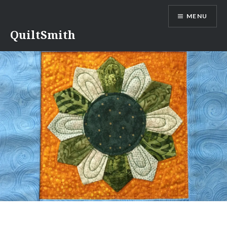
Skip
MENU
to
content
QuiltSmith