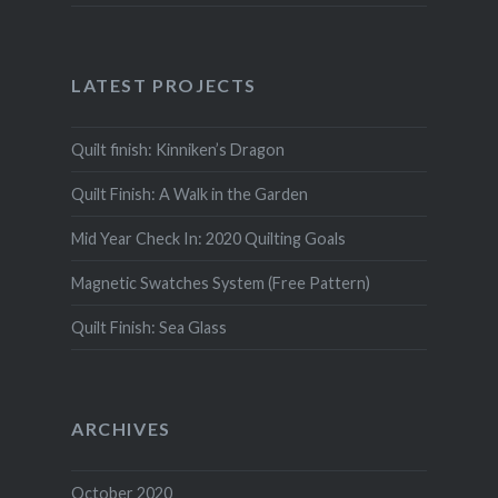
LATEST PROJECTS
Quilt finish: Kinniken’s Dragon
Quilt Finish: A Walk in the Garden
Mid Year Check In: 2020 Quilting Goals
Magnetic Swatches System (Free Pattern)
Quilt Finish: Sea Glass
ARCHIVES
October 2020