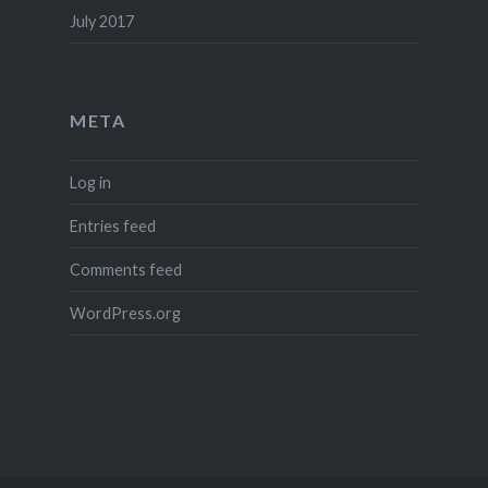
July 2017
META
Log in
Entries feed
Comments feed
WordPress.org