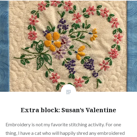
Extra block: Susan’s Valentine
Embroidery is not my favorite stitching activity. For one
thing, I have a cat who will happily shred any embroidered