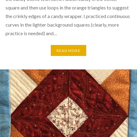
square and then use loops in the orange triangles to suggest
the crinkly edges of a candy wrapper. I practiced continuous
curves in the lighter background squares (clearly, more
practice is needed) and…
READ MORE