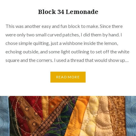
Block 34 Lemonade
This was another easy and fun block to make. Since there
were only two small curved patches, I did them by hand. I
chose simple quilting, just a wishbone inside the lemon,
echoing outside, and some light outlining to set off the white
square and the corners. I used a thread that would show up…
READ MORE