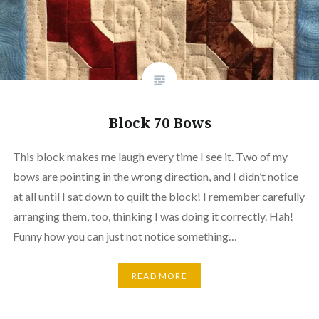
Block 70 Bows
This block makes me laugh every time I see it. Two of my
bows are pointing in the wrong direction, and I didn’t notice
at all until I sat down to quilt the block! I remember carefully
arranging them, too, thinking I was doing it correctly. Hah!
Funny how you can just not notice something…
READ MORE