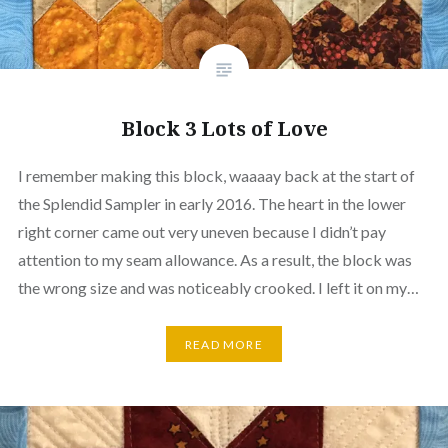
Block 3 Lots of Love
I remember making this block, waaaay back at the start of
the Splendid Sampler in early 2016. The heart in the lower
right corner came out very uneven because I didn’t pay
attention to my seam allowance. As a result, the block was
the wrong size and was noticeably crooked. I left it on my…
READ MORE