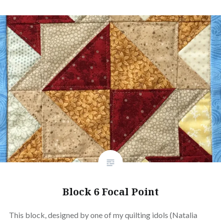
Block 6 Focal Point
This block, designed by one of my quilting idols (Natalia