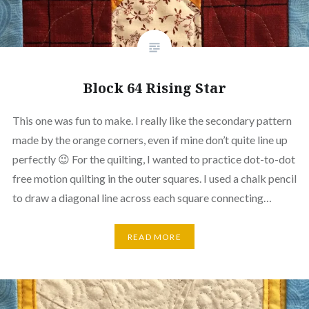
Block 64 Rising Star
This one was fun to make. I really like the secondary pattern
made by the orange corners, even if mine don’t quite line up
perfectly 😉 For the quilting, I wanted to practice dot-to-dot
free motion quilting in the outer squares. I used a chalk pencil
to draw a diagonal line across each square connecting…
READ MORE