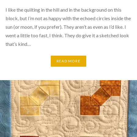
I like the quilting in the hill and in the background on this
block, but I’m not as happy with the echoed circles inside the
sun (or moon, if you prefer). They aren’t as even as I’d like. I
went a little too fast, I think. They do give it a sketched look
that’s kind…
READ MORE