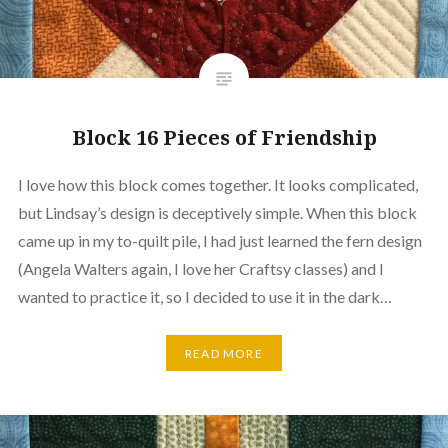
Block 16 Pieces of Friendship
I love how this block comes together. It looks complicated,
but Lindsay’s design is deceptively simple. When this block
came up in my to-quilt pile, I had just learned the fern design
(Angela Walters again, I love her Craftsy classes) and I
wanted to practice it, so I decided to use it in the dark…
READ MORE