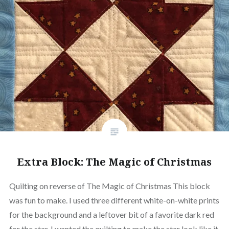
Extra Block: The Magic of Christmas
Quilting on reverse of The Magic of Christmas This block
was fun to make. I used three different white-on-white prints
for the background and a leftover bit of a favorite dark red
for the star. I wanted the quilting to make the star look like it