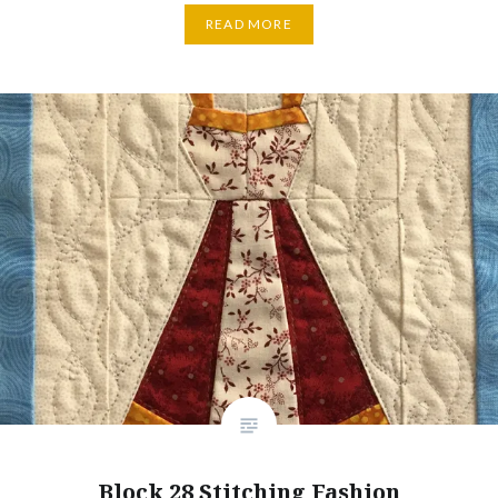
READ MORE
Block 28 Stitching Fashion