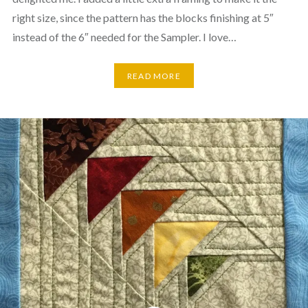
right size, since the pattern has the blocks finishing at 5″
instead of the 6″ needed for the Sampler. I love…
READ MORE