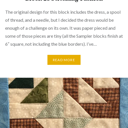
The original design for this block includes the dress, a spool
of thread, and a needle, but I decided the dress would be
enough of a challenge on its own. It was paper pieced and
some of those pieces are tiny (all the Sampler blocks finish at
6″ square, not including the blue borders). I’ve…
READ MORE