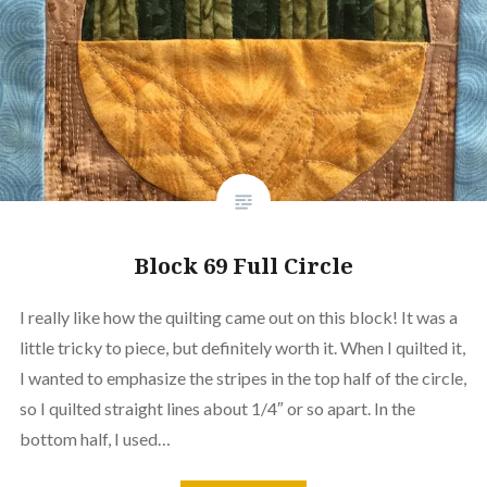
Block 69 Full Circle
I really like how the quilting came out on this block! It was a
little tricky to piece, but definitely worth it. When I quilted it,
I wanted to emphasize the stripes in the top half of the circle,
so I quilted straight lines about 1/4″ or so apart. In the
bottom half, I used…