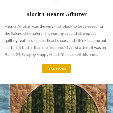
Block 1 Hearts Aflutter
Hearts Aflutter was the very first block to be released for
the Splendid Sampler! This was my second attempt at
quilting feathers inside a heart shape, and I think it came out
a little bit better than the first one. My first attempt was on
Block 29, Scrappy Happy Heart. You can tell this one…
READ MORE