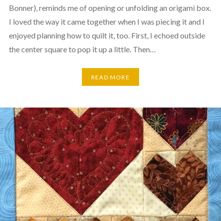
Bonner), reminds me of opening or unfolding an origami box.
I loved the way it came together when I was piecing it and I
enjoyed planning how to quilt it, too. First, I echoed outside
the center square to pop it up a little. Then…
READ MORE