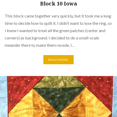
Block 10 Iowa
This block came together very quickly, but it took me a long
time to decide how to quilt it. I didn’t want to lose the ring, so
I knew I wanted to treat all the green patches (center and
corners) as background. I decided to do a small-scale
meander there to make them recede. I…
READ MORE