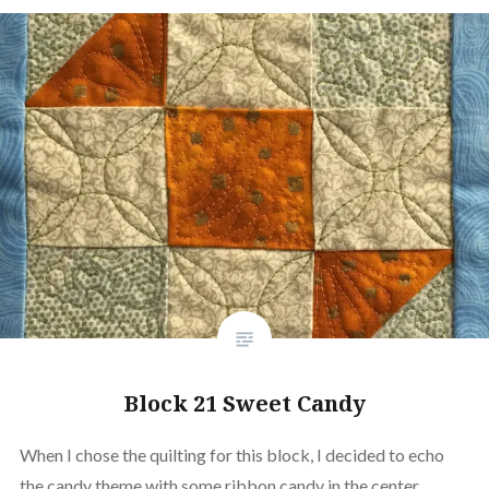
Block 21 Sweet Candy
When I chose the quilting for this block, I decided to echo
the candy theme with some ribbon candy in the center