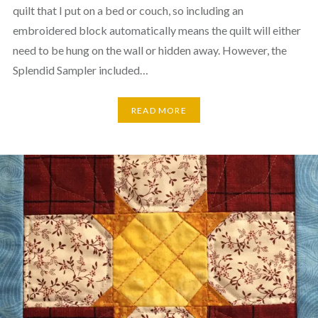
quilt that I put on a bed or couch, so including an
embroidered block automatically means the quilt will either
need to be hung on the wall or hidden away. However, the
Splendid Sampler included…
READ MORE