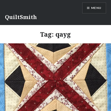
Skip
MENU
to
content
QuiltSmith
Tag:
qayg