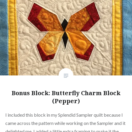
Bonus Block: Butterfly Charm Block
(Pepper)
I included this block in my Splendid Sampler quilt because I
came across the pattern while working on the Sampler and it
delighted me. I added a little extra framing to make it the