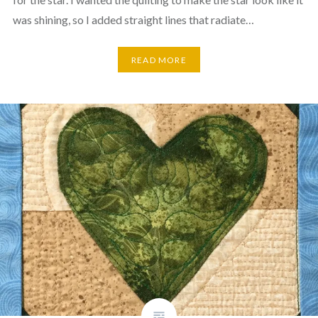
was shining, so I added straight lines that radiate…
READ MORE