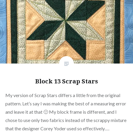
Block 13 Scrap Stars
My version of Scrap Stars differs a little from the original
pattern. Let’s say I was making the best of a measuring error
and leave it at that 🙂 My block frame is different, and I
chose to use only two fabrics instead of the scrappy mixture
that the designer Corey Yoder used so effectively….