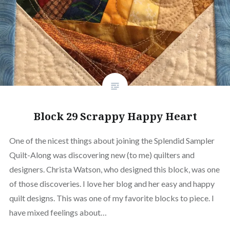
Block 29 Scrappy Happy Heart
One of the nicest things about joining the Splendid Sampler
Quilt-Along was discovering new (to me) quilters and
designers. Christa Watson, who designed this block, was one
of those discoveries. I love her blog and her easy and happy
quilt designs. This was one of my favorite blocks to piece. I
have mixed feelings about…