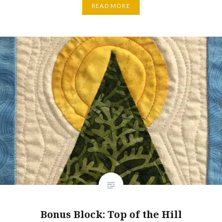
READ MORE
Bonus Block: Top of the Hill