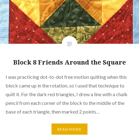
Block 8 Friends Around the Square
I was practicing dot-to-dot free motion quilting when this
block came up in the rotation, so I used that technique to
quilt it. For the dark red triangles, I drew a line with a chalk
pencil from each corner of the block to the middle of the
base of each triangle, then marked 2 points…
READ MORE