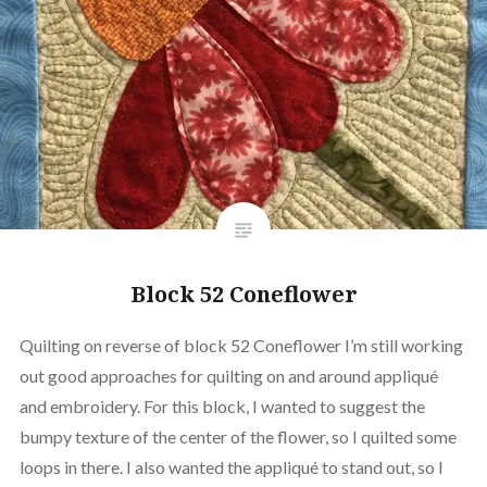
Block 52 Coneflower
Quilting on reverse of block 52 Coneflower I’m still working
out good approaches for quilting on and around appliqué
and embroidery. For this block, I wanted to suggest the
bumpy texture of the center of the flower, so I quilted some
loops in there. I also wanted the appliqué to stand out, so I