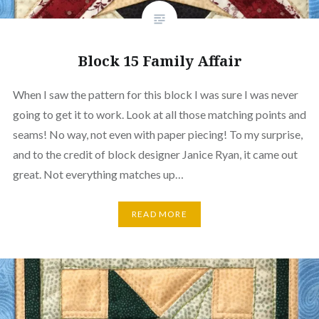
Block 15 Family Affair
When I saw the pattern for this block I was sure I was never
going to get it to work. Look at all those matching points and
seams! No way, not even with paper piecing! To my surprise,
and to the credit of block designer Janice Ryan, it came out
great. Not everything matches up…
READ MORE