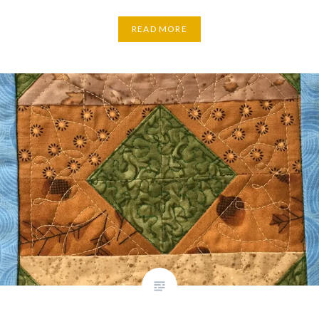
READ MORE