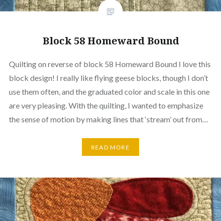
Block 58 Homeward Bound
Quilting on reverse of block 58 Homeward Bound I love this
block design! I really like flying geese blocks, though I don’t
use them often, and the graduated color and scale in this one
are very pleasing. With the quilting, I wanted to emphasize
the sense of motion by making lines that ‘stream’ out from…
READ MORE