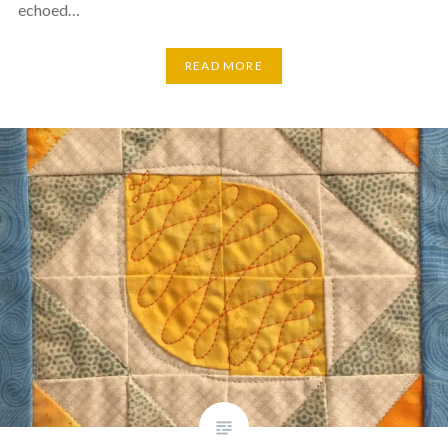
echoed…
READ MORE