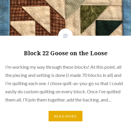
Block 22 Goose on the Loose
I’m working my way through these blocks! At this point, all
the piecing and setting is done (I made 70 blocks in all) and
I’m quilting each one. I chose quilt-as-you-go so that I could
easily do custom quilting on every block. Once I’ve quilted
them all, I’ll join them together, add the backing, and…
READ MORE