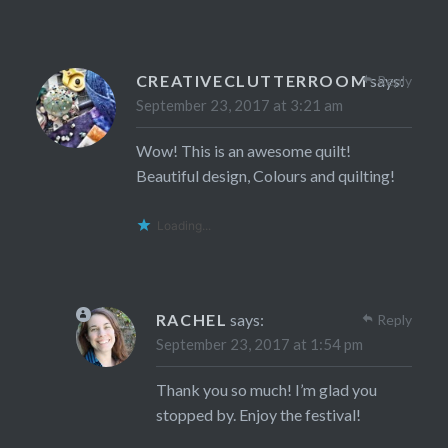
CREATIVECLUTTERROOM
says:
Reply
September 23, 2017 at 3:21 am
Wow! This is an awesome quilt!
Beautiful design, Colours and quilting!
Loading...
RACHEL
says:
Reply
September 23, 2017 at 1:54 pm
Thank you so much! I’m glad you
stopped by. Enjoy the festival!