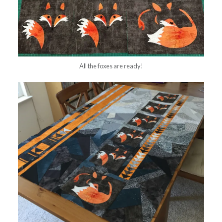
All the foxes are ready!