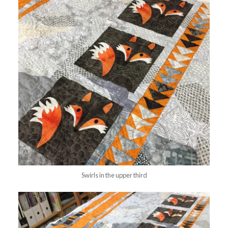
Swirls in the upper third