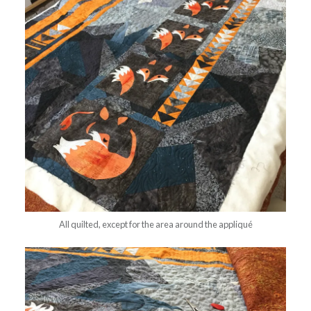
All quilted, except for the area around the appliqué