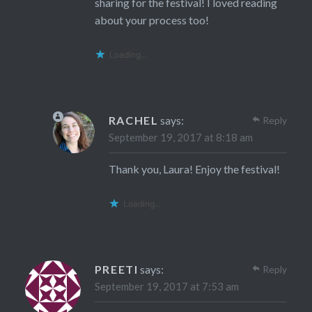
sharing for the festival! I loved reading
about your process too!
Loading...
RACHEL
says:
Reply
September 19, 2017 at 8:18 am
Thank you, Laura! Enjoy the festival!
Loading...
PREETI
says:
Reply
September 19, 2017 at 7:53 am