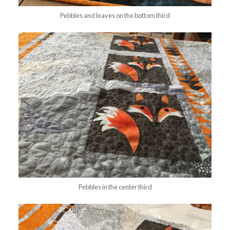
Pebbles and leaves on the bottom third
Pebbles in the center third