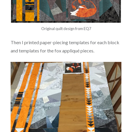
Original quilt design from EQ7
Then I printed paper-piecing templates for each block
and templates for the fox appliqué pieces.