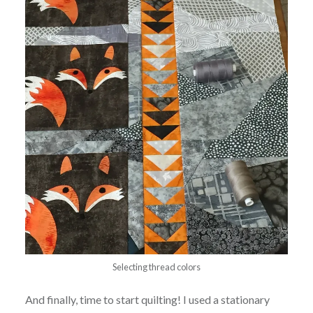
Selecting thread colors
And finally, time to start quilting! I used a stationary