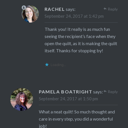
RACHEL
says:
Reply
September 24, 2017 at 1:42 pm
Thank you! It really is as much fun
seeing the recipient’s face when they
open the quilt, as it is making the quilt
itself. Thanks for stopping by!
Loading...
PAMELA BOATRIGHT
says:
Reply
September 24, 2017 at 1:50 pm
What a neat quilt! So much thought and
care in every step, you did a wonderful
job!