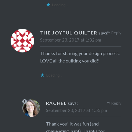
Loading...
THE JOYFUL QUILTER
says:
Reply
September 23, 2017 at 1:32 pm
Thanks for sharing your design process.
LOVE all the quilting you did!!
Loading...
RACHEL
says:
Reply
September 23, 2017 at 1:55 pm
Thank you! It was fun (and
challenging, hah!). Thanks for