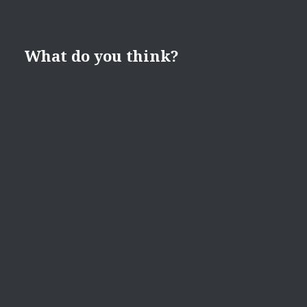
What do you think?