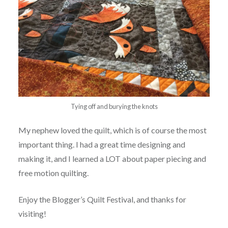
Tying off and burying the knots
My nephew loved the quilt, which is of course the most
important thing. I had a great time designing and
making it, and I learned a LOT about paper piecing and
free motion quilting.
Enjoy the Blogger’s Quilt Festival, and thanks for
visiting!