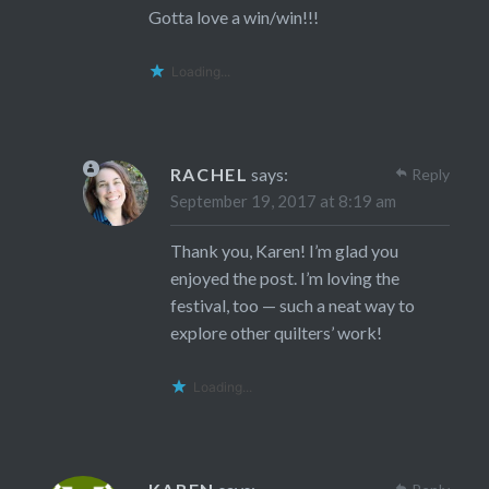
Gotta love a win/win!!!
Loading...
RACHEL
says:
Reply
September 19, 2017 at 8:19 am
Thank you, Karen! I’m glad you
enjoyed the post. I’m loving the
festival, too — such a neat way to
explore other quilters’ work!
Loading...