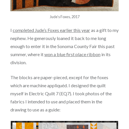
Jude’s Foxes, 2017
I
completed Jude’s Foxes earlier this year
as a gift to my
nephew. He generously loaned it back to me long
enough to enter it in the Sonoma County Fair this past
summer, where it
won a blue first place ribbon
in its
division.
The blocks are paper-pieced, except for the foxes
which are machine appliquéd. I designed the quilt
myself in Electric Quilt 7 (EQ7). I took photos of the
fabrics I intended to use and placed them in the
drawing to use as a guide: