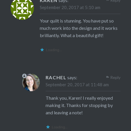
KAREN
says:
Reply
September 20, 2017 at 5:10 am
Your quilt is stunning. You have put so
much work into the design and it works
brilliantly. What a beautiful gift!
Loading...
RACHEL
says:
Reply
September 20, 2017 at 11:48 am
Thank you, Karen! I really enjoyed
making it. Thanks for stopping by
and leaving a note!
Loading...