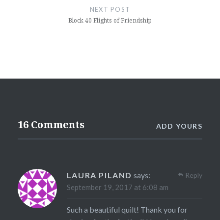
NEXT POST
Block 40 Flights of Friendship
16 Comments
ADD YOURS
LAURA PILAND
says:
Reply
September 19, 2017 at 6:08 am
Such a beautiful quilt! Thank you for