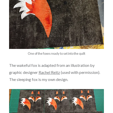
One of the foxes ready to set into the quilt
The wakeful fox is adapted from an illustration by
graphic designer
Rachel Reitz
(used with permission).
The sleeping fox is my own design.