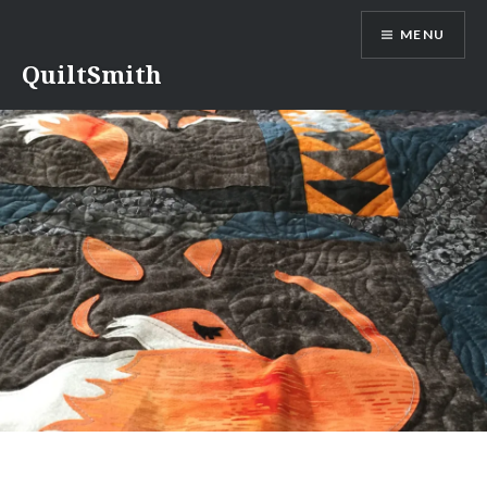
Skip
MENU
to
content
QuiltSmith