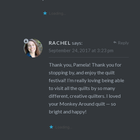
Loading...
RACHEL
says:
Reply
September 24, 2017 at 3:23 pm
Thank you, Pamela! Thank you for
stopping by, and enjoy the quilt
festival! I’m really loving being able
to visit all the quilts by so many
different, creative quilters. I loved
your Monkey Around quilt — so
bright and happy!
Loading...