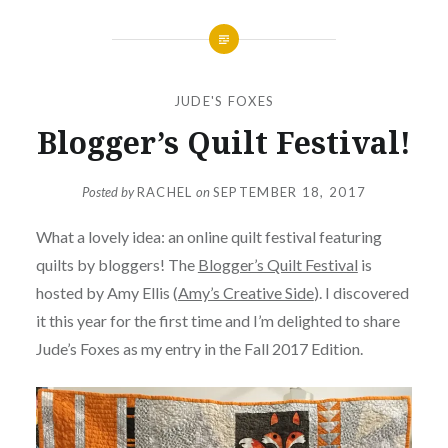
JUDE'S FOXES
Blogger’s Quilt Festival!
Posted by
RACHEL
on
SEPTEMBER 18, 2017
What a lovely idea: an online quilt festival featuring
quilts by bloggers! The
Blogger’s Quilt Festival
is
hosted by Amy Ellis (
Amy’s Creative Side
). I discovered
it this year for the first time and I’m delighted to share
Jude’s Foxes as my entry in the Fall 2017 Edition.