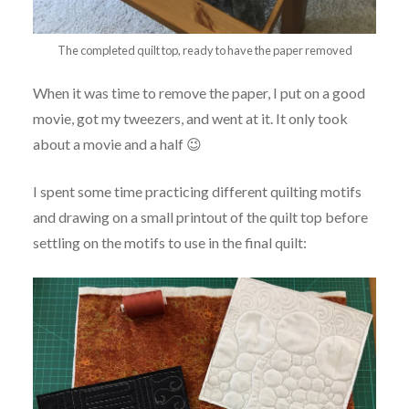
The completed quilt top, ready to have the paper removed
When it was time to remove the paper, I put on a good
movie, got my tweezers, and went at it. It only took
about a movie and a half 😉
I spent some time practicing different quilting motifs
and drawing on a small printout of the quilt top before
settling on the motifs to use in the final quilt: