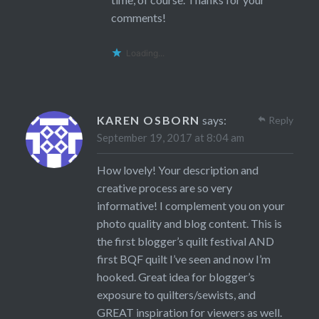
comments!
Loading...
KAREN OSBORN
says:
Reply
September 19, 2017 at 8:04 am
How lovely! Your description and
creative process are so very
informative! I complement you on your
photo quality and blog content. This is
the first blogger’s quilt festival AND
first BQF quilt I’ve seen and now I’m
hooked. Great idea for blogger’s
exposure to quilters/sewists, and
GREAT inspiration for viewers as well.