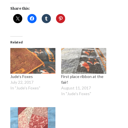
Share this:
Related
Jude’s Foxes
First place ribbon at the
July 22, 2017
fair!
In "Jude's Foxes"
August 11, 2017
In "Jude's Foxes"