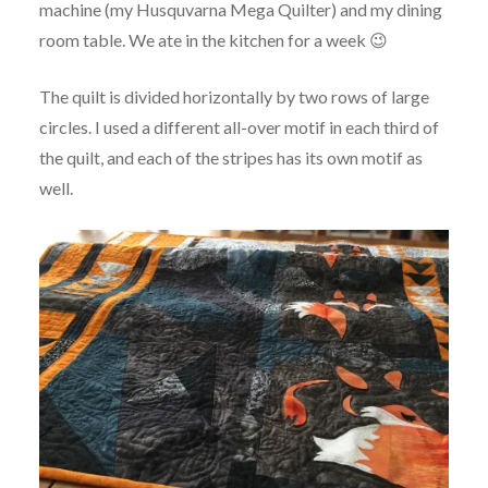
machine (my Husquvarna Mega Quilter) and my dining
room table. We ate in the kitchen for a week 😉
The quilt is divided horizontally by two rows of large
circles. I used a different all-over motif in each third of
the quilt, and each of the stripes has its own motif as
well.