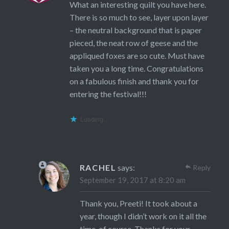
What an interesting quilt you have here.
There is so much to see, layer upon layer
– the neutral background that is paper
pieced, the neat row of geese and the
appliqued foxes are so cute. Must have
taken you a long time. Congratulations
on a fabulous finish and thank you for
entering the festival!!!
Loading...
RACHEL
says:
Reply
September 19, 2017 at 8:20 am
Thank you, Preeti! It took about a
year, though I didn’t work on it all the
time, of course. Thanks for your