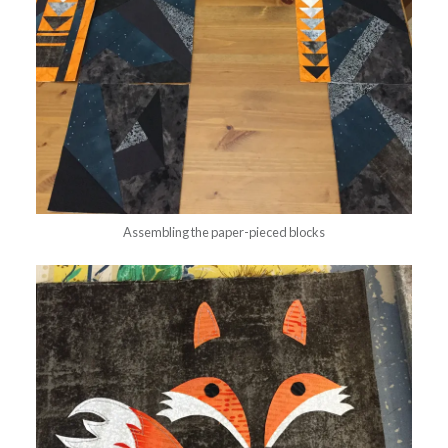
Assembling the paper-pieced blocks