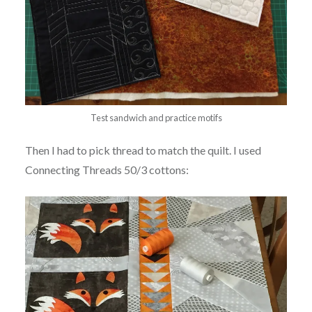
Test sandwich and practice motifs
Then I had to pick thread to match the quilt. I used
Connecting Threads 50/3 cottons: