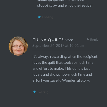
stopping by, and enjoy the festival!
Loading...
TU-NA QUILTS
says:
Reply
September 24, 2017 at 10:01 am
It’s always rewarding when the recipient
loves the quilt that took so much time
and effort to make. This quilt is just
lovely and shows how much time and
effort you gave it. Wonderful story.
Loading...