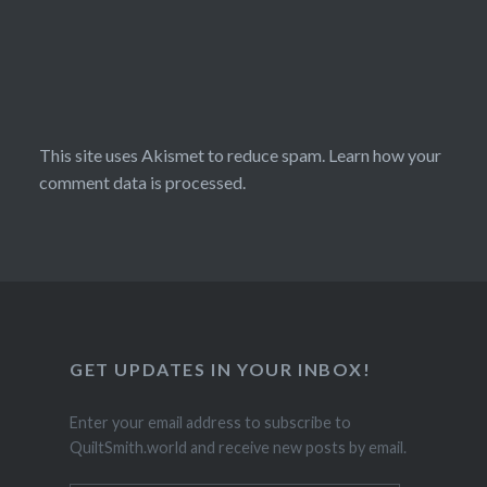
This site uses Akismet to reduce spam.
Learn how your
comment data is processed.
GET UPDATES IN YOUR INBOX!
Enter your email address to subscribe to
QuiltSmith.world and receive new posts by email.