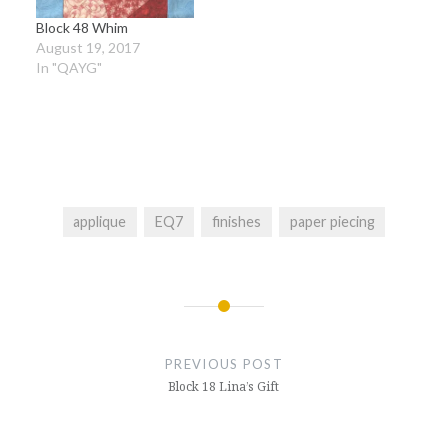
Block 48 Whim
August 19, 2017
In "QAYG"
applique
EQ7
finishes
paper piecing
Post
navigation
PREVIOUS POST
Block 18 Lina’s Gift