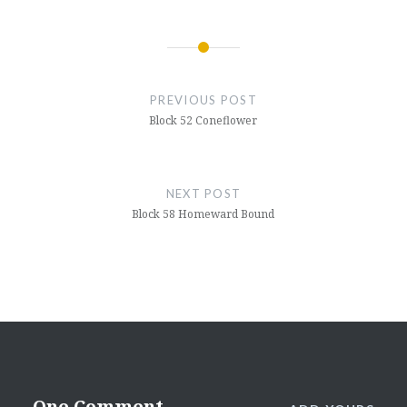
Post
navigation
PREVIOUS POST
Block 52 Coneflower
NEXT POST
Block 58 Homeward Bound
One Comment