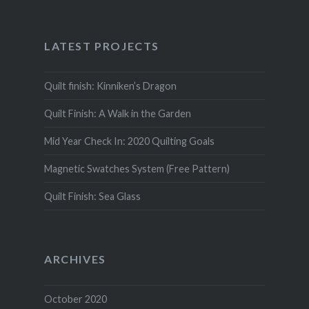
LATEST PROJECTS
Quilt finish: Kinniken’s Dragon
Quilt Finish: A Walk in the Garden
Mid Year Check In: 2020 Quilting Goals
Magnetic Swatches System (Free Pattern)
Quilt Finish: Sea Glass
ARCHIVES
October 2020