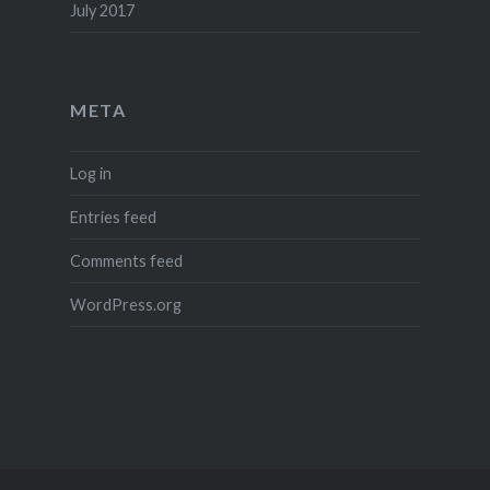
July 2017
META
Log in
Entries feed
Comments feed
WordPress.org