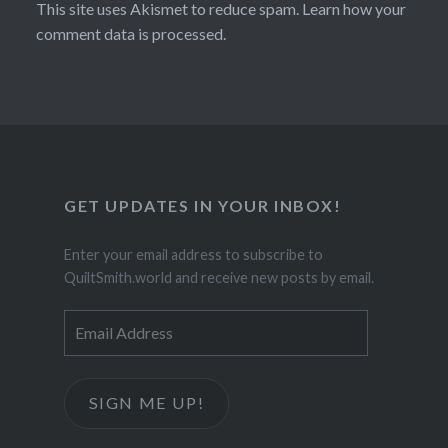
This site uses Akismet to reduce spam.
Learn how your
comment data is processed.
GET UPDATES IN YOUR INBOX!
Enter your email address to subscribe to
QuiltSmith.world and receive new posts by email.
Email
Address
SIGN ME UP!