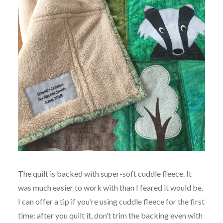
The quilt is backed with super-soft cuddle fleece. It
was much easier to work with than I feared it would be.
I can offer a tip if you’re using cuddle fleece for the first
time: after you quilt it, don’t trim the backing even with