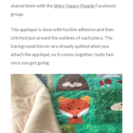
shared them with the
Shiny Happy People
Facebook
group.
The appliqué is done with fusible adhesive and then
stitched just around the outlines of each piece. The
background blocks are already quilted when you
attach the appliqué, so it comes together really fast
once you get going.