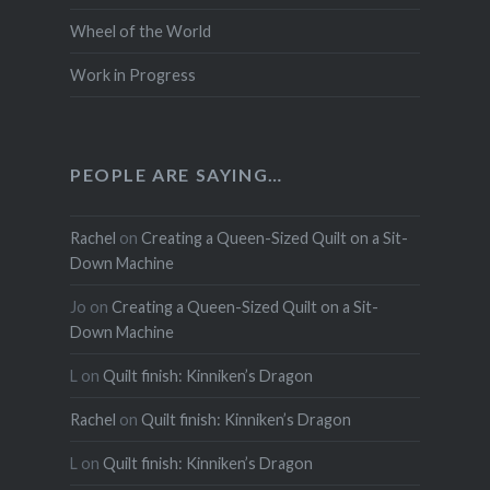
Wheel of the World
Work in Progress
PEOPLE ARE SAYING…
Rachel
on
Creating a Queen-Sized Quilt on a Sit-
Down Machine
Jo
on
Creating a Queen-Sized Quilt on a Sit-
Down Machine
L
on
Quilt finish: Kinniken’s Dragon
Rachel
on
Quilt finish: Kinniken’s Dragon
L
on
Quilt finish: Kinniken’s Dragon