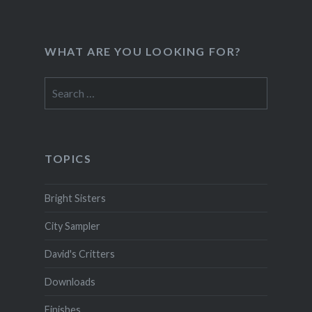
WHAT ARE YOU LOOKING FOR?
Search
for:
TOPICS
Bright Sisters
City Sampler
David's Critters
Downloads
Finishes