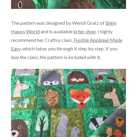
The pattern was designed by Wendi Gratz of
Shiny
Happy World
and is available
in her shop
. I highly
recommend her Craftsy class,
Fusible Appliqué Made
Easy
, which takes you through it step by step. If you
buy the class, the pattern is included with it.