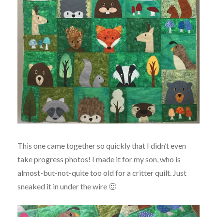
This one came together so quickly that I didn’t even
take progress photos! I made it for my son, who is
almost-but-not-quite too old for a critter quilt. Just
sneaked it in under the wire 🙂