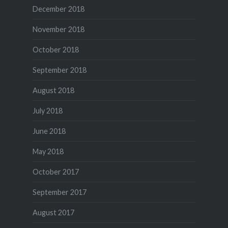
December 2018
November 2018
October 2018
September 2018
August 2018
July 2018
June 2018
May 2018
October 2017
September 2017
August 2017