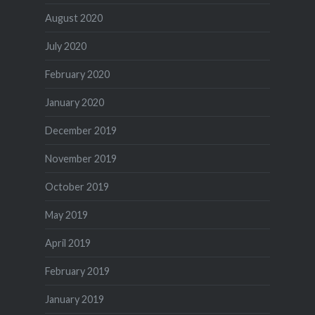
August 2020
July 2020
February 2020
January 2020
December 2019
November 2019
October 2019
May 2019
April 2019
February 2019
January 2019