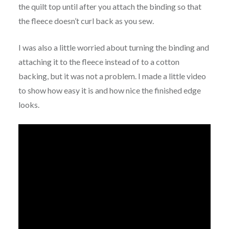
the quilt top until after you attach the binding so that
the fleece doesn’t curl back as you sew.
I was also a little worried about turning the binding and
attaching it to the fleece instead of to a cotton
backing, but it was not a problem. I made a little video
to show how easy it is and how nice the finished edge
looks.