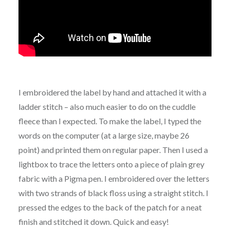
I embroidered the label by hand and attached it with a
ladder stitch – also much easier to do on the cuddle
fleece than I expected. To make the label, I typed the
words on the computer (at a large size, maybe 26
point) and printed them on regular paper. Then I used a
lightbox to trace the letters onto a piece of plain grey
fabric with a Pigma pen. I embroidered over the letters
with two strands of black floss using a straight stitch. I
pressed the edges to the back of the patch for a neat
finish and stitched it down. Quick and easy!