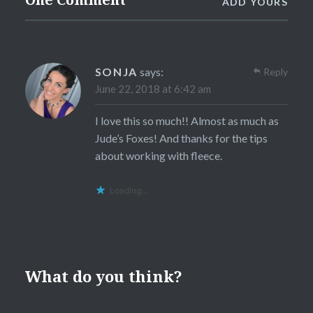
ADD YOURS
SONJA
says:
Reply
June 22, 2018 at 6:42 am
I love this so much!! Almost as much as
Jude’s Foxes! And thanks for the tips
about working with fleece.
Loading...
What do you think?