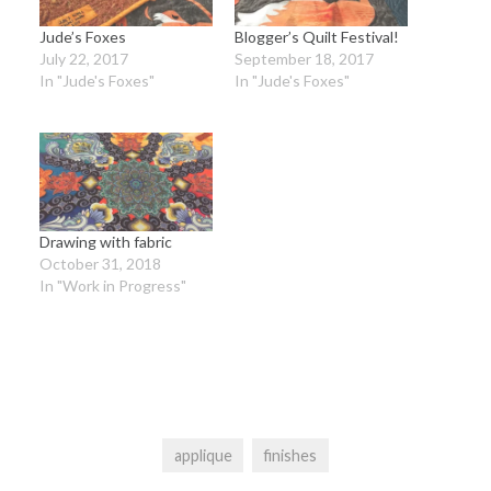
Jude’s Foxes
Blogger’s Quilt Festival!
July 22, 2017
September 18, 2017
In "Jude's Foxes"
In "Jude's Foxes"
Drawing with fabric
October 31, 2018
In "Work in Progress"
applique
finishes