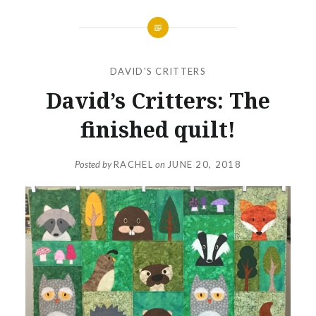
DAVID'S CRITTERS
David’s Critters: The
finished quilt!
Posted by
RACHEL
on
JUNE 20, 2018