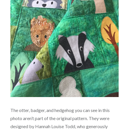
The otter, badger, and hedgehog you can see in this
photo aren’t part of the original pattern. They were
designed by Hannah Louise Todd, who generously