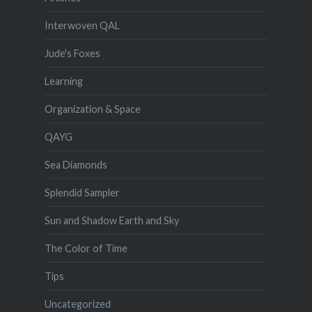
Interwoven QAL
Jude's Foxes
Learning
Organization & Space
QAYG
Sea Diamonds
Splendid Sampler
Sun and Shadow Earth and Sky
The Color of Time
Tips
Uncategorized