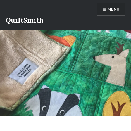
Skip
MENU
to
content
QuiltSmith