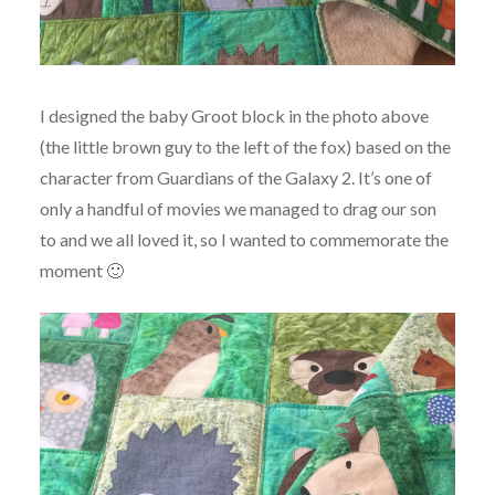
I designed the baby Groot block in the photo above
(the little brown guy to the left of the fox) based on the
character from Guardians of the Galaxy 2. It’s one of
only a handful of movies we managed to drag our son
to and we all loved it, so I wanted to commemorate the
moment 🙂