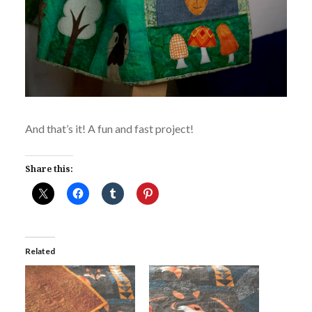
And that’s it! A fun and fast project!
Share this:
Related