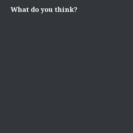
What do you think?