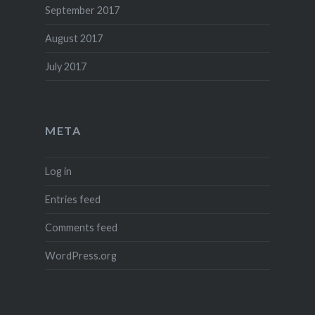
September 2017
August 2017
July 2017
META
Log in
Entries feed
Comments feed
WordPress.org