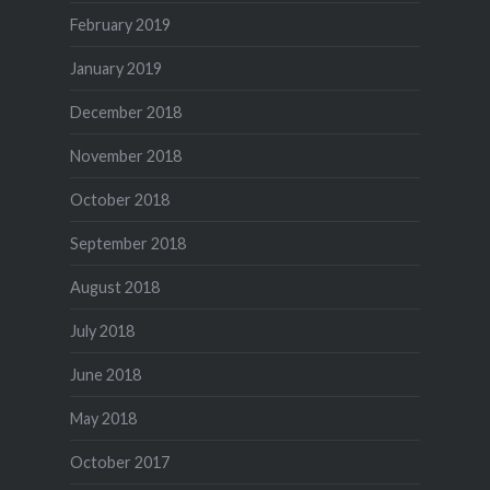
February 2019
January 2019
December 2018
November 2018
October 2018
September 2018
August 2018
July 2018
June 2018
May 2018
October 2017