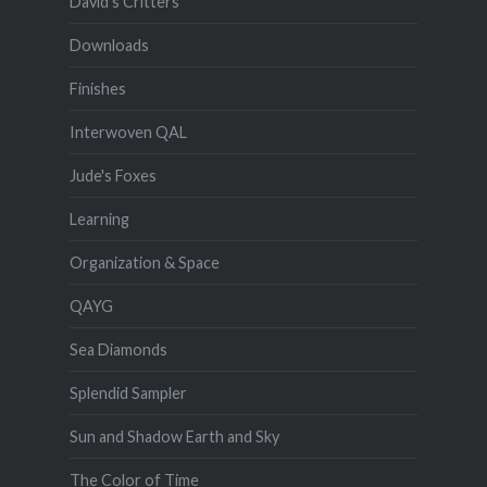
David's Critters
Downloads
Finishes
Interwoven QAL
Jude's Foxes
Learning
Organization & Space
QAYG
Sea Diamonds
Splendid Sampler
Sun and Shadow Earth and Sky
The Color of Time