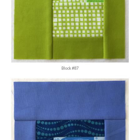
Block #87