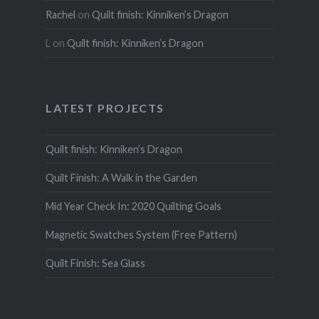
Rachel
on
Quilt finish: Kinniken’s Dragon
L
on
Quilt finish: Kinniken’s Dragon
LATEST PROJECTS
Quilt finish: Kinniken’s Dragon
Quilt Finish: A Walk in the Garden
Mid Year Check In: 2020 Quilting Goals
Magnetic Swatches System (Free Pattern)
Quilt Finish: Sea Glass