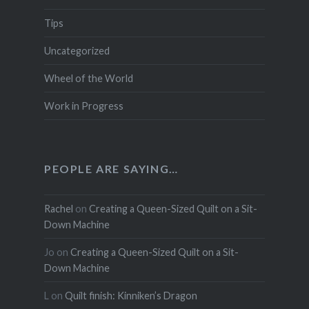
Tips
Uncategorized
Wheel of the World
Work in Progress
PEOPLE ARE SAYING…
Rachel
on
Creating a Queen-Sized Quilt on a Sit-
Down Machine
Jo
on
Creating a Queen-Sized Quilt on a Sit-
Down Machine
L
on
Quilt finish: Kinniken’s Dragon