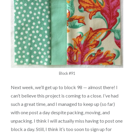
Block #91
Next week, we’ll get up to block 98 — almost there! I
can’t believe this project is coming to a close. I’ve had
such a great time, and I managed to keep up (so far)
with one post a day despite packing, moving, and
unpacking. I think I will actually miss having to post one
block a day. Still, I think it’s too soon to sign up for