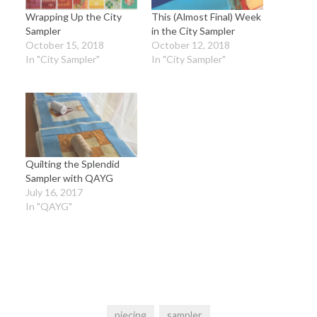
Wrapping Up the City
This (Almost Final) Week
Sampler
in the City Sampler
October 15, 2018
October 12, 2018
In "City Sampler"
In "City Sampler"
Quilting the Splendid
Sampler with QAYG
July 16, 2017
In "QAYG"
piecing
sampler