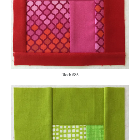
Block #86