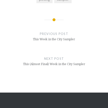
Post
navigation
PREVIOUS POST
This Week in the City Sampler
NEXT POST
This (Almost Final) Week in the City Sampler