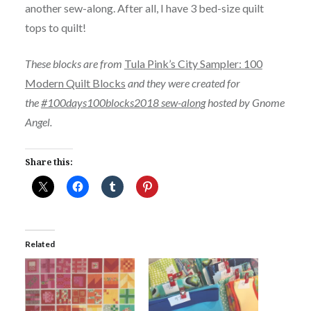
another sew-along. After all, I have 3 bed-size quilt
tops to quilt!
These blocks are from
Tula Pink’s City Sampler: 100
Modern Quilt Blocks
and they were created for
the
#100days100blocks2018 sew-along
hosted by Gnome
Angel.
Share this:
Related