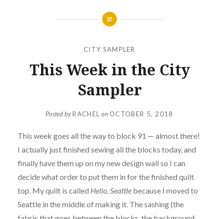
CITY SAMPLER
This Week in the City
Sampler
Posted by
RACHEL
on
OCTOBER 5, 2018
This week goes all the way to block 91 — almost there!
I actually just finished sewing all the blocks today, and
finally have them up on my new design wall so I can
decide what order to put them in for the finished quilt
top. My quilt is called
Hello, Seattle
because I moved to
Seattle in the middle of making it. The sashing (the
fabric that goes between the blocks, the background