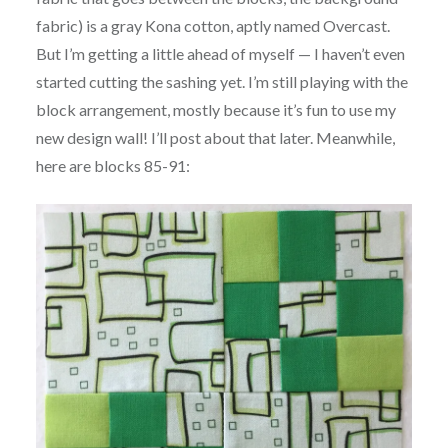
fabric) is a gray Kona cotton, aptly named Overcast.
But I’m getting a little ahead of myself — I haven’t even
started cutting the sashing yet. I’m still playing with the
block arrangement, mostly because it’s fun to use my
new design wall! I’ll post about that later. Meanwhile,
here are blocks 85-91: