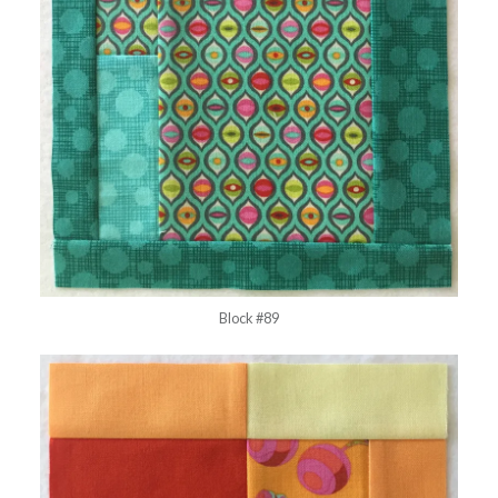
Block #89