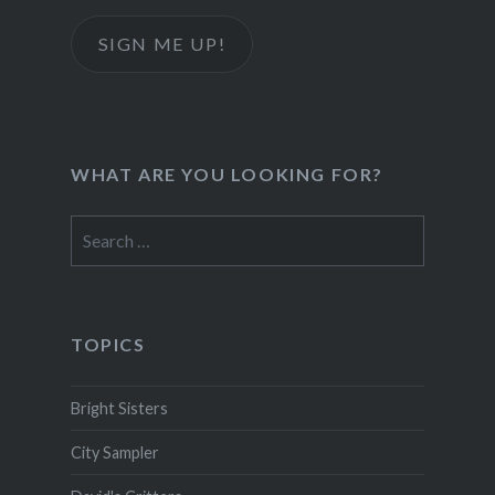
SIGN ME UP!
WHAT ARE YOU LOOKING FOR?
Search
for:
TOPICS
Bright Sisters
City Sampler