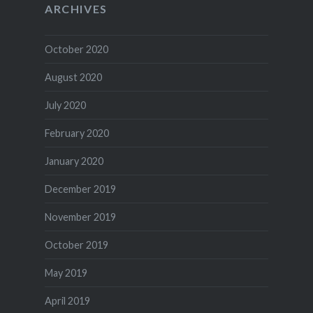
ARCHIVES
October 2020
August 2020
July 2020
February 2020
January 2020
December 2019
November 2019
October 2019
May 2019
April 2019