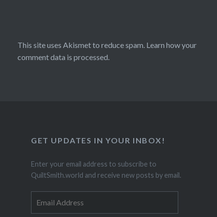
This site uses Akismet to reduce spam.
Learn how your
comment data is processed.
GET UPDATES IN YOUR INBOX!
Enter your email address to subscribe to
QuiltSmith.world and receive new posts by email.
Email
Address