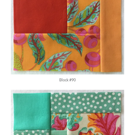
Block #90