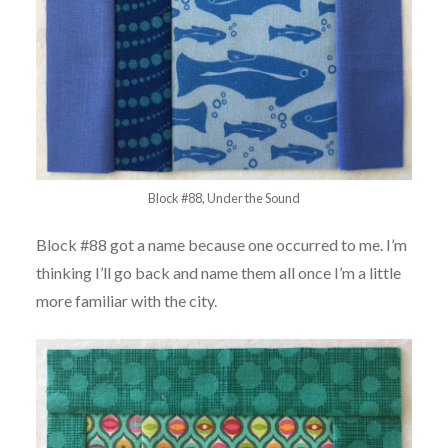
Block #88, Under the Sound
Block #88 got a name because one occurred to me. I’m
thinking I’ll go back and name them all once I’m a little
more familiar with the city.