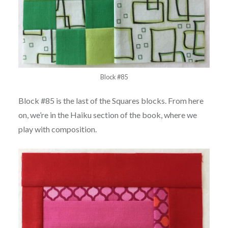
Block #85
Block #85 is the last of the Squares blocks. From here
on, we’re in the Haiku section of the book, where we
play with composition.