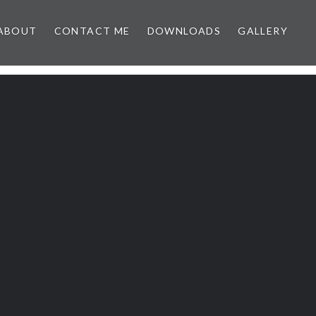
ABOUT
CONTACT ME
DOWNLOADS
GALLERY