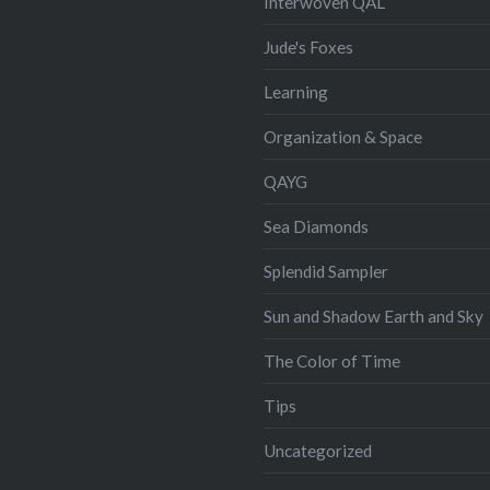
Interwoven QAL
Jude's Foxes
Learning
Organization & Space
QAYG
Sea Diamonds
Splendid Sampler
Sun and Shadow Earth and Sky
The Color of Time
Tips
Uncategorized