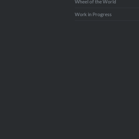
Wheel of the World
Work in Progress