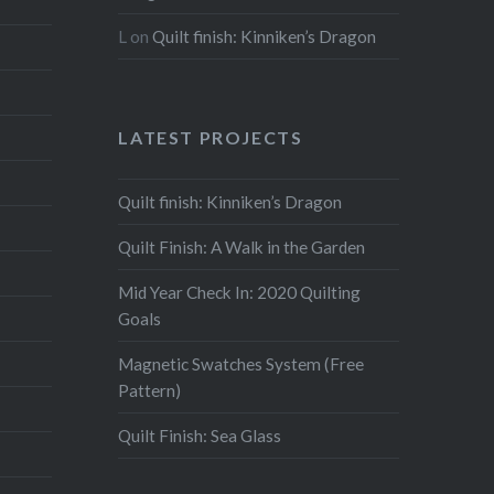
L
on
Quilt finish: Kinniken’s Dragon
LATEST PROJECTS
Quilt finish: Kinniken’s Dragon
Quilt Finish: A Walk in the Garden
Mid Year Check In: 2020 Quilting
Goals
Magnetic Swatches System (Free
Pattern)
Quilt Finish: Sea Glass