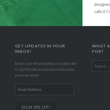
designed
calls it 
call my v
includes 
pressed 
everyth
GET UPDATES IN YOUR
WHAT A
INBOX!
FOR?
Search
Enter your email address to subscribe
for:
to QuiltSmith.world and receive new
posts by email.
Email
Address
SIGN ME UP!