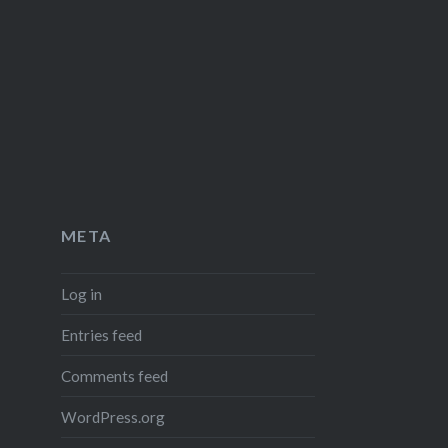
META
Log in
Entries feed
Comments feed
WordPress.org