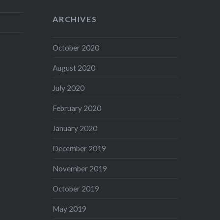
ARCHIVES
October 2020
August 2020
July 2020
February 2020
January 2020
December 2019
November 2019
October 2019
May 2019