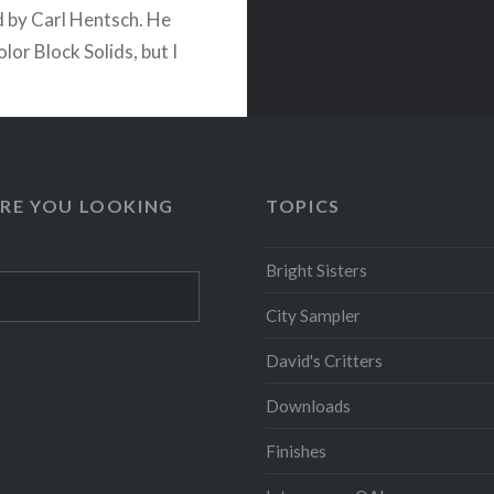
 by Carl Hentsch. He
Color Block Solids, but I
ersion Bright Sisters. It
a lot of seams that are
open to keep
ing…
RE YOU LOOKING
TOPICS
READ MORE
Bright Sisters
City Sampler
David's Critters
Downloads
Finishes