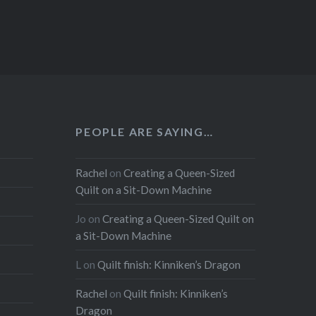
PEOPLE ARE SAYING…
Rachel
on
Creating a Queen-Sized
Quilt on a Sit-Down Machine
Jo
on
Creating a Queen-Sized Quilt on
a Sit-Down Machine
L
on
Quilt finish: Kinniken’s Dragon
Rachel
on
Quilt finish: Kinniken’s
Dragon