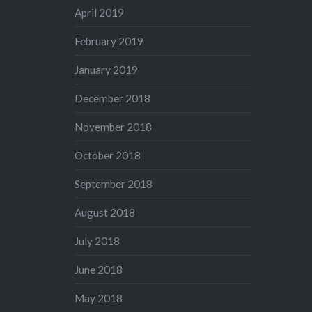
April 2019
February 2019
January 2019
December 2018
November 2018
October 2018
September 2018
August 2018
July 2018
June 2018
May 2018