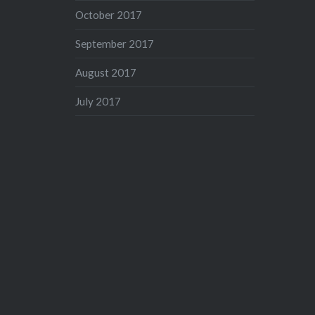
October 2017
September 2017
August 2017
July 2017