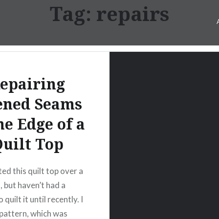
Tag:
repairs
epairing
ened Seams
he Edge of a
uilt Top
ed this quilt top over a
, but haven’t had a
 quilt it until recently. I
 pattern, which was