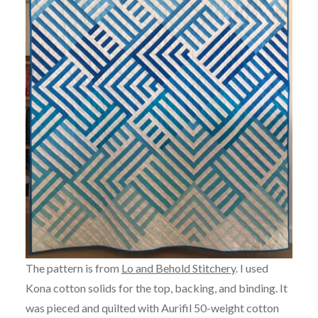
The pattern is from
Lo and Behold Stitchery
. I used
Kona cotton solids for the top, backing, and binding. It
was pieced and quilted with Aurifil 50-weight cotton