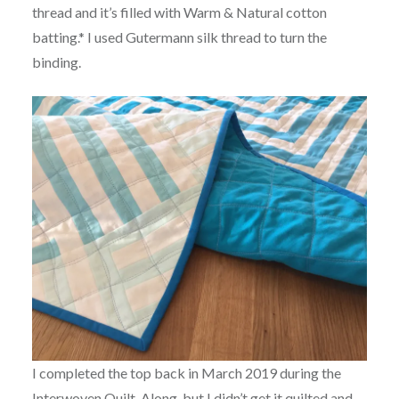
thread and it’s filled with Warm & Natural cotton
batting.* I used Gutermann silk thread to turn the
binding.
I completed the top back in March 2019 during the
Interwoven Quilt-Along
, but I didn’t get it quilted and