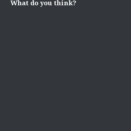
What do you think?