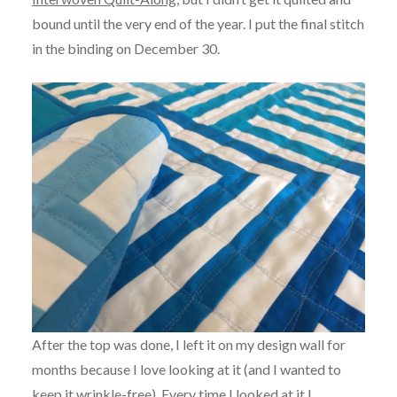
bound until the very end of the year. I put the final stitch
in the binding on December 30.
After the top was done, I left it on my design wall for
months because I love looking at it (and I wanted to
keep it wrinkle-free). Every time I looked at it I