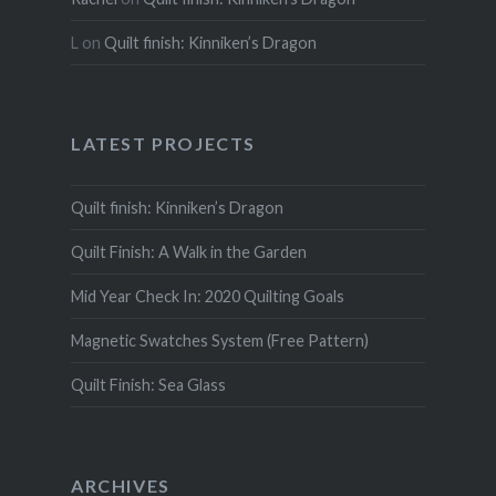
L
on
Quilt finish: Kinniken’s Dragon
LATEST PROJECTS
Quilt finish: Kinniken’s Dragon
Quilt Finish: A Walk in the Garden
Mid Year Check In: 2020 Quilting Goals
Magnetic Swatches System (Free Pattern)
Quilt Finish: Sea Glass
ARCHIVES