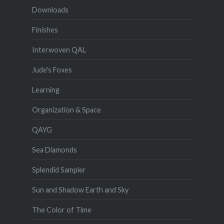
Downloads
Finishes
Interwoven QAL
Jude's Foxes
Learning
Organization & Space
QAYG
Sea Diamonds
Splendid Sampler
Sun and Shadow Earth and Sky
The Color of Time