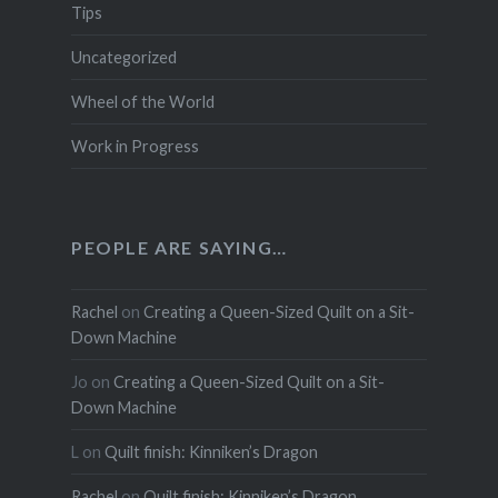
Tips
Uncategorized
Wheel of the World
Work in Progress
PEOPLE ARE SAYING…
Rachel
on
Creating a Queen-Sized Quilt on a Sit-
Down Machine
Jo
on
Creating a Queen-Sized Quilt on a Sit-
Down Machine
L
on
Quilt finish: Kinniken’s Dragon
Rachel
on
Quilt finish: Kinniken’s Dragon