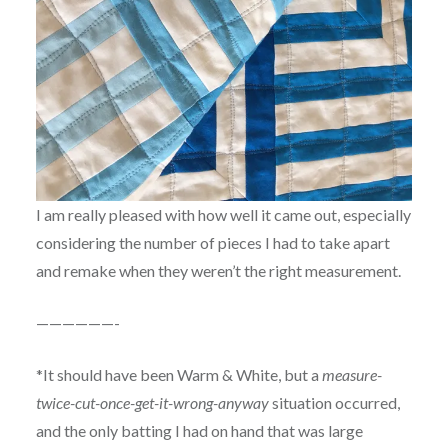
I am really pleased with how well it came out, especially
considering the number of pieces I had to take apart
and remake when they weren’t the right measurement.
——————-
*It should have been Warm & White, but a
measure-
twice-cut-once-get-it-wrong-anyway
situation occurred,
and the only batting I had on hand that was large