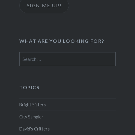
SIGN ME UP!
WHAT ARE YOU LOOKING FOR?
Search
for:
TOPICS
Bright Sisters
City Sampler
David's Critters