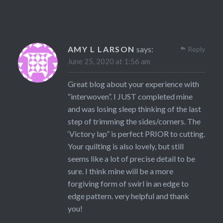
AMY L LARSON
says:
Reply
June 25, 2020 at 1:56 am
Great blog about your experience with
“interwoven”. I JUST completed mine
and was losing sleep thinking of the last
step of trimming the sides/corners. The
‘Victory lap” is perfect PRIOR to cutting.
Your quilting is also lovely, but still
seems like a lot of precise detail to be
sure. I think mine will be a more
forgiving form of swirl in an edge to
edge pattern. very helpful and thank
you!