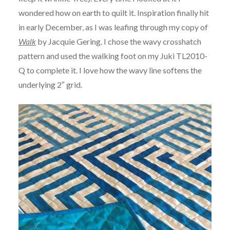
wondered how on earth to quilt it. Inspiration finally hit
in early December, as I was leafing through my copy of
Walk
by Jacquie Gering. I chose the wavy crosshatch
pattern and used the walking foot on my Juki TL2010-
Q to complete it. I love how the wavy line softens the
underlying 2″ grid.