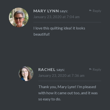
MARY LYNN
says:
Reply
January 23, 2020 at 7:04 am
I love this quilting idea! it looks
beautiful!
RACHEL
says:
Reply
January 23, 2020 at 7:36 am
Thank you, Mary Lynn! I’m pleased
with how it came out too, and it was
so easy to do.