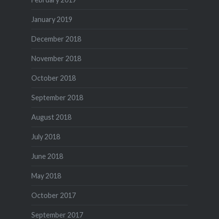
January 2019
December 2018
November 2018
October 2018
September 2018
August 2018
July 2018
June 2018
May 2018
October 2017
September 2017