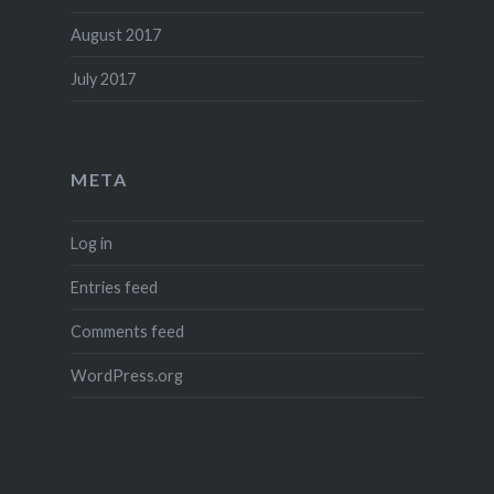
August 2017
July 2017
META
Log in
Entries feed
Comments feed
WordPress.org