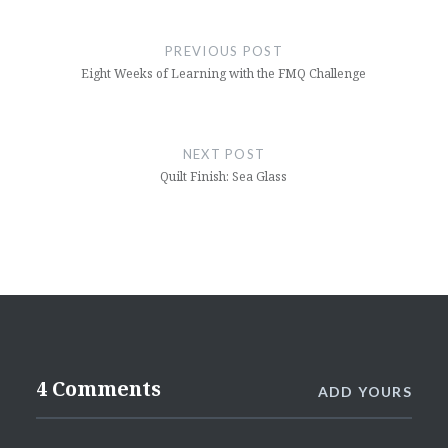
Post
navigation
PREVIOUS POST
Eight Weeks of Learning with the FMQ Challenge
NEXT POST
Quilt Finish: Sea Glass
4 Comments
ADD YOURS