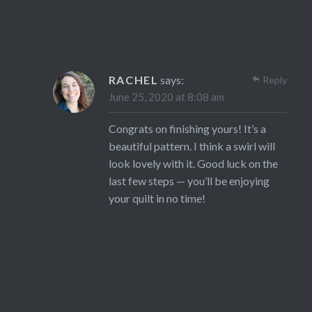
RACHEL
says:
Reply
June 25, 2020 at 8:08 am
Congrats on finishing yours! It’s a
beautiful pattern. I think a swirl will
look lovely with it. Good luck on the
last few steps — you’ll be enjoying
your quilt in no time!