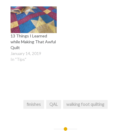
13 Things I Learned
while Making That Awful
Quilt
January 14, 2019
In "Tips"
finishes
QAL
walking foot quilting