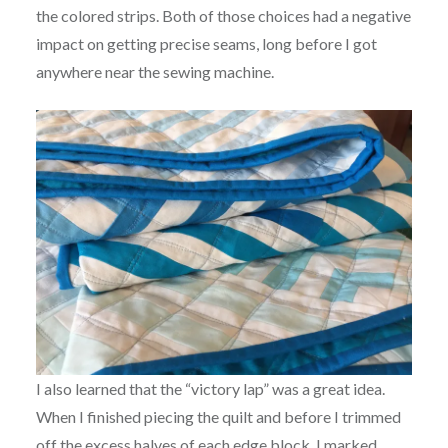
the colored strips. Both of those choices had a negative
impact on getting precise seams, long before I got
anywhere near the sewing machine.
I also learned that the “victory lap” was a great idea.
When I finished piecing the quilt and before I trimmed
off the excess halves of each edge block, I marked