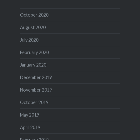
October 2020
August 2020
July 2020
February 2020
January 2020
December 2019
November 2019
October 2019
May 2019
April 2019
February 2019