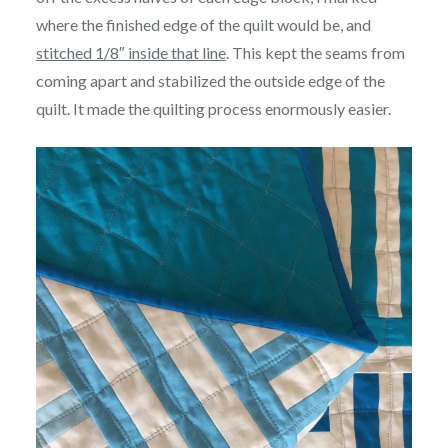
where the finished edge of the quilt would be, and
stitched 1/8″ inside that line
. This kept the seams from
coming apart and stabilized the outside edge of the
quilt. It made the quilting process enormously easier.