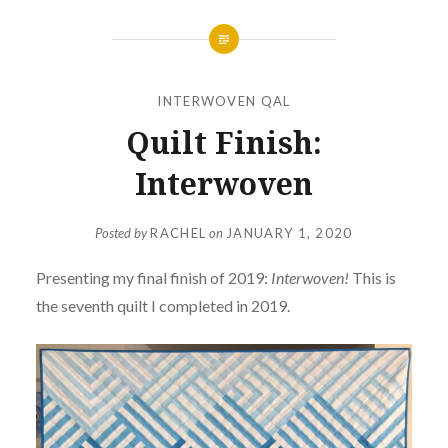
INTERWOVEN QAL
Quilt Finish:
Interwoven
Posted by
RACHEL
on
JANUARY 1, 2020
Presenting my final finish of 2019:
Interwoven!
This is
the seventh quilt I completed in 2019.