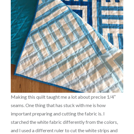
Making this quilt taught me a lot about precise 1/4″
seams. One thing that has stuck with me is how
important preparing and cutting the fabric is. I
starched the white fabric differently from the colors,
and I used a different ruler to cut the white strips and