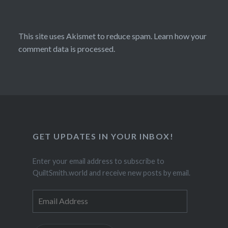
This site uses Akismet to reduce spam.
Learn how your
comment data is processed.
GET UPDATES IN YOUR INBOX!
Enter your email address to subscribe to
QuiltSmith.world and receive new posts by email.
Email
Address