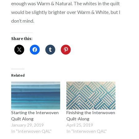
enough was Warm & Natural. The whites in the quilt
would be slightly brighter over Warm & White, but I
don’t mind.
Share this:
Related
Starting the Interwoven
Finishing the Interwoven
Quilt Along
Quilt-Along
January 29, 2019
April 25, 2019
In "Interwoven QAL"
In "Interwoven QAL"