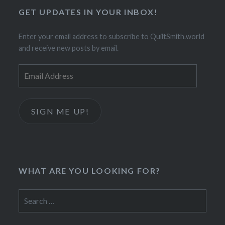
GET UPDATES IN YOUR INBOX!
Enter your email address to subscribe to QuiltSmith.world
and receive new posts by email.
Email
Address
SIGN ME UP!
WHAT ARE YOU LOOKING FOR?
Search
for: