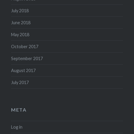
July 2018
June 2018
May 2018
October 2017
September 2017
August 2017
July 2017
META
Log in