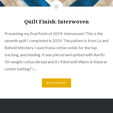
Quilt Finish: Interwoven
Presenting my final finish of 2019: Interwoven! This is the
seventh quilt I completed in 2019. The pattern is from Lo and
Behold Stitchery. I used Kona cotton solids for the top,
backing, and binding. It was pieced and quilted with Aurifil
50-weight cotton thread and it’s filled with Warm & Natural
cotton batting.* I…
READ MORE