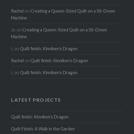
Rachel
on
Creating a Queen-Sized Quilt on a Sit-Down
Machine
Jo
on
Creating a Queen-Sized Quilt on a Sit-Down
Machine
L
on
Quilt finish: Kinniken’s Dragon
Rachel
on
Quilt finish: Kinniken’s Dragon
L
on
Quilt finish: Kinniken’s Dragon
LATEST PROJECTS
Quilt finish: Kinniken’s Dragon
Quilt Finish: A Walk in the Garden