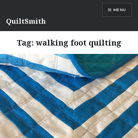
Skip
MENU
to
content
QuiltSmith
Tag:
walking foot quilting