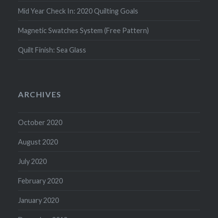
Mid Year Check In: 2020 Quilting Goals
Magnetic Swatches System (Free Pattern)
Quilt Finish: Sea Glass
ARCHIVES
October 2020
August 2020
July 2020
February 2020
January 2020