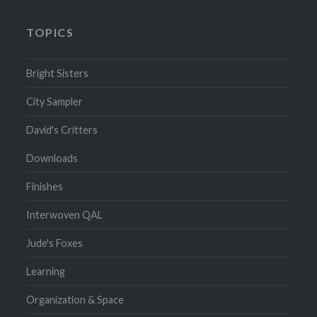
TOPICS
Bright Sisters
City Sampler
David's Critters
Downloads
Finishes
Interwoven QAL
Jude's Foxes
Learning
Organization & Space