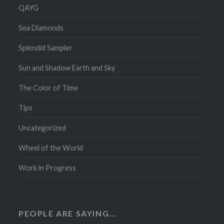
QAYG
Sea Diamonds
Splendid Sampler
Sun and Shadow Earth and Sky
The Color of Time
Tips
Uncategorized
Wheel of the World
Work in Progress
PEOPLE ARE SAYING…