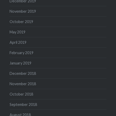
December 2019
November 2019
October 2019
May 2019
April 2019
February 2019
January 2019
December 2018
November 2018
October 2018
September 2018
August 2018