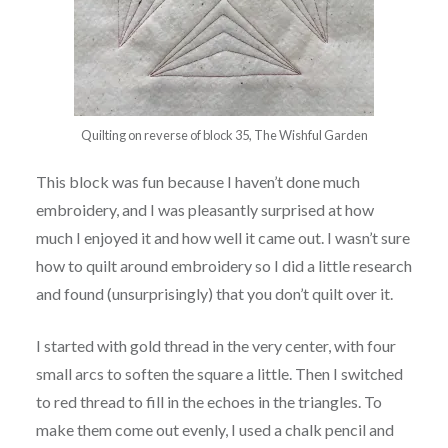
Quilting on reverse of block 35, The Wishful Garden
This block was fun because I haven’t done much
embroidery, and I was pleasantly surprised at how
much I enjoyed it and how well it came out. I wasn’t sure
how to quilt around embroidery so I did a little research
and found (unsurprisingly) that you don’t quilt over it.
I started with gold thread in the very center, with four
small arcs to soften the square a little. Then I switched
to red thread to fill in the echoes in the triangles. To
make them come out evenly, I used a chalk pencil and