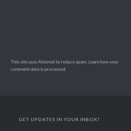
This site uses Akismet to reduce spam.
Learn how your
comment data is processed.
GET UPDATES IN YOUR INBOX!