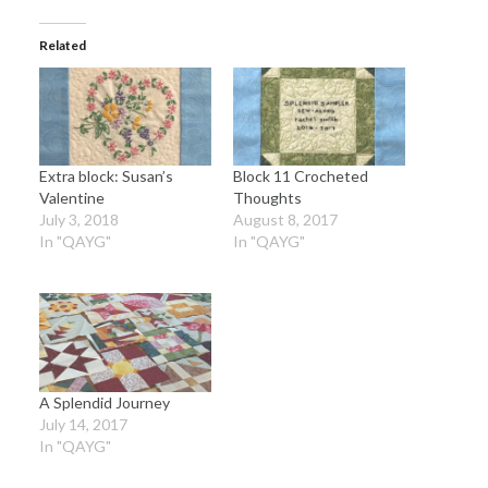
Related
Extra block: Susan’s
Block 11 Crocheted
Valentine
Thoughts
July 3, 2018
August 8, 2017
In "QAYG"
In "QAYG"
A Splendid Journey
July 14, 2017
In "QAYG"