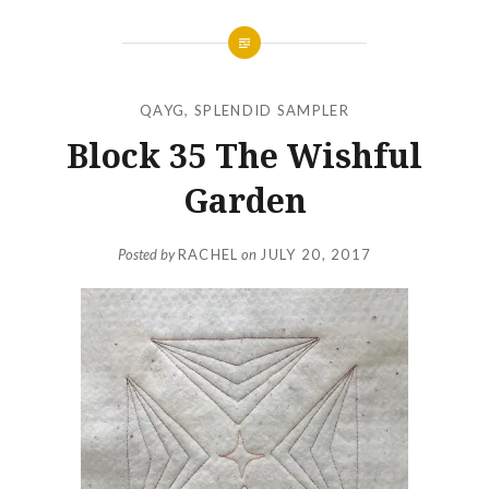
QAYG
,
SPLENDID SAMPLER
Block 35 The Wishful
Garden
Posted by
RACHEL
on
JULY 20, 2017