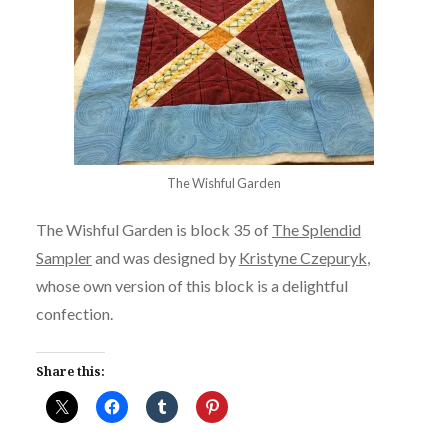
The Wishful Garden
The Wishful Garden is block 35 of
The Splendid
Sampler
and was designed by
Kristyne Czepuryk
,
whose own version of this block is a delightful
confection.
Share this: