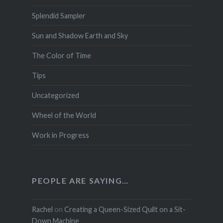
Splendid Sampler
Sun and Shadow Earth and Sky
The Color of Time
Tips
Uncategorized
Wheel of the World
Work in Progress
PEOPLE ARE SAYING…
Rachel
on
Creating a Queen-Sized Quilt on a Sit-
Down Machine