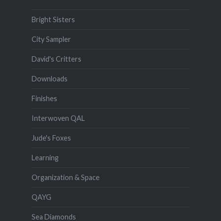
Bright Sisters
City Sampler
David's Critters
Downloads
Finishes
Interwoven QAL
Jude's Foxes
Learning
Organization & Space
QAYG
Sea Diamonds