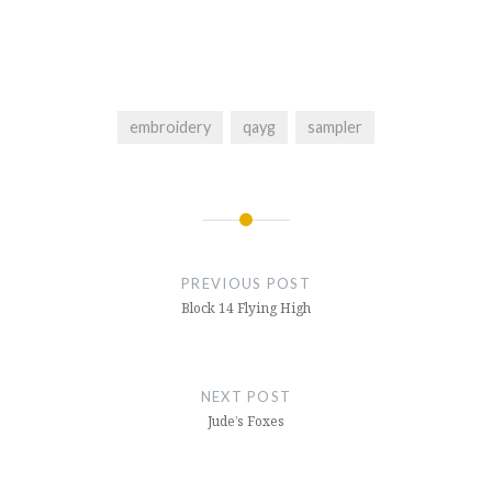
embroidery
qayg
sampler
Post
navigation
PREVIOUS POST
Block 14 Flying High
NEXT POST
Jude’s Foxes