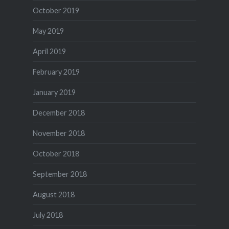
October 2019
May 2019
April 2019
February 2019
January 2019
December 2018
November 2018
October 2018
September 2018
August 2018
July 2018