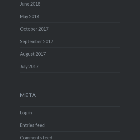
June 2018
May 2018
October 2017
September 2017
August 2017
July 2017
META
Log in
Entries feed
Comments feed