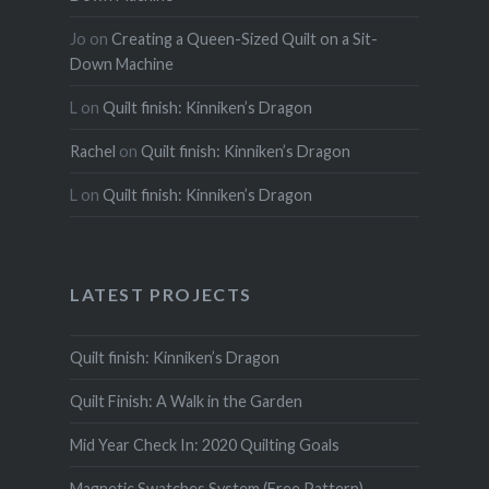
Jo
on
Creating a Queen-Sized Quilt on a Sit-
Down Machine
L
on
Quilt finish: Kinniken’s Dragon
Rachel
on
Quilt finish: Kinniken’s Dragon
L
on
Quilt finish: Kinniken’s Dragon
LATEST PROJECTS
Quilt finish: Kinniken’s Dragon
Quilt Finish: A Walk in the Garden
Mid Year Check In: 2020 Quilting Goals
Magnetic Swatches System (Free Pattern)