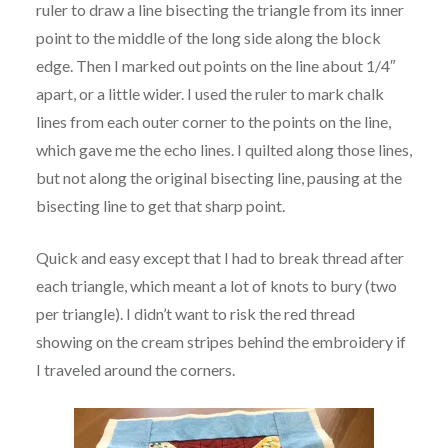
ruler to draw a line bisecting the triangle from its inner
point to the middle of the long side along the block
edge. Then I marked out points on the line about 1/4″
apart, or a little wider. I used the ruler to mark chalk
lines from each outer corner to the points on the line,
which gave me the echo lines. I quilted along those lines,
but not along the original bisecting line, pausing at the
bisecting line to get that sharp point.
Quick and easy except that I had to break thread after
each triangle, which meant a lot of knots to bury (two
per triangle). I didn’t want to risk the red thread
showing on the cream stripes behind the embroidery if
I traveled around the corners.