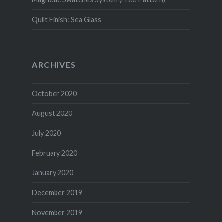
Quilt Finish: Sea Glass
ARCHIVES
October 2020
August 2020
July 2020
February 2020
January 2020
December 2019
November 2019