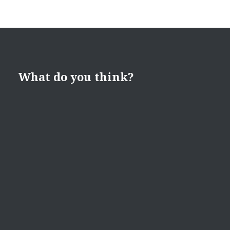
What do you think?