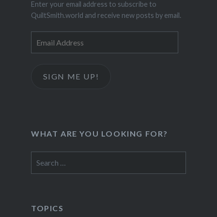
Enter your email address to subscribe to
QuiltSmith.world and receive new posts by email.
Email
Address
SIGN ME UP!
WHAT ARE YOU LOOKING FOR?
Search
for:
TOPICS