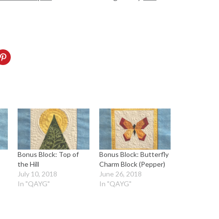
Bonus Block: Top of
Bonus Block: Butterfly
the Hill
Charm Block (Pepper)
July 10, 2018
June 26, 2018
In "QAYG"
In "QAYG"