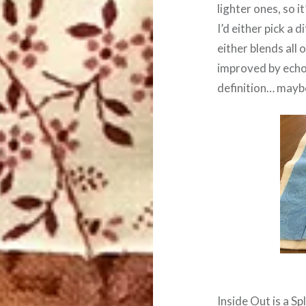
lighter ones, so i
I’d either pick a 
either blends all 
improved by echoin
definition… maybe 
Inside Out is a
Sp