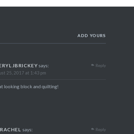
ADD YOURS
ERYLJBRICKEY
says:
Reply
st 25, 2017 at 1:43 pm
t looking block and quilting!
RACHEL
says:
Reply