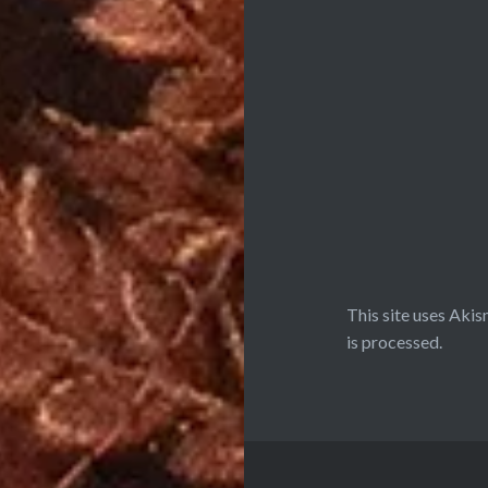
This site uses Aki
is processed.