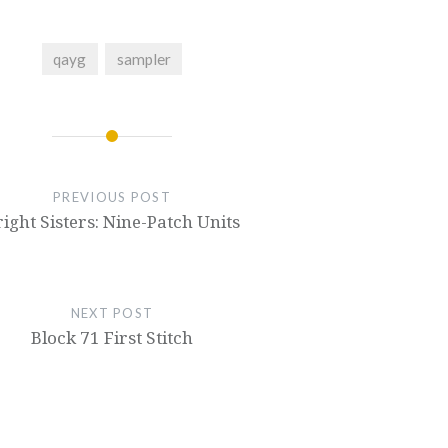
qayg
sampler
PREVIOUS POST
ight Sisters: Nine-Patch Units
NEXT POST
Block 71 First Stitch