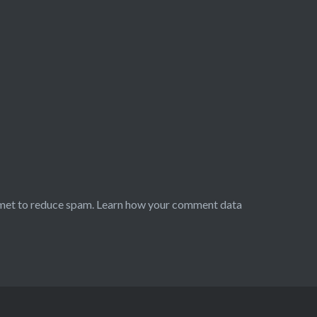
smet to reduce spam.
Learn how your comment data