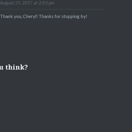
August 25, 2017 at 2:03 pm
Thank you, Cheryl! Thanks for stopping by!
u think?