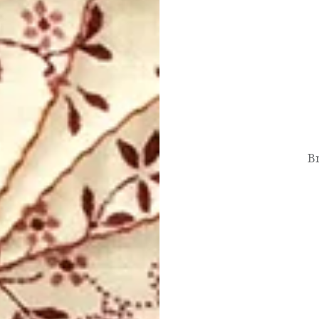
Post
navigation
Br