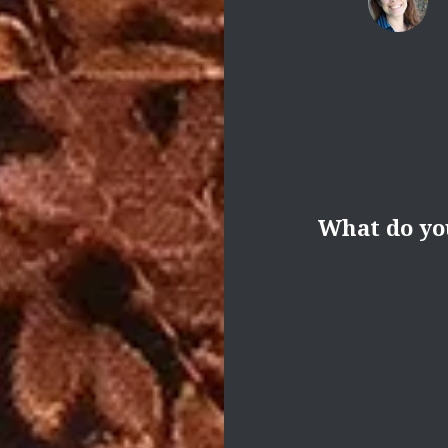
What do yo