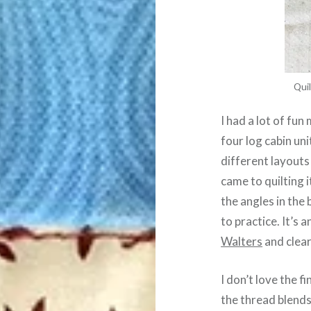
Quil
I had a lot of fun
four log cabin un
different layouts
came to quilting 
the angles in the 
to practice. It’s 
Walters
and clear
I don’t love the f
the thread blends