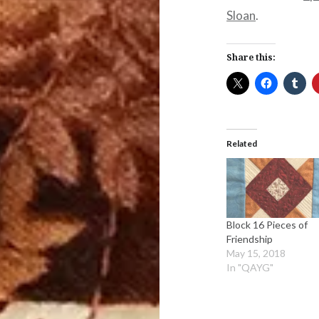
Sloan
.
Share this:
Related
Block 16 Pieces of
Friendship
May 15, 2018
In "QAYG"