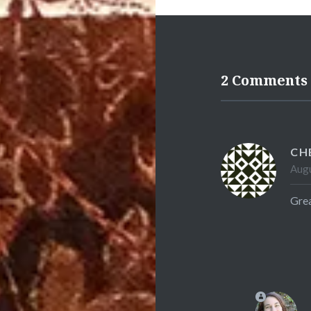
2 Comments
CH
Augu
Grea