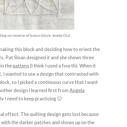
ting on reverse of bonus block, Inside Out
 making this block and deciding how to orient the
its. Pat Sloan designed it and she shows three
 in the
pattern
(I think I used a fourth). When it
it, I wanted to use a design that contrasted with
block, so I picked a continuous curve that I want
another design I learned first from
Angela
ly I need to keep practicing 🙂
inal effect. The quilting design gets lost because
 with the darker patches and shows up on the