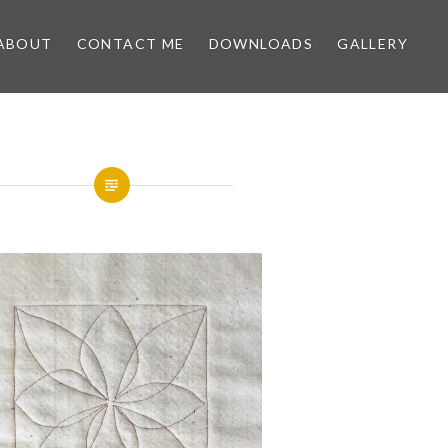
ABOUT
CONTACT ME
DOWNLOADS
GALLERY