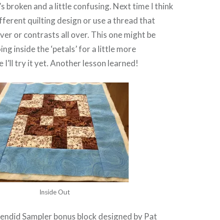
t’s broken and a little confusing. Next time I think
different quilting design or use a thread that
over or contrasts all over. This one might be
g inside the ‘petals’ for a little more
I’ll try it yet. Another lesson learned!
Inside Out
lendid Sampler
bonus block designed by
Pat