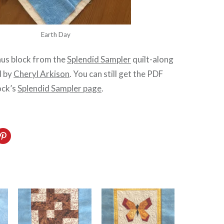
Earth Day
nus block from the
Splendid Sampler
quilt-along
d by
Cheryl Arkison
. You can still get the PDF
ock’s
Splendid Sampler page
.