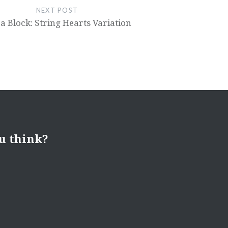
NEXT POST
a Block: String Hearts Variation
u think?