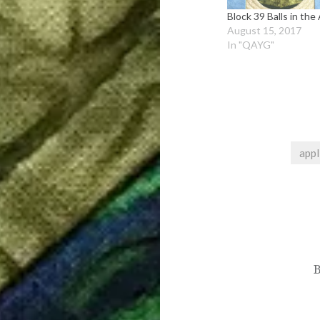
Block 39 Balls in the 
August 15, 2017
In "QAYG"
appl
Post
navigation
B