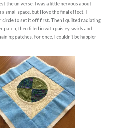
st the universe. I was a little nervous about
 a small space, but I love the final effect. I
circle to set it off first. Then I quilted radiating
er patch, then filled in with paisley swirls and
aining patches. For once, I couldn’t be happier