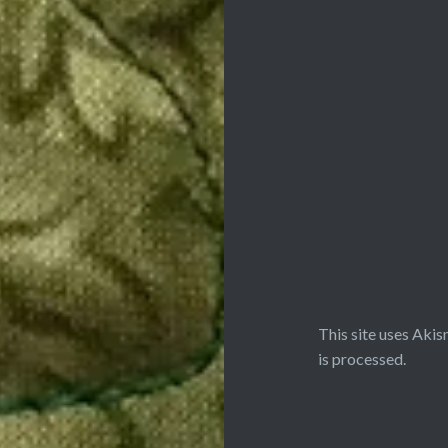
This site uses Aki
is processed.