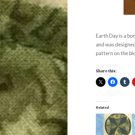
Earth Day is a bo
and was designe
pattern on the bl
Share this:
Related