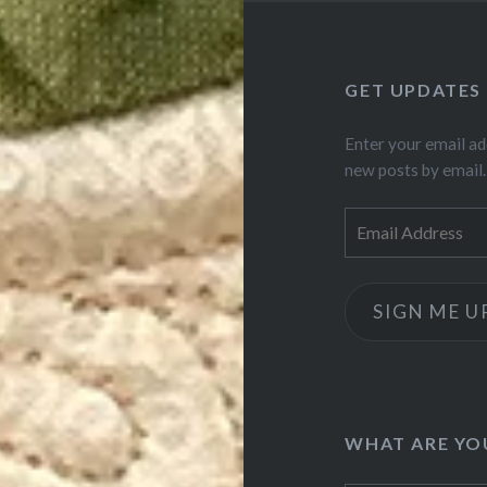
GET UPDATES 
Enter your email ad
new posts by email.
Email
Address
SIGN ME U
WHAT ARE YO