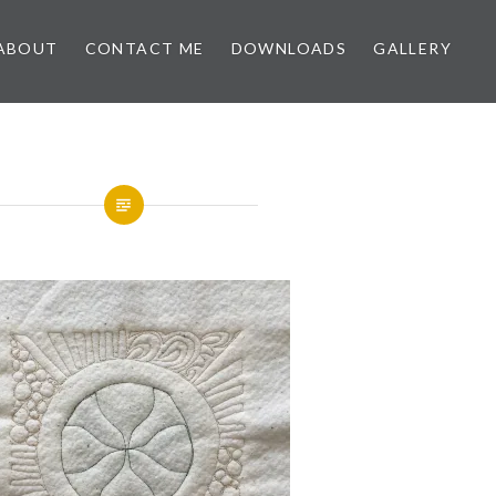
ABOUT
CONTACT ME
DOWNLOADS
GALLERY