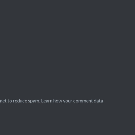
smet to reduce spam.
Learn how your comment data