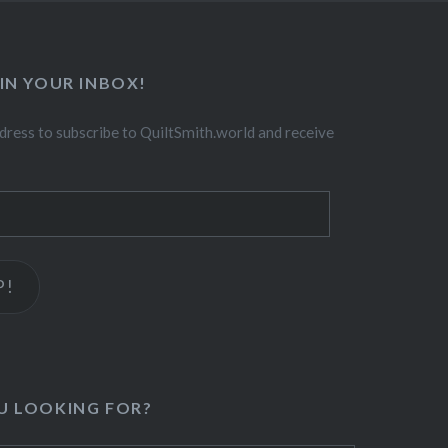
IN YOUR INBOX!
dress to subscribe to QuiltSmith.world and receive
P!
U LOOKING FOR?