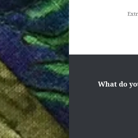
Extr
What do yo