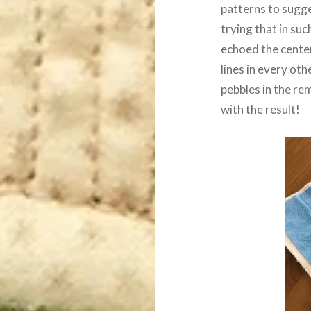
patterns to sugge
trying that in such
echoed the center 
lines in every oth
pebbles in the rem
with the result!