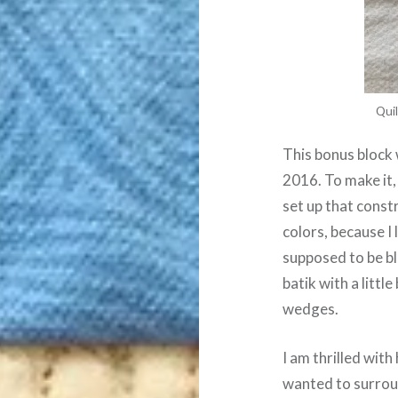
Quil
This bonus block 
2016. To make it, 
set up that const
colors, because I 
supposed to be bl
batik with a littl
wedges.
I am thrilled with
wanted to surround