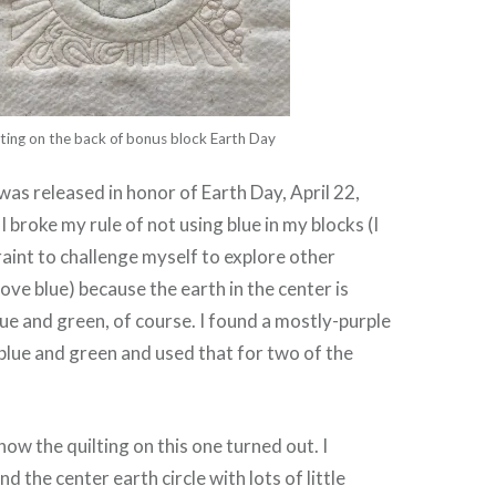
ting on the back of bonus block Earth Day
was released in honor of Earth Day, April 22,
I broke my rule of not using blue in my blocks (I
raint to challenge myself to explore other
love blue) because the earth in the center is
ue and green, of course. I found a mostly-purple
e blue and green and used that for two of the
 how the quilting on this one turned out. I
 the center earth circle with lots of little