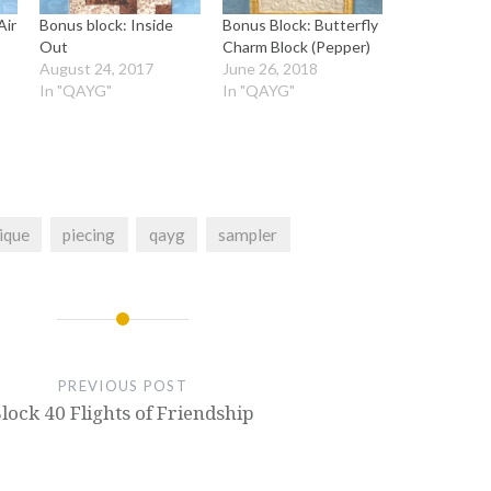
Air
Bonus block: Inside
Bonus Block: Butterfly
Out
Charm Block (Pepper)
August 24, 2017
June 26, 2018
In "QAYG"
In "QAYG"
ique
piecing
qayg
sampler
PREVIOUS POST
lock 40 Flights of Friendship