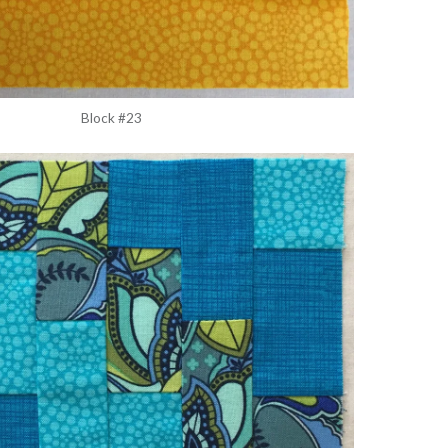
Block #23