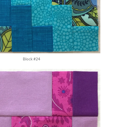
Block #24