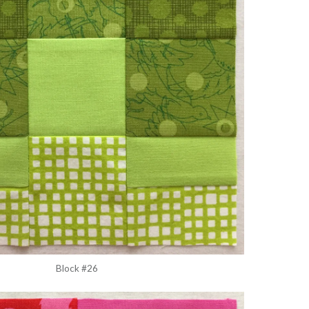
Block #26