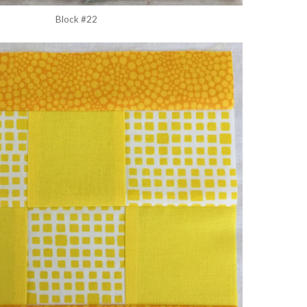
Block #22