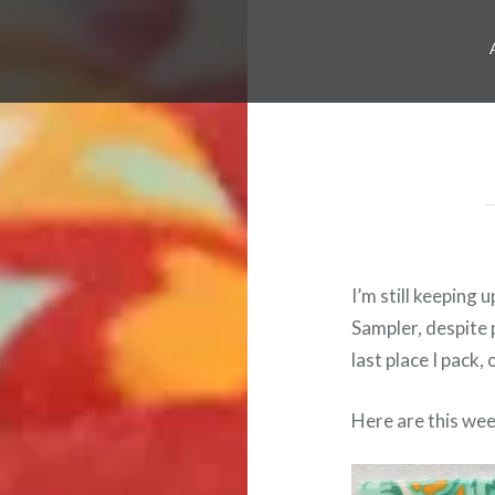
I’m still keeping 
Sampler, despite 
last place I pack,
Here are this week