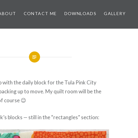
ABOUT
CONTACT ME
DOWNLOADS
GALLERY
up with the daily block for the Tula Pink City
packing up to move. My quilt room will be the
 of course 😉
’s blocks — still in the “rectangles” section: