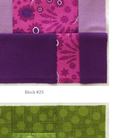
Block #25