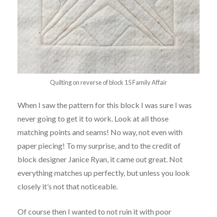
Quilting on reverse of block 15 Family Affair
When I saw the pattern for this block I was sure I was
never going to get it to work. Look at all those
matching points and seams! No way, not even with
paper piecing! To my surprise, and to the credit of
block designer Janice Ryan, it came out great. Not
everything matches up perfectly, but unless you look
closely it’s not that noticeable.
Of course then I wanted to not ruin it with poor