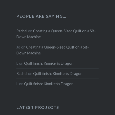
PEOPLE ARE SAYING…
Rachel
on
Creating a Queen-Sized Quilt on a Sit-
Down Machine
Jo
on
Creating a Queen-Sized Quilt on a Sit-
Down Machine
L
on
Quilt finish: Kinniken’s Dragon
Rachel
on
Quilt finish: Kinniken’s Dragon
L
on
Quilt finish: Kinniken’s Dragon
LATEST PROJECTS