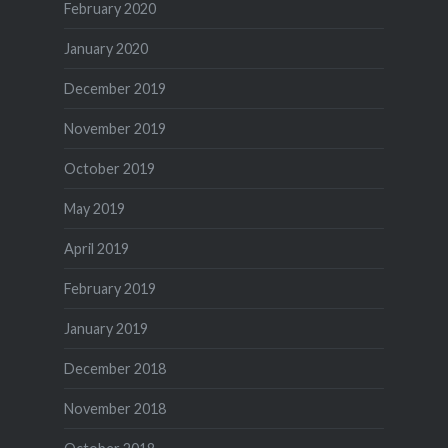
February 2020
January 2020
December 2019
November 2019
October 2019
May 2019
April 2019
February 2019
January 2019
December 2018
November 2018