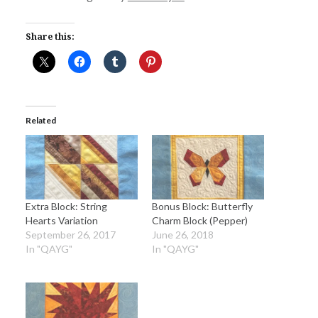
Share this:
Related
Extra Block: String
Bonus Block: Butterfly
Hearts Variation
Charm Block (Pepper)
September 26, 2017
June 26, 2018
In "QAYG"
In "QAYG"