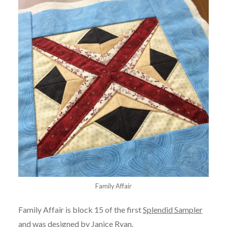
Family Affair
Family Affair is block 15 of the first
Splendid Sampler
and was designed by
Janice Ryan
.