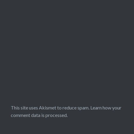
This site uses Akismet to reduce spam.
Learn how your
comment data is processed.