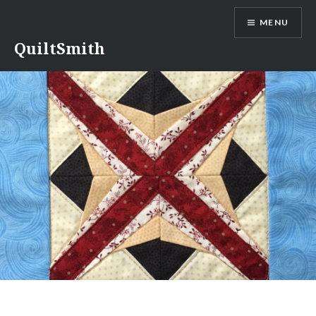
Skip
MENU
to
content
QuiltSmith