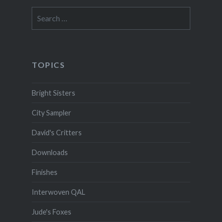
Search
for:
TOPICS
Bright Sisters
City Sampler
David's Critters
Downloads
Finishes
Interwoven QAL
Jude's Foxes