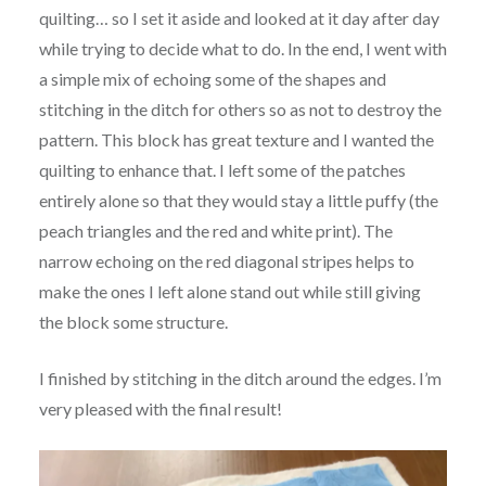
quilting… so I set it aside and looked at it day after day
while trying to decide what to do. In the end, I went with
a simple mix of echoing some of the shapes and
stitching in the ditch for others so as not to destroy the
pattern. This block has great texture and I wanted the
quilting to enhance that. I left some of the patches
entirely alone so that they would stay a little puffy (the
peach triangles and the red and white print). The
narrow echoing on the red diagonal stripes helps to
make the ones I left alone stand out while still giving
the block some structure.
I finished by stitching in the ditch around the edges. I’m
very pleased with the final result!