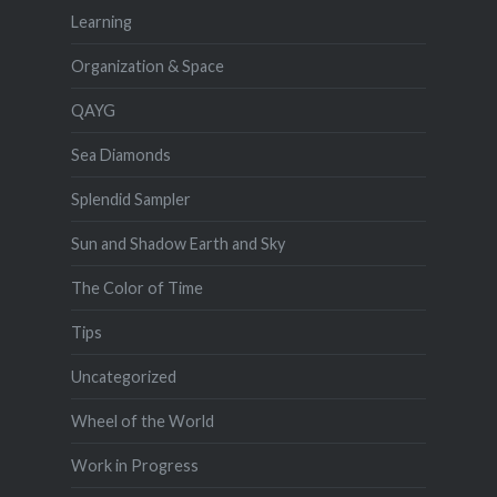
Learning
Organization & Space
QAYG
Sea Diamonds
Splendid Sampler
Sun and Shadow Earth and Sky
The Color of Time
Tips
Uncategorized
Wheel of the World
Work in Progress