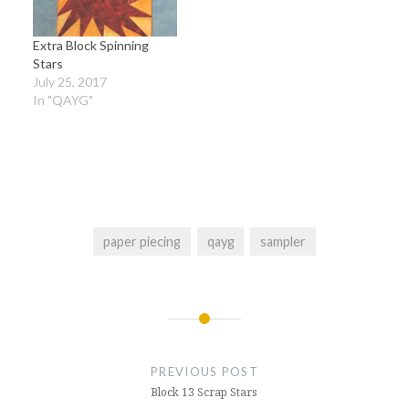
Extra Block Spinning
Stars
July 25, 2017
In "QAYG"
paper piecing
qayg
sampler
Post
navigation
PREVIOUS POST
Block 13 Scrap Stars