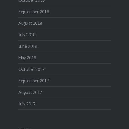
October 2018
September 2018
August 2018
July 2018
June 2018
May 2018
October 2017
September 2017
August 2017
July 2017