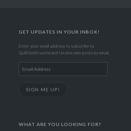
GET UPDATES IN YOUR INBOX!
Enter your email address to subscribe to
QuiltSmith.world and receive new posts by email.
Email
Address
SIGN ME UP!
WHAT ARE YOU LOOKING FOR?