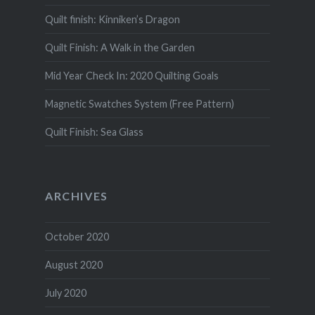
Quilt finish: Kinniken’s Dragon
Quilt Finish: A Walk in the Garden
Mid Year Check In: 2020 Quilting Goals
Magnetic Swatches System (Free Pattern)
Quilt Finish: Sea Glass
ARCHIVES
October 2020
August 2020
July 2020