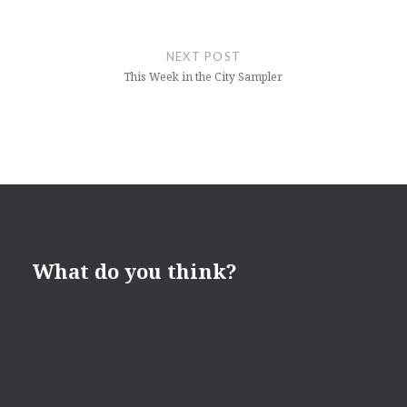
NEXT POST
This Week in the City Sampler
What do you think?