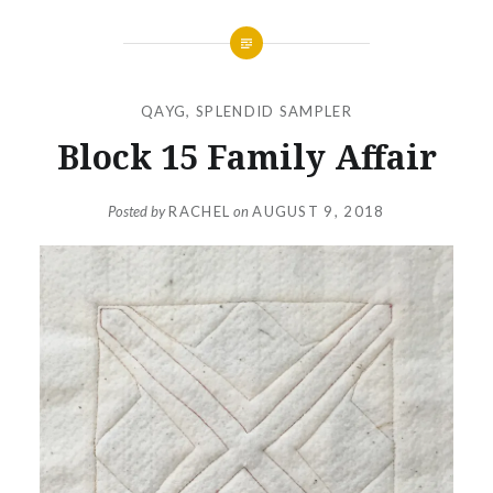
QAYG
,
SPLENDID SAMPLER
Block 15 Family Affair
Posted by
RACHEL
on
AUGUST 9, 2018