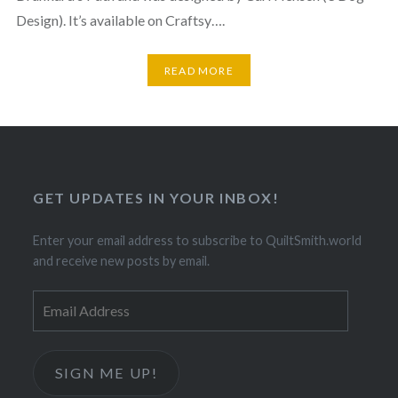
Design). It’s available on Craftsy….
READ MORE
GET UPDATES IN YOUR INBOX!
Enter your email address to subscribe to QuiltSmith.world
and receive new posts by email.
Email
Address
SIGN ME UP!