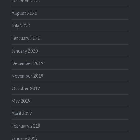
October 2020
August 2020
July 2020
February 2020
January 2020
December 2019
November 2019
October 2019
May 2019
April 2019
February 2019
January 2019