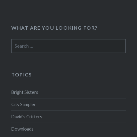
WHAT ARE YOU LOOKING FOR?
Search
for:
TOPICS
Bright Sisters
City Sampler
David's Critters
Downloads