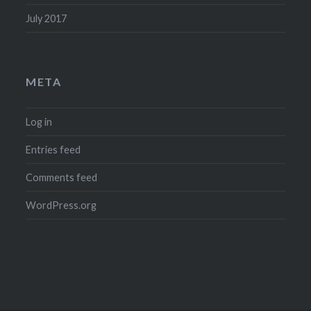
July 2017
META
Log in
Entries feed
Comments feed
WordPress.org