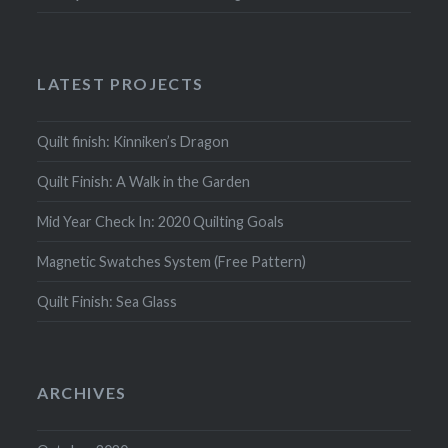
LATEST PROJECTS
Quilt finish: Kinniken’s Dragon
Quilt Finish: A Walk in the Garden
Mid Year Check In: 2020 Quilting Goals
Magnetic Swatches System (Free Pattern)
Quilt Finish: Sea Glass
ARCHIVES