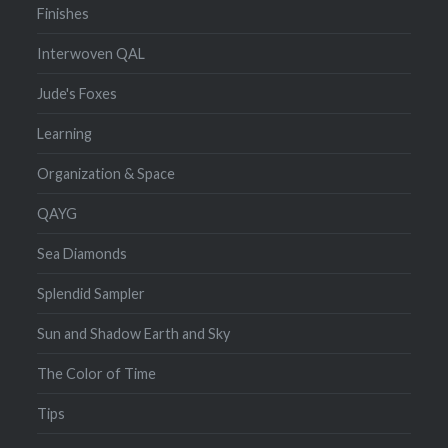
Finishes
Interwoven QAL
Jude's Foxes
Learning
Organization & Space
QAYG
Sea Diamonds
Splendid Sampler
Sun and Shadow Earth and Sky
The Color of Time
Tips