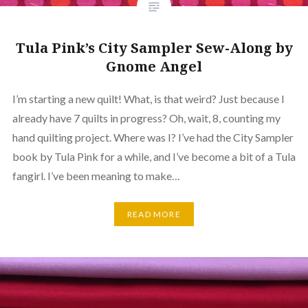
Tula Pink’s City Sampler Sew-Along by
Gnome Angel
I’m starting a new quilt! What, is that weird? Just because I
already have 7 quilts in progress? Oh, wait, 8, counting my
hand quilting project. Where was I? I’ve had the City Sampler
book by Tula Pink for a while, and I’ve become a bit of a Tula
fangirl. I’ve been meaning to make…
READ MORE