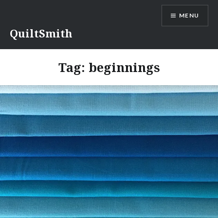
Skip
MENU
to
content
QuiltSmith
Tag:
beginnings