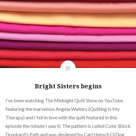
Bright Sisters begins
I’ve been watching The Midnight Quilt Show on YouTube
featuring the marvelous Angela Walters (Quilting Is My
Therapy) and I fell in love with the quilt featured in this
episode the minute I saw it: The pattern is called Color Block
Drunkard’s Path and was designed by Carl Hensch (3 Dog