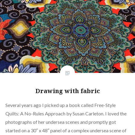
Drawing with fabric
Several years ago I picked up a book called Free-Style
Quilts: A No-Rules Approach by Susan Carleton. I loved the
photographs of her undersea scenes and promptly got
started on a 30″ x 48″ panel of a complex undersea scene of