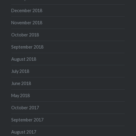
December 2018
November 2018
October 2018
September 2018
August 2018
July 2018
June 2018
May 2018
October 2017
September 2017
August 2017