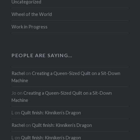
Uncategorized
Wheel of the World
Work in Progress
PEOPLE ARE SAYING…
Rachel
on
Creating a Queen-Sized Quilt on a Sit-Down
Machine
Jo
on
Creating a Queen-Sized Quilt on a Sit-Down
Machine
L
on
Quilt finish: Kinniken’s Dragon
Rachel
on
Quilt finish: Kinniken’s Dragon
L
on
Quilt finish: Kinniken’s Dragon