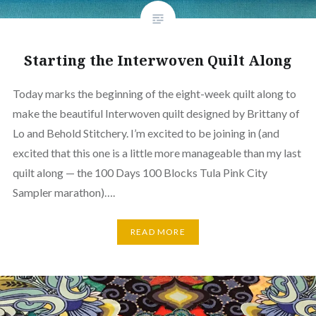
Starting the Interwoven Quilt Along
Today marks the beginning of the eight-week quilt along to
make the beautiful Interwoven quilt designed by Brittany of
Lo and Behold Stitchery. I’m excited to be joining in (and
excited that this one is a little more manageable than my last
quilt along — the 100 Days 100 Blocks Tula Pink City
Sampler marathon)….
READ MORE