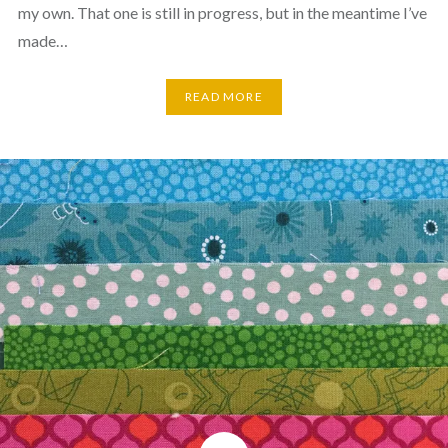
my own. That one is still in progress, but in the meantime I’ve
made…
READ MORE