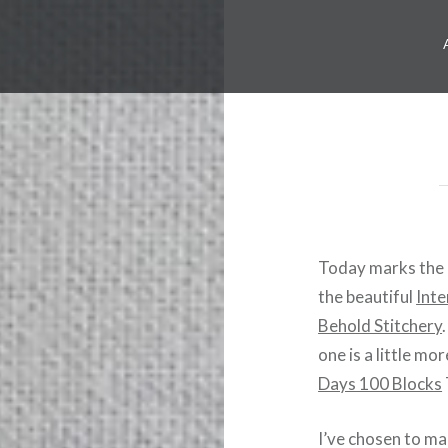
Today marks the 
the beautiful
Int
Behold Stitchery
one is a little m
Days 100 Blocks
I’ve chosen to ma