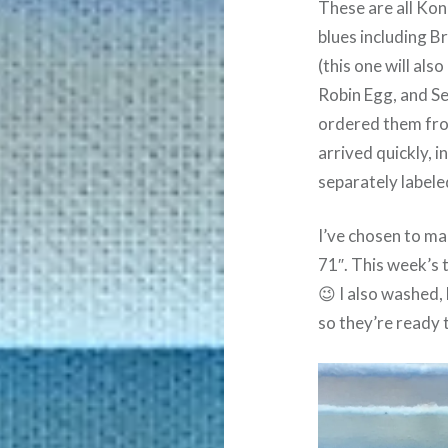
These are all Kona
blues including Br
(this one will als
Robin Egg, and Se
ordered them f
arrived quickly, i
separately labele
I’ve chosen to mak
71″. This week’s t
😉 I also washed,
so they’re ready 