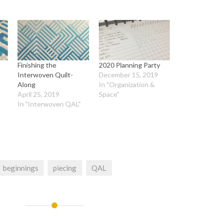
Finishing the
2020 Planning Party
Interwoven Quilt-
December 15, 2019
Along
In "Organization &
"
April 25, 2019
Space"
In "Interwoven QAL"
beginnings
piecing
QAL