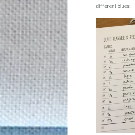
different blues: