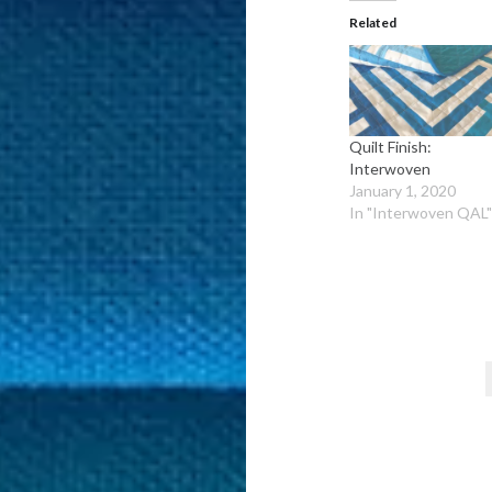
Related
Quilt Finish:
Interwoven
January 1, 2020
In "Interwoven QAL
Post