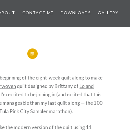
ABOUT
CONTACT ME
DOWNLOADS
GALLERY
beginning of the eight-week quilt along to make
erwoven
quilt designed by Brittany of
Lo and
. I’m excited to be joining in (and excited that this
ore manageable than my last quilt along — the
100
Tula Pink City Sampler marathon).
ke the modern version of the quilt using 11