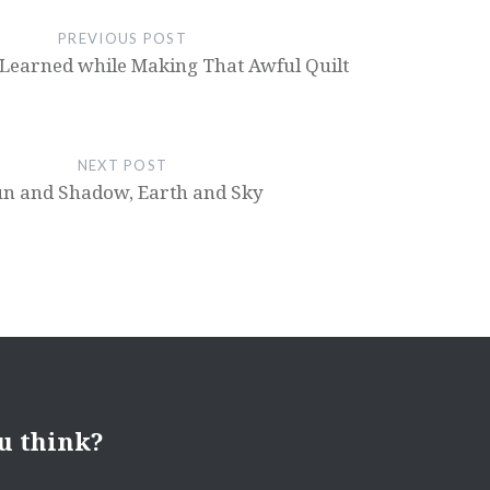
PREVIOUS POST
 Learned while Making That Awful Quilt
NEXT POST
un and Shadow, Earth and Sky
u think?