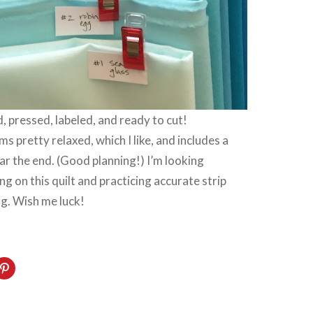
 pressed, labeled, and ready to cut!
s pretty relaxed, which I like, and includes a
r the end. (Good planning!) I’m looking
g on this quilt and practicing accurate strip
ng. Wish me luck!