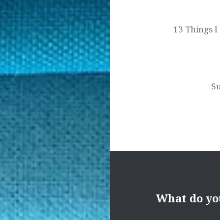
navigation
13 Things I
S
What do yo