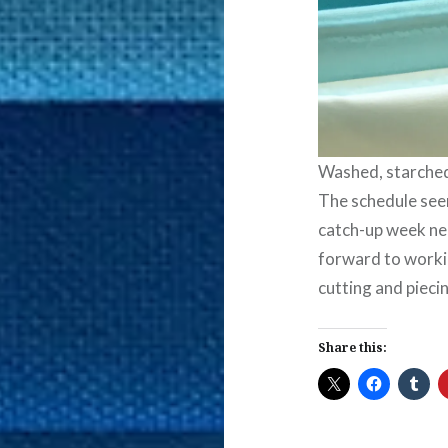
Washed, starched,
The schedule seem
catch-up week nea
forward to workin
cutting and pieci
Share this: