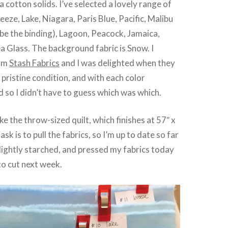
 cotton solids. I’ve selected a lovely range of
eeze, Lake, Niagara, Paris Blue, Pacific, Malibu
o be the binding), Lagoon, Peacock, Jamaica,
a Glass. The background fabric is Snow. I
rom
Stash Fabrics
and I was delighted when they
n pristine condition, and with each color
d so I didn’t have to guess which was which.
e the throw-sized quilt, which finishes at 57″ x
ask is to pull the fabrics, so I’m up to date so far
 lightly starched, and pressed my fabrics today
to cut next week.