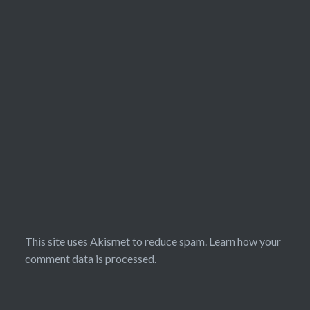
This site uses Akismet to reduce spam.
Learn how your
comment data is processed.