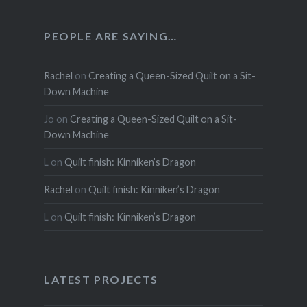
PEOPLE ARE SAYING…
Rachel
on
Creating a Queen-Sized Quilt on a Sit-
Down Machine
Jo
on
Creating a Queen-Sized Quilt on a Sit-
Down Machine
L
on
Quilt finish: Kinniken’s Dragon
Rachel
on
Quilt finish: Kinniken’s Dragon
L
on
Quilt finish: Kinniken’s Dragon
LATEST PROJECTS