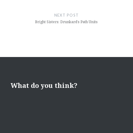
NEXT POST
Bright Sisters: Drunkard’s Path Units
What do you think?