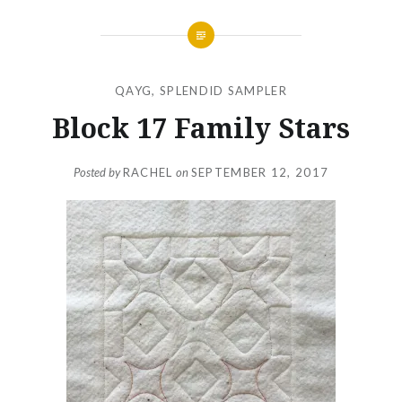
QAYG
,
SPLENDID SAMPLER
Block 17 Family Stars
Posted by
RACHEL
on
SEPTEMBER 12, 2017