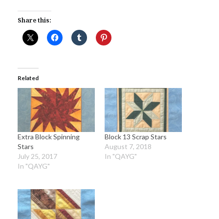
Share this:
Related
Extra Block Spinning
Block 13 Scrap Stars
Stars
August 7, 2018
July 25, 2017
In "QAYG"
In "QAYG"