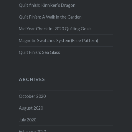
Quilt finish: Kinniken’s Dragon
Quilt Finish: A Walk in the Garden
Mid Year Check In: 2020 Quilting Goals
Magnetic Swatches System (Free Pattern)
Quilt Finish: Sea Glass
ARCHIVES
October 2020
August 2020
July 2020
February 2020