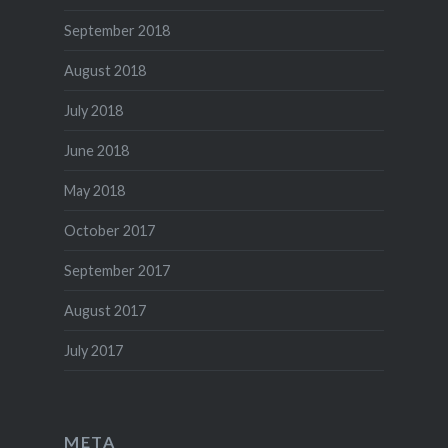
September 2018
August 2018
July 2018
June 2018
May 2018
October 2017
September 2017
August 2017
July 2017
META