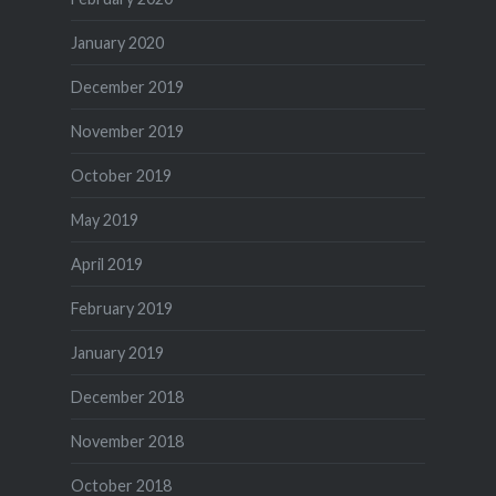
January 2020
December 2019
November 2019
October 2019
May 2019
April 2019
February 2019
January 2019
December 2018
November 2018
October 2018