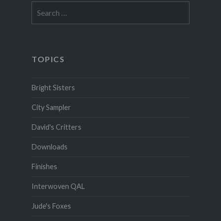
Search
for:
TOPICS
Bright Sisters
City Sampler
David's Critters
Downloads
Finishes
Interwoven QAL
Jude's Foxes