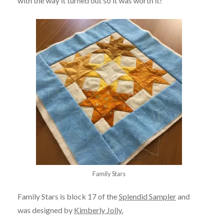
with the way it turned out so it was worth it!
Family Stars
Family Stars is block 17 of the
Splendid Sampler
and
was designed by
Kimberly Jolly.