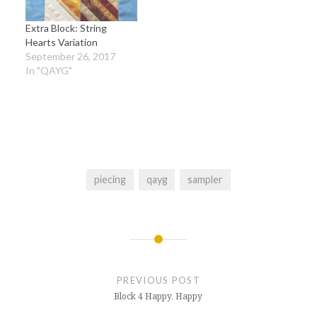
Extra Block: String
Hearts Variation
September 26, 2017
In "QAYG"
piecing
qayg
sampler
Post
navigation
PREVIOUS POST
Block 4 Happy, Happy