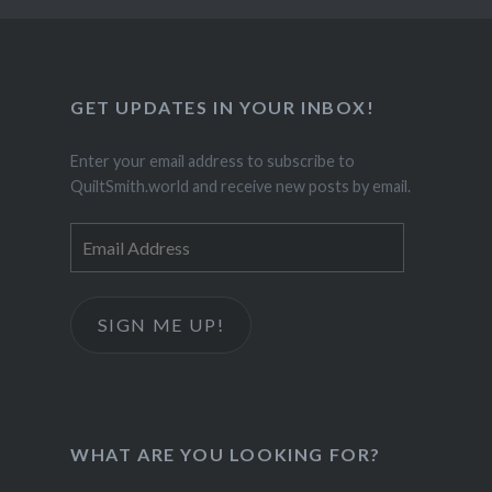
GET UPDATES IN YOUR INBOX!
Enter your email address to subscribe to
QuiltSmith.world and receive new posts by email.
Email
Address
SIGN ME UP!
WHAT ARE YOU LOOKING FOR?