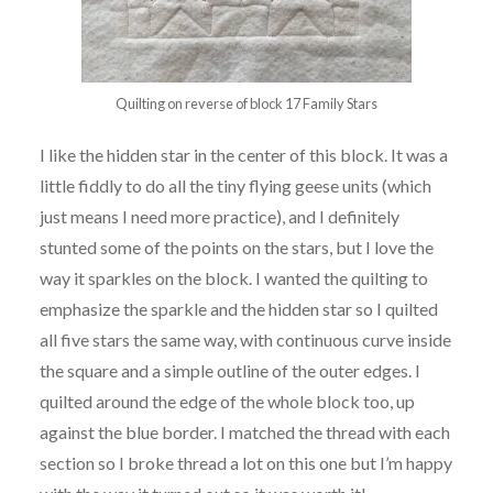
Quilting on reverse of block 17 Family Stars
I like the hidden star in the center of this block. It was a
little fiddly to do all the tiny flying geese units (which
just means I need more practice), and I definitely
stunted some of the points on the stars, but I love the
way it sparkles on the block. I wanted the quilting to
emphasize the sparkle and the hidden star so I quilted
all five stars the same way, with continuous curve inside
the square and a simple outline of the outer edges. I
quilted around the edge of the whole block too, up
against the blue border. I matched the thread with each
section so I broke thread a lot on this one but I’m happy