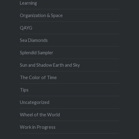
Learning
Organization & Space
QAYG
Sea Diamonds
Splendid Sampler
Sun and Shadow Earth and Sky
The Color of Time
Tips
Uncategorized
Wheel of the World
Work in Progress