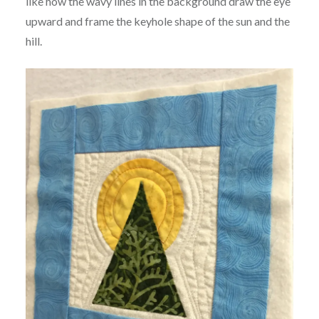
like how the wavy lines in the background draw the eye
upward and frame the keyhole shape of the sun and the
hill.