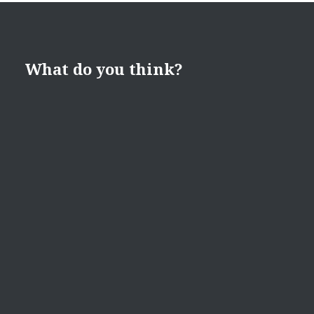
What do you think?