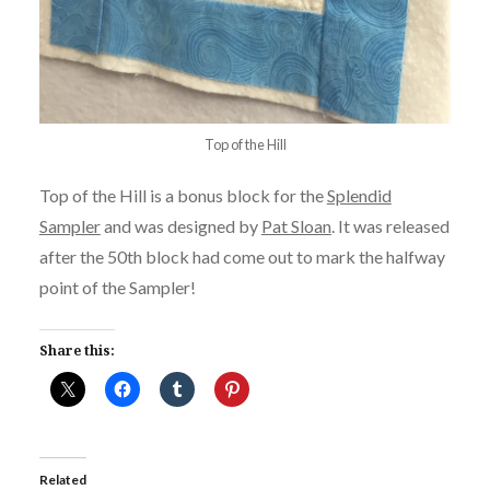
Top of the Hill
Top of the Hill is a bonus block for the
Splendid
Sampler
and was designed by
Pat Sloan
. It was released
after the 50th block had come out to mark the halfway
point of the Sampler!
Share this:
Related