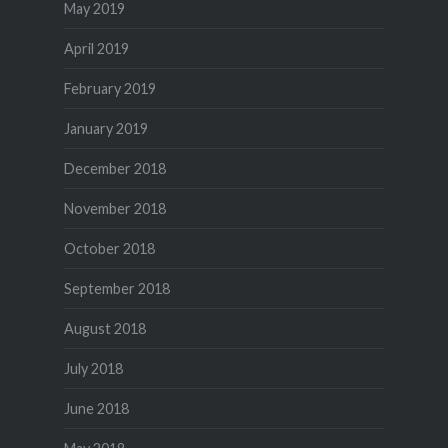
May 2019
April 2019
February 2019
January 2019
December 2018
November 2018
October 2018
September 2018
August 2018
July 2018
June 2018