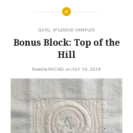
QAYG
,
SPLENDID SAMPLER
Bonus Block: Top of the
Hill
Posted by
RACHEL
on
JULY 10, 2018