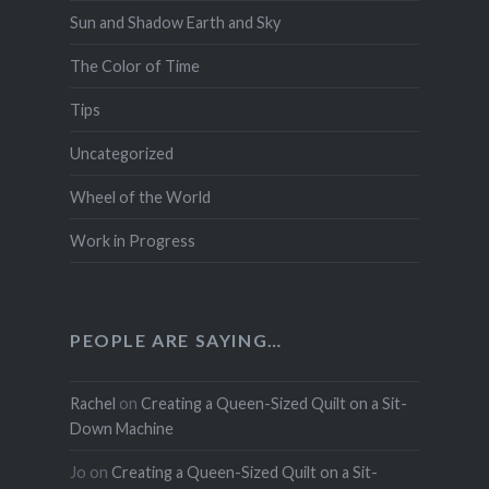
Sun and Shadow Earth and Sky
The Color of Time
Tips
Uncategorized
Wheel of the World
Work in Progress
PEOPLE ARE SAYING…
Rachel
on
Creating a Queen-Sized Quilt on a Sit-
Down Machine
Jo
on
Creating a Queen-Sized Quilt on a Sit-