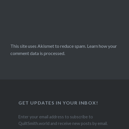
This site uses Akismet to reduce spam.
Learn how your
comment data is processed.
GET UPDATES IN YOUR INBOX!
Enter your email address to subscribe to
QuiltSmith.world and receive new posts by email.