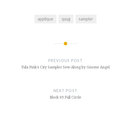
applique
qayg
sampler
Post
navigation
PREVIOUS POST
Tula Pink’s City Sampler Sew-Along by Gnome Angel
NEXT POST
Block 69 Full Circle