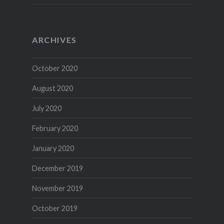
ARCHIVES
October 2020
August 2020
July 2020
February 2020
January 2020
December 2019
November 2019
October 2019