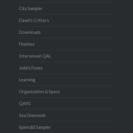
City Sampler
David's Critters
Downloads
Finishes
Interwoven QAL
Jude's Foxes
Learning
Organization & Space
QAYG
Sea Diamonds
Splendid Sampler