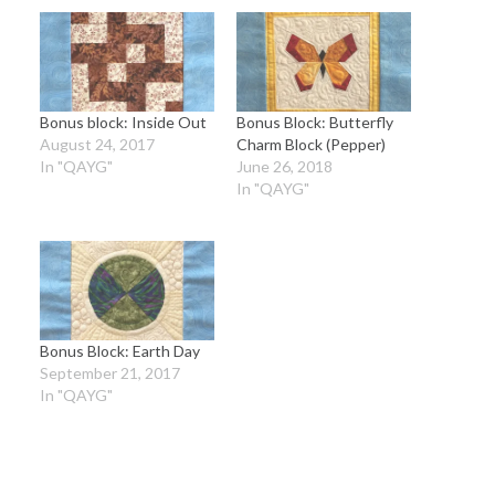
Bonus block: Inside Out
Bonus Block: Butterfly
August 24, 2017
Charm Block (Pepper)
In "QAYG"
June 26, 2018
In "QAYG"
Bonus Block: Earth Day
September 21, 2017
In "QAYG"