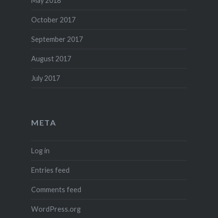
May 2018
October 2017
September 2017
August 2017
July 2017
META
Log in
Entries feed
Comments feed
WordPress.org