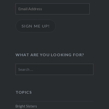
Email
Address
SIGN ME UP!
WHAT ARE YOU LOOKING FOR?
Search
for:
TOPICS
Bright Sisters