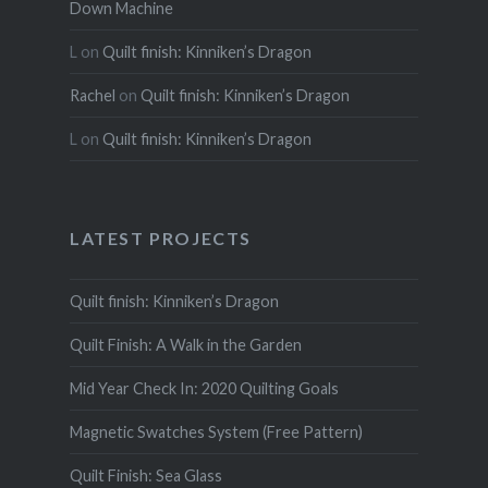
Down Machine
L
on
Quilt finish: Kinniken’s Dragon
Rachel
on
Quilt finish: Kinniken’s Dragon
L
on
Quilt finish: Kinniken’s Dragon
LATEST PROJECTS
Quilt finish: Kinniken’s Dragon
Quilt Finish: A Walk in the Garden
Mid Year Check In: 2020 Quilting Goals
Magnetic Swatches System (Free Pattern)
Quilt Finish: Sea Glass