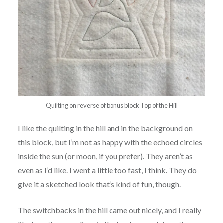
Quilting on reverse of bonus block Top of the Hill
I like the quilting in the hill and in the background on
this block, but I’m not as happy with the echoed circles
inside the sun (or moon, if you prefer). They aren’t as
even as I’d like. I went a little too fast, I think. They do
give it a sketched look that’s kind of fun, though.
The switchbacks in the hill came out nicely, and I really